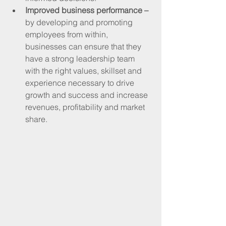
Improved business performance – 
by developing and promoting 
employees from within, 
businesses can ensure that they 
have a strong leadership team 
with the right values, skillset and 
experience necessary to drive 
growth and success and increase 
revenues, profitability and market 
share.