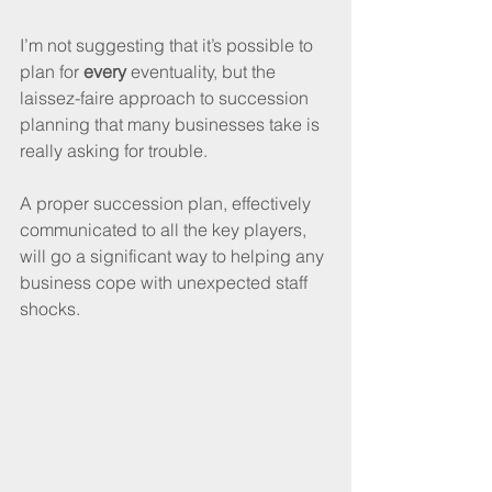
I’m not suggesting that it’s possible to 
plan for 
every
 eventuality, but the 
laissez-faire approach to succession 
planning that many businesses take is 
really asking for trouble. 
A proper succession plan, effectively 
communicated to all the key players, 
will go a significant way to helping any 
business cope with unexpected staff 
shocks.