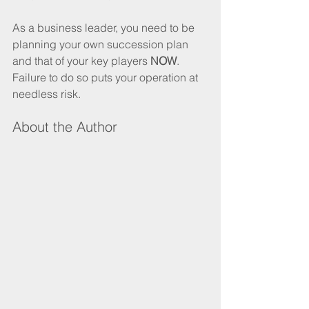
As a business leader, you need to be 
planning your own succession plan 
and that of your key players 
NOW
. 
Failure to do so puts your operation at 
needless risk. 
About the Author