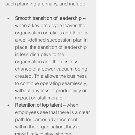
such planning are many, and include:
Smooth transition of leadership –
when a key employee leaves the 
organisation or retires and there is 
a well-defined succession plan in 
place, the transition of leadership 
is less disruptive to the 
organisation and there is less 
chance of a power vacuum being 
created. This allows the business 
to continue operating seamlessly, 
without any loss of productivity or 
impact on staff morale.
Retention of top talent –
 when 
employees see that there is a clear 
path for career advancement 
within the organisation, they’re 
more likely to stay with the 