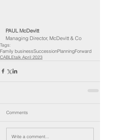
PAUL McDevitt
Managing Director, McDevitt & Co
Tags:
Family business
Succession
Planning
Forward
CABLEtalk April 2023
Comments
Write a comment...