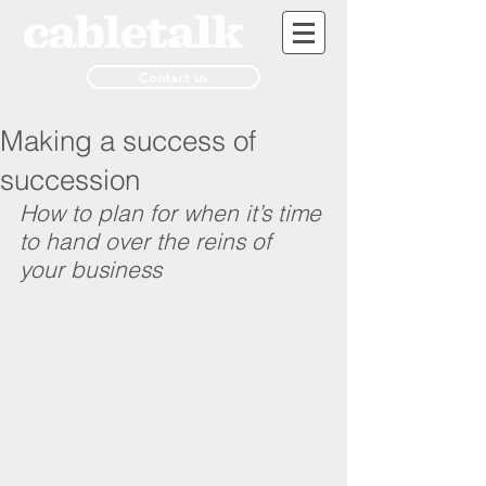
Contact us
Making a success of
succession
How to plan for when it’s time 
to hand over the reins of 
your business