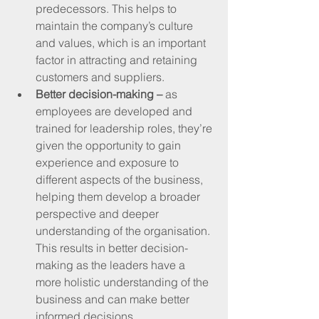
predecessors. This helps to 
maintain the company’s culture 
and values, which is an important 
factor in attracting and retaining 
customers and suppliers.
Better decision-making – 
as 
employees are developed and 
trained for leadership roles, they’re 
given the opportunity to gain 
experience and exposure to 
different aspects of the business, 
helping them develop a broader 
perspective and deeper 
understanding of the organisation. 
This results in better decision-
making as the leaders have a 
more holistic understanding of the 
business and can make better 
informed decisions.