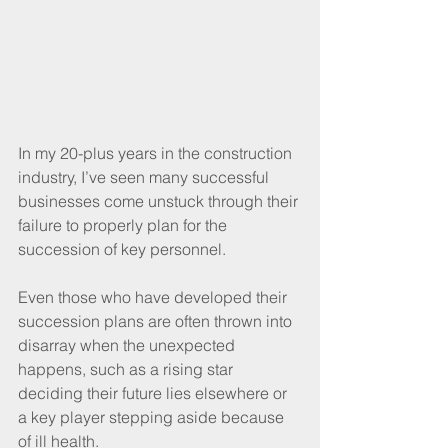
In my 20-plus years in the construction 
industry, I’ve seen many successful 
businesses come unstuck through their 
failure to properly plan for the 
succession of key personnel. 
Even those who have developed their 
succession plans are often thrown into 
disarray when the unexpected 
happens, such as a rising star 
deciding their future lies elsewhere or 
a key player stepping aside because 
of ill health.