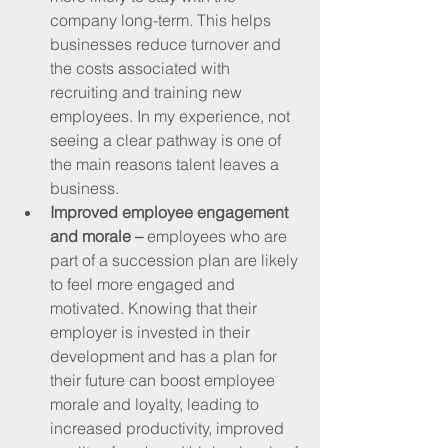
company long-term. This helps 
businesses reduce turnover and 
the costs associated with 
recruiting and training new 
employees. In my experience, not 
seeing a clear pathway is one of 
the main reasons talent leaves a 
business.
Improved employee engagement 
and morale –
 employees who are 
part of a succession plan are likely 
to feel more engaged and 
motivated. Knowing that their 
employer is invested in their 
development and has a plan for 
their future can boost employee 
morale and loyalty, leading to 
increased productivity, improved 