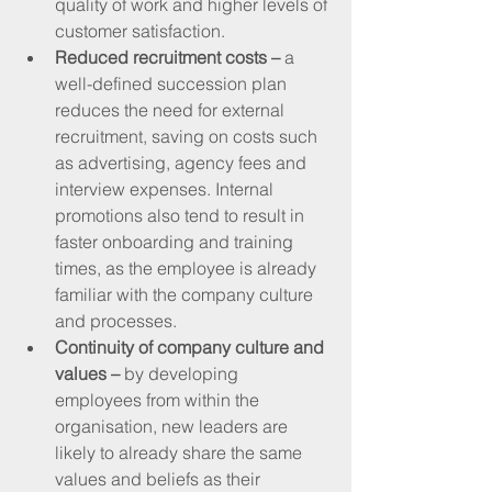
quality of work and higher levels of 
customer satisfaction.
Reduced recruitment costs – 
a 
well-defined succession plan 
reduces the need for external 
recruitment, saving on costs such 
as advertising, agency fees and 
interview expenses. Internal 
promotions also tend to result in 
faster onboarding and training 
times, as the employee is already 
familiar with the company culture 
and processes.
Continuity of company culture and 
values –
 by developing 
employees from within the 
organisation, new leaders are 
likely to already share the same 
values and beliefs as their 