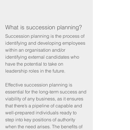
What is succession planning? 
Succession planning is the process of 
identifying and developing employees 
within an organisation and/or 
identifying external candidates who 
have the potential to take on 
leadership roles in the future. 
Effective succession planning is 
essential for the long-term success and 
viability of any business, as it ensures 
that there’s a pipeline of capable and 
well-prepared individuals ready to 
step into key positions of authority 
when the need arises. The benefits of 