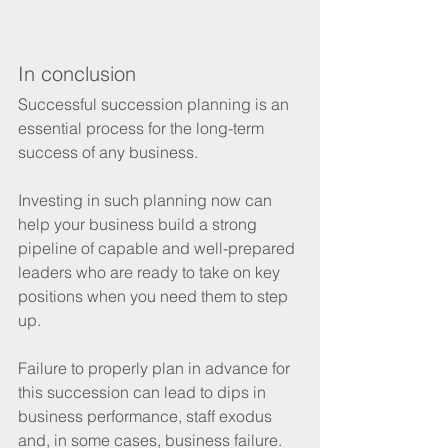
In conclusion
Successful succession planning is an 
essential process for the long-term 
success of any business.
Investing in such planning now can 
help your business build a strong 
pipeline of capable and well-prepared 
leaders who are ready to take on key 
positions when you need them to step 
up.
Failure to properly plan in advance for 
this succession can lead to dips in 
business performance, staff exodus 
and, in some cases, business failure.