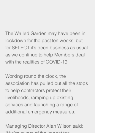
The Walled Garden may have been in 
lockdown for the past ten weeks, but 
for SELECT it’s been business as usual 
as we continue to help Members deal 
with the realities of COVID-19. 
Working round the clock, the 
association has pulled out all the stops 
to help contractors protect their 
livelihoods, ramping up existing 
services and launching a range of 
additional emergency measures.
Managing Director Alan Wilson said: 
“We’re aware of the impact the 