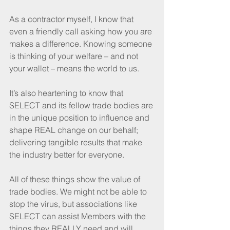
As a contractor myself, I know that 
even a friendly call asking how you are 
makes a difference. Knowing someone 
is thinking of your welfare – and not 
your wallet – means the world to us.
It’s also heartening to know that 
SELECT and its fellow trade bodies are 
in the unique position to influence and 
shape REAL change on our behalf; 
delivering tangible results that make 
the industry better for everyone.
All of these things show the value of 
trade bodies. We might not be able to 
stop the virus, but associations like 
SELECT can assist Members with the 
things they REALLY need and will 