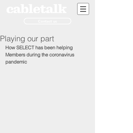
Contact us
Playing our part
How SELECT has been helping 
Members during the coronavirus 
pandemic