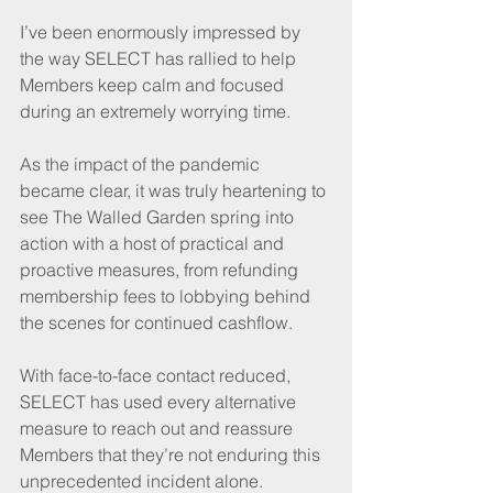
I’ve been enormously impressed by 
the way SELECT has rallied to help 
Members keep calm and focused 
during an extremely worrying time.
As the impact of the pandemic 
became clear, it was truly heartening to 
see The Walled Garden spring into 
action with a host of practical and 
proactive measures, from refunding 
membership fees to lobbying behind 
the scenes for continued cashflow. 
With face-to-face contact reduced, 
SELECT has used every alternative 
measure to reach out and reassure 
Members that they’re not enduring this 
unprecedented incident alone.