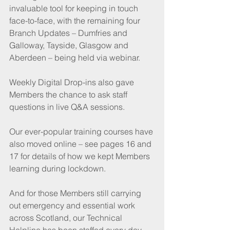
invaluable tool for keeping in touch 
face-to-face, with the remaining four 
Branch Updates – Dumfries and 
Galloway, Tayside, Glasgow and 
Aberdeen – being held via webinar.
Weekly Digital Drop-ins also gave 
Members the chance to ask staff 
questions in live Q&A sessions.
Our ever-popular training courses have 
also moved online – see pages 16 and 
17 for details of how we kept Members 
learning during lockdown.
And for those Members still carrying 
out emergency and essential work 
across Scotland, our Technical 
Helpline has been staffed every day. 