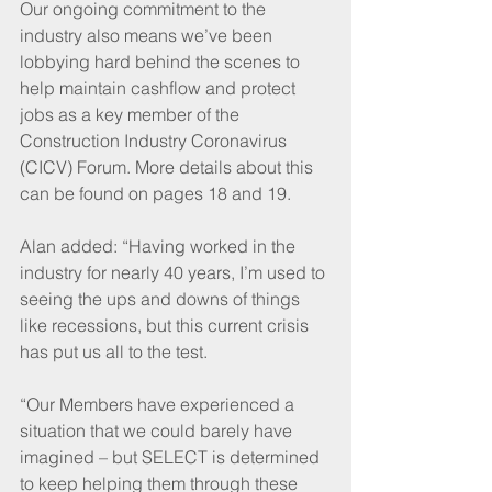
Our ongoing commitment to the 
industry also means we’ve been 
lobbying hard behind the scenes to 
help maintain cashflow and protect 
jobs as a key member of the 
Construction Industry Coronavirus 
(CICV) Forum. More details about this 
can be found on pages 18 and 19.
Alan added: “Having worked in the 
industry for nearly 40 years, I’m used to 
seeing the ups and downs of things 
like recessions, but this current crisis 
has put us all to the test. 
“Our Members have experienced a 
situation that we could barely have 
imagined – but SELECT is determined 
to keep helping them through these 