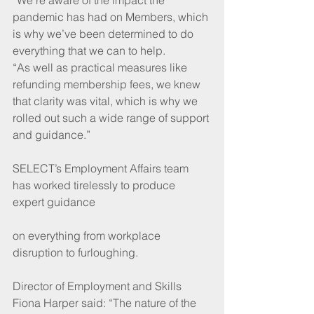
pandemic has had on Members, which 
is why we’ve been determined to do 
everything that we can to help.
“As well as practical measures like 
refunding membership fees, we knew 
that clarity was vital, which is why we 
rolled out such a wide range of support 
and guidance.”
SELECT’s Employment Affairs team 
has worked tirelessly to produce 
expert guidance
on everything from workplace 
disruption to furloughing. 
Director of Employment and Skills 
Fiona Harper said: “The nature of the 