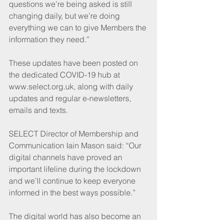
questions we’re being asked is still 
changing daily, but we’re doing 
everything we can to give Members the 
information they need.”
These updates have been posted on 
the dedicated COVID-19 hub at 
www.select.org.uk, along with daily 
updates and regular e-newsletters, 
emails and texts.
SELECT Director of Membership and 
Communication Iain Mason said: “Our 
digital channels have proved an 
important lifeline during the lockdown 
and we’ll continue to keep everyone 
informed in the best ways possible.”
The digital world has also become an 