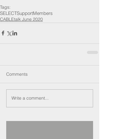
Tags:
SELECT
Support
Members
CABLEtalk June 2020
Comments
Write a comment...