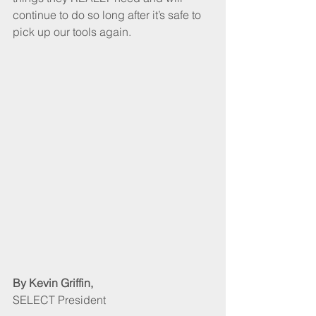
continue to do so long after it’s safe to 
pick up our tools again.
By Kevin Griffin, 
SELECT President