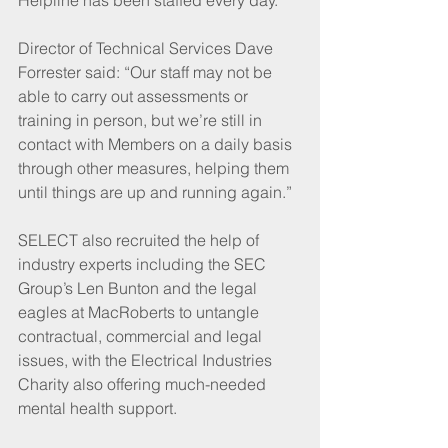
Director of Technical Services Dave 
Forrester said: “Our staff may not be 
able to carry out assessments or 
training in person, but we’re still in 
contact with Members on a daily basis 
through other measures, helping them 
until things are up and running again.”
SELECT also recruited the help of 
industry experts including the SEC 
Group’s Len Bunton and the legal 
eagles at MacRoberts to untangle 
contractual, commercial and legal 
issues, with the Electrical Industries 
Charity also offering much-needed 
mental health support.