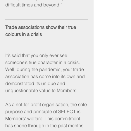
difficult times and beyond.”
Trade associations show their true 
colours in a crisis
It’s said that you only ever see 
someone’s true character in a crisis. 
Well, during the pandemic, your trade 
association has come into its own and 
demonstrated its unique and 
unquestionable value to Members.
As a not-for-profit organisation, the sole 
purpose and principle of SELECT is 
Members’ welfare. This commitment 
has shone through in the past months. 