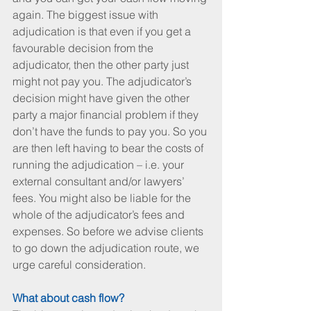
again. The biggest issue with 
adjudication is that even if you get a 
favourable decision from the 
adjudicator, then the other party just 
might not pay you. The adjudicator’s 
decision might have given the other 
party a major financial problem if they 
don’t have the funds to pay you. So you 
are then left having to bear the costs of 
running the adjudication – i.e. your 
external consultant and/or lawyers’ 
fees. You might also be liable for the 
whole of the adjudicator’s fees and 
expenses. So before we advise clients 
to go down the adjudication route, we 
urge careful consideration.
What about cash flow?