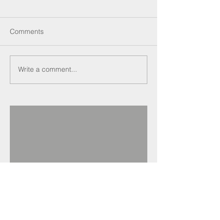
Comments
Write a comment...