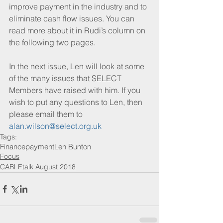
improve payment in the industry and to 
eliminate cash flow issues. You can 
read more about it in Rudi’s column on 
the following two pages.
In the next issue, Len will look at some 
of the many issues that SELECT 
Members have raised with him. If you 
wish to put any questions to Len, then 
please email them to 
alan.wilson@select.org.uk
Tags:
Finance
payment
Len Bunton
Focus
CABLEtalk August 2018