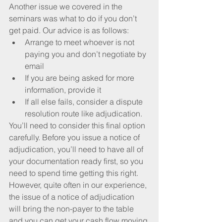
Another issue we covered in the 
seminars was what to do if you don’t 
get paid. Our advice is as follows: 
Arrange to meet whoever is not 
paying you and don’t negotiate by 
email  
If you are being asked for more 
information, provide it  
If all else fails, consider a dispute 
resolution route like adjudication. 
You’ll need to consider this final option 
carefully. Before you issue a notice of 
adjudication, you’ll need to have all of 
your documentation ready first, so you 
need to spend time getting this right. 
However, quite often in our experience, 
the issue of a notice of adjudication 
will bring the non-payer to the table 
and you can get your cash flow moving 