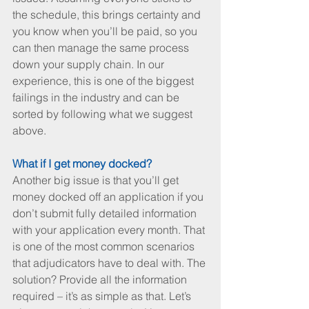
the schedule, this brings certainty and 
you know when you’ll be paid, so you 
can then manage the same process 
down your supply chain. In our 
experience, this is one of the biggest 
failings in the industry and can be 
sorted by following what we suggest 
above.
What if I get money docked? 
Another big issue is that you’ll get 
money docked off an application if you 
don’t submit fully detailed information 
with your application every month. That 
is one of the most common scenarios 
that adjudicators have to deal with. The 
solution? Provide all the information 
required – it’s as simple as that. Let’s 