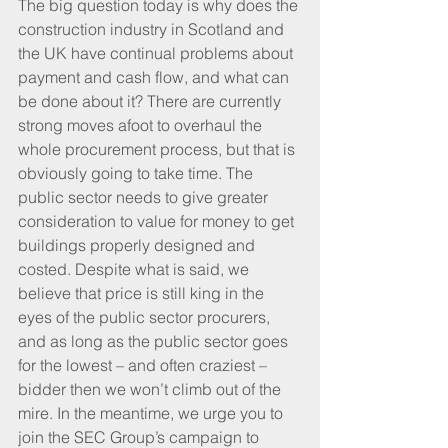
The big question today is why does the 
construction industry in Scotland and 
the UK have continual problems about 
payment and cash flow, and what can 
be done about it? There are currently 
strong moves afoot to overhaul the 
whole procurement process, but that is 
obviously going to take time. The 
public sector needs to give greater 
consideration to value for money to get 
buildings properly designed and 
costed. Despite what is said, we 
believe that price is still king in the 
eyes of the public sector procurers, 
and as long as the public sector goes 
for the lowest – and often craziest – 
bidder then we won’t climb out of the 
mire. In the meantime, we urge you to 
join the SEC Group’s campaign to 