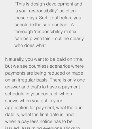
“This is design development and 
is your responsibility” so often 
these days. Sort it out before you 
conclude the sub-contract. A 
thorough ‘responsibility matrix’ 
can help with this – outline clearly 
who does what. 
Naturally, you want to be paid on time, 
but we see countless scenarios where 
payments are being reduced or made 
on an irregular basis. There is only one 
answer and that’s to have a payment 
schedule in your contract, which 
shows when you put in your 
application for payment, what the due 
date is, what the final date is, and 
when a pay less notice has to be 
issued. Assuming everyone sticks to 