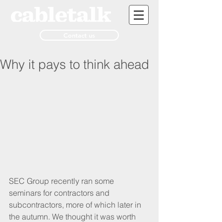
Contact us
Why it pays to think ahead
SEC Group recently ran some 
seminars for contractors and 
subcontractors, more of which later in 
the autumn. We thought it was worth 