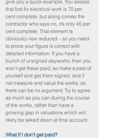
give you a quick example. You assess 
that first fix electrical work is 70 per 
cent complete, but along comes the 
contractor who says no, it’s only 45 per 
cent complete. That element is 
obviously now reduced – so you need 
to prove your figure is correct with 
detailed information. If you have a 
bunch of unsigned dayworks, then you 
won’t get these paid, so make a pest of 
yourself and get them signed, and if 
not measure and value the works, so 
there can be no argument. Try to agree 
as much as you can during the course 
of the works, rather than have a 
growing gap in valuations which will 
likely be talked down at final account.
What if I don’t get paid? 