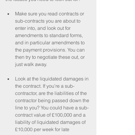
Make sure you read contracts or 
sub-contracts you are about to 
enter into, and look out for 
amendments to standard forms, 
and in particular amendments to 
the payment provisions. You can 
then try to negotiate these out, or 
just walk away.
Look at the liquidated damages in 
the contract. If you’re a sub-
contractor, are the liabilities of the 
contractor being passed down the 
line to you? You could have a sub-
contract value of £100,000 and a 
liability of liquidated damages of 
£10,000 per week for late 