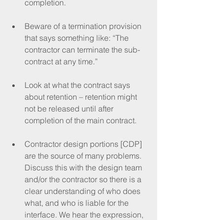
completion.
Beware of a termination provision 
that says something like: “The 
contractor can terminate the sub-
contract at any time.”
Look at what the contract says 
about retention – retention might 
not be released until after 
completion of the main contract.
Contractor design portions [CDP] 
are the source of many problems. 
Discuss this with the design team 
and/or the contractor so there is a 
clear understanding of who does 
what, and who is liable for the 
interface. We hear the expression, 