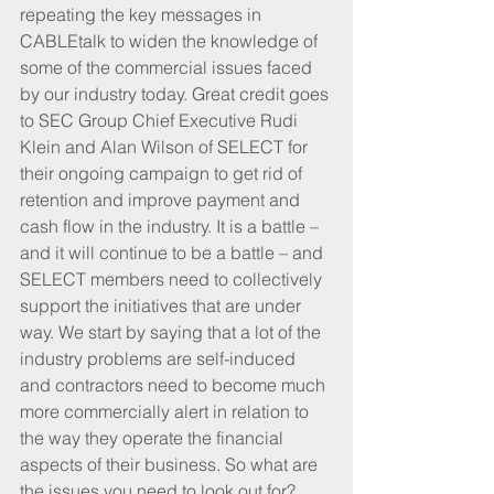
repeating the key messages in 
CABLEtalk to widen the knowledge of 
some of the commercial issues faced 
by our industry today. Great credit goes 
to SEC Group Chief Executive Rudi 
Klein and Alan Wilson of SELECT for 
their ongoing campaign to get rid of 
retention and improve payment and 
cash flow in the industry. It is a battle – 
and it will continue to be a battle – and 
SELECT members need to collectively 
support the initiatives that are under 
way. We start by saying that a lot of the 
industry problems are self-induced 
and contractors need to become much 
more commercially alert in relation to 
the way they operate the financial 
aspects of their business. So what are 
the issues you need to look out for?