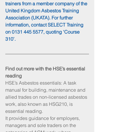
trainers from a member company of the 
United Kingdom Asbestos Training 
Association (UKATA). For further 
information, contact SELECT Training 
on 0131 445 5577, quoting ‘Course 
310’.
Find out more with the HSE’s essential 
reading
HSE’s Asbestos essentials: A task 
manual for building, maintenance and 
allied trades on non-licensed asbestos 
work, also known as HSG210, is 
essential reading.
It provides guidance for employers, 
managers and sole traders on the 