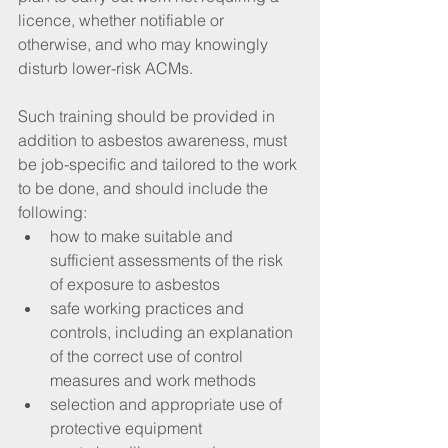
licence, whether notifiable or 
otherwise, and who may knowingly 
disturb lower-risk ACMs.
Such training should be provided in 
addition to asbestos awareness, must 
be job-specific and tailored to the work 
to be done, and should include the 
following: 
how to make suitable and 
sufficient assessments of the risk 
of exposure to asbestos  
safe working practices and 
controls, including an explanation 
of the correct use of control 
measures and work methods  
selection and appropriate use of 
protective equipment  