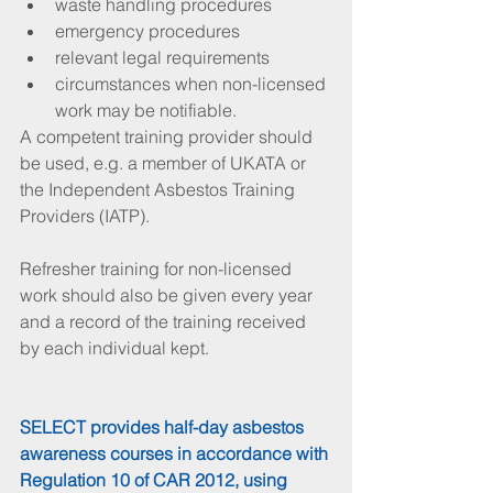
waste handling procedures  
emergency procedures  
relevant legal requirements  
circumstances when non-licensed 
work may be notifiable. 
A competent training provider should 
be used, e.g. a member of UKATA or 
the Independent Asbestos Training 
Providers (IATP).
Refresher training for non-licensed 
work should also be given every year 
and a record of the training received 
by each individual kept.
SELECT provides half-day asbestos 
awareness courses in accordance with 
Regulation 10 of CAR 2012, using 