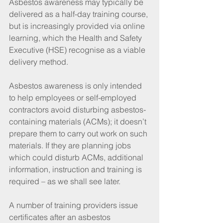
Asbestos awareness may typically be 
delivered as a half-day training course, 
but is increasingly provided via online 
learning, which the Health and Safety 
Executive (HSE) recognise as a viable 
delivery method.
Asbestos awareness is only intended 
to help employees or self-employed 
contractors avoid disturbing asbestos-
containing materials (ACMs); it doesn’t 
prepare them to carry out work on such 
materials. If they are planning jobs 
which could disturb ACMs, additional 
information, instruction and training is 
required – as we shall see later.
A number of training providers issue 
certificates after an asbestos 