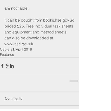
are notifiable.
It can be bought from books.hse.gov.uk 
priced £25. Free individual task sheets 
and equipment and method sheets 
can also be downloaded at 
www.hse.gov.uk
Cabletalk April 2018
Features
Comments