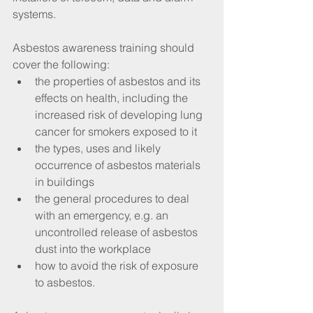
systems.
Asbestos awareness training should 
cover the following: 
the properties of asbestos and its 
effects on health, including the 
increased risk of developing lung 
cancer for smokers exposed to it  
the types, uses and likely 
occurrence of asbestos materials 
in buildings  
the general procedures to deal 
with an emergency, e.g. an 
uncontrolled release of asbestos 
dust into the workplace  
how to avoid the risk of exposure 
to asbestos. 