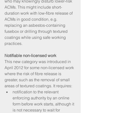
who may knowingly disturb lower-risk 
ACMs. This might include short-
duration work with low-fibre release of 
ACMs in good condition, e.g. 
replacing an asbestos-containing 
fusebox or drilling through textured 
coatings while using safe working 
practices.
Notifiable non-licensed work
This new category was introduced in 
April 2012 for some non-licensed work 
where the risk of fibre release is 
greater, such as the removal of small 
areas of textured coatings. It requires: 
notification to the relevant 
enforcing authority by an online 
form before work starts, although it 
is not necessary to wait for 