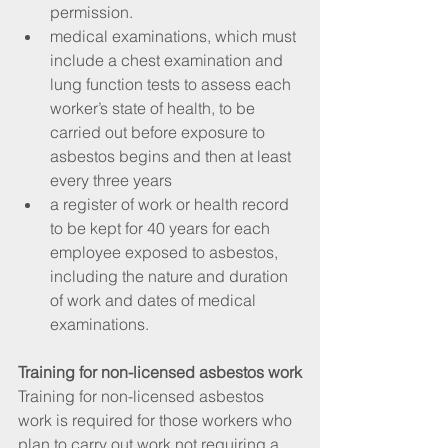
permission.  
medical examinations, which must 
include a chest examination and 
lung function tests to assess each 
worker’s state of health, to be 
carried out before exposure to 
asbestos begins and then at least 
every three years  
a register of work or health record 
to be kept for 40 years for each 
employee exposed to asbestos, 
including the nature and duration 
of work and dates of medical 
examinations. 
Training for non-licensed asbestos work
Training for non-licensed asbestos 
work is required for those workers who 
plan to carry out work not requiring a 