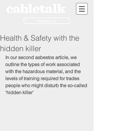
Contact us
Health & Safety with the
hidden killer
In our second asbestos article, we 
outline the types of work associated 
with the hazardous material, and the 
levels of training required for trades 
people who might disturb the so-called 
‘hidden killer’