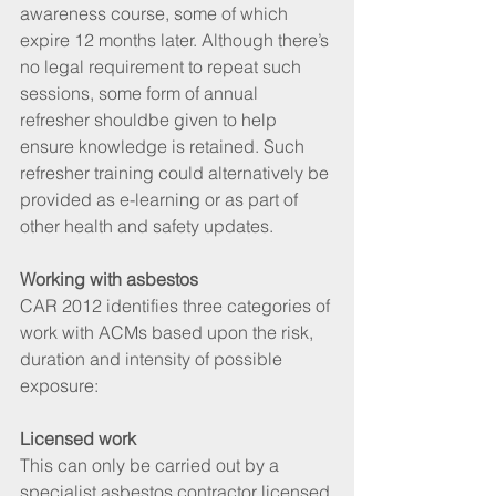
awareness course, some of which 
expire 12 months later. Although there’s 
no legal requirement to repeat such 
sessions, some form of annual 
refresher shouldbe given to help 
ensure knowledge is retained. Such 
refresher training could alternatively be 
provided as e-learning or as part of 
other health and safety updates.
Working with asbestos
CAR 2012 identifies three categories of 
work with ACMs based upon the risk, 
duration and intensity of possible 
exposure:
Licensed work
This can only be carried out by a 
specialist asbestos contractor licensed 