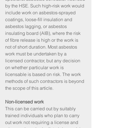
by the HSE. Such high-risk work would 
include work on asbestos-sprayed 
coatings, loose-fill insulation and 
asbestos lagging, or asbestos 
insulating board (AIB), where the risk 
of fibre release is high or the work is 
not of short duration. Most asbestos 
work must be undertaken by a 
licensed contractor, but any decision 
on whether particular work is 
licensable is based on risk. The work 
methods of such contractors is beyond 
the scope of this article.
Non-licensed work
This can be carried out by suitably 
trained individuals who plan to carry 
out work not requiring a license and 