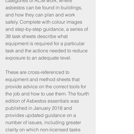
categories of ACM work, where 
asbestos can be found in buildings, 
and how they can plan and work 
safely. Complete with colour images 
and step-by-step guidance, a series of 
38 task sheets describe what 
equipment is required for a particular 
task and the actions needed to reduce 
exposure to an adequate level.
These are cross-referenced to 
equipment and method sheets that 
provide advice on the correct tools for 
the job and how to use them. The fourth 
edition of Asbestos essentials was 
published in January 2018 and 
provides updated guidance on a 
number of issues, including greater 
clarity on which non-licensed tasks