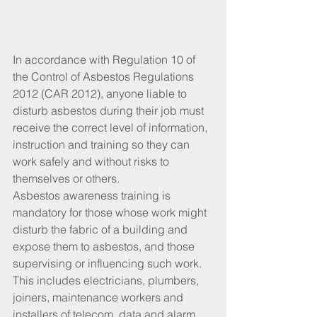
In accordance with Regulation 10 of 
the Control of Asbestos Regulations 
2012 (CAR 2012), anyone liable to 
disturb asbestos during their job must 
receive the correct level of information, 
instruction and training so they can 
work safely and without risks to 
themselves or others.
Asbestos awareness training is 
mandatory for those whose work might 
disturb the fabric of a building and 
expose them to asbestos, and those 
supervising or influencing such work. 
This includes electricians, plumbers, 
joiners, maintenance workers and 
installers of telecom, data and alarm 