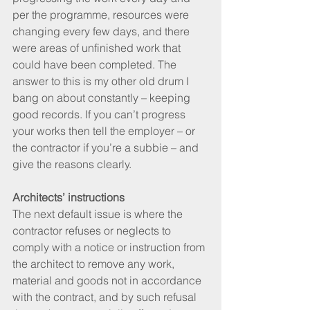
per the programme, resources were 
changing every few days, and there 
were areas of unfinished work that 
could have been completed. The 
answer to this is my other old drum I 
bang on about constantly – keeping 
good records. If you can’t progress 
your works then tell the employer – or 
the contractor if you’re a subbie – and 
give the reasons clearly.
Architects’ instructions
The next default issue is where the 
contractor refuses or neglects to 
comply with a notice or instruction from 
the architect to remove any work, 
material and goods not in accordance 
with the contract, and by such refusal 