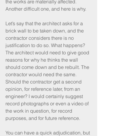
the works are materially affected. 
Another difficult one, and here is why.
Let’s say that the architect asks for a 
brick wall to be taken down, and the 
contractor considers there is no 
justification to do so. What happens? 
The architect would need to give good 
reasons for why he thinks the wall 
should come down and be rebuilt. The 
contractor would need the same. 
Should the contractor get a second 
opinion, for reference later, from an 
engineer? I would certainly suggest 
record photographs or even a video of 
the work in question, for record 
purposes, and for future reference.
You can have a quick adjudication, but 