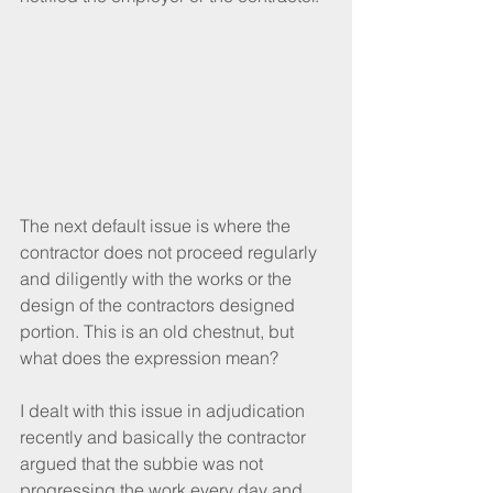
The next default issue is where the 
contractor does not proceed regularly 
and diligently with the works or the 
design of the contractors designed 
portion. This is an old chestnut, but 
what does the expression mean?
I dealt with this issue in adjudication 
recently and basically the contractor 
argued that the subbie was not 
progressing the work every day and 