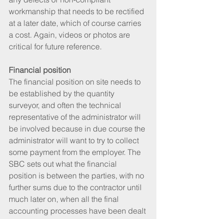
workmanship that needs to be rectified 
at a later date, which of course carries 
a cost. Again, videos or photos are 
critical for future reference.
Financial position
The financial position on site needs to 
be established by the quantity 
surveyor, and often the technical 
representative of the administrator will 
be involved because in due course the 
administrator will want to try to collect 
some payment from the employer. The 
SBC sets out what the financial 
position is between the parties, with no 
further sums due to the contractor until 
much later on, when all the final 
accounting processes have been dealt 