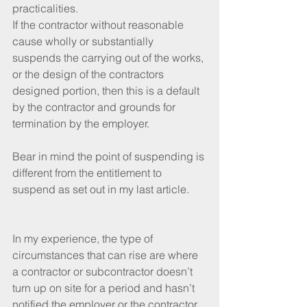
practicalities.
If the contractor without reasonable 
cause wholly or substantially 
suspends the carrying out of the works, 
or the design of the contractors 
designed portion, then this is a default 
by the contractor and grounds for 
termination by the employer.
Bear in mind the point of suspending is 
different from the entitlement to 
suspend as set out in my last article.
In my experience, the type of 
circumstances that can rise are where 
a contractor or subcontractor doesn’t 
turn up on site for a period and hasn’t 
notified the employer or the contractor.