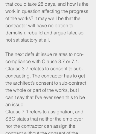
that could take 28 days, and how is the 
work in question affecting the progress 
of the works? It may well be that the 
contractor will have no option to 
demolish, rebuild and argue later, so 
not satisfactory at all.
The next default issue relates to non-
compliance with Clause 3.7 or 7.1. 
Clause 3.7 relates to consent to sub-
contracting. The contractor has to get 
the architect’s consent to sub-contract 
the whole or part of the works, but I 
can’t say that I’ve ever seen this to be 
an issue.
Clause 7.1 refers to assignation, and 
SBC states that neither the employer 
nor the contractor can assign the 
contract without the consent of the 