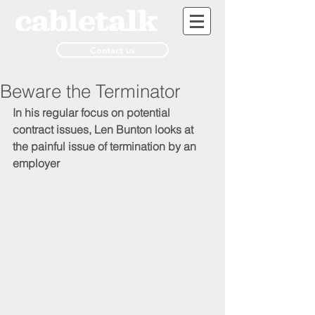
Contact us
Beware the Terminator
In his regular focus on potential 
contract issues, Len Bunton looks at 
the painful issue of termination by an 
employer