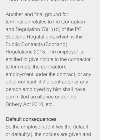
Another and final ground for 
termination relates to the Corruption 
and Regulation 73(1) (b) of the PC 
Scotland Regulations, which is the 
Public Contracts (Scotland) 
Regulations 2015. The employer is 
entitled to give notice to the contractor 
to terminate the contractor’s 
employment under the contract, or any 
other contract, if the contractor or any 
person employed by him shall have 
committed an offence under the 
Bribery Act 2010, etc.
Default consequences
So the employer identifies the default 
or default(s), the notices are given and 