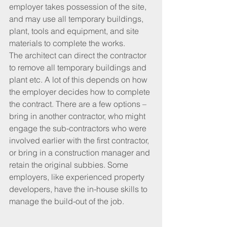
employer takes possession of the site, 
and may use all temporary buildings, 
plant, tools and equipment, and site 
materials to complete the works.
The architect can direct the contractor 
to remove all temporary buildings and 
plant etc. A lot of this depends on how 
the employer decides how to complete 
the contract. There are a few options – 
bring in another contractor, who might 
engage the sub-contractors who were 
involved earlier with the first contractor, 
or bring in a construction manager and 
retain the original subbies. Some 
employers, like experienced property 
developers, have the in-house skills to 
manage the build-out of the job. 