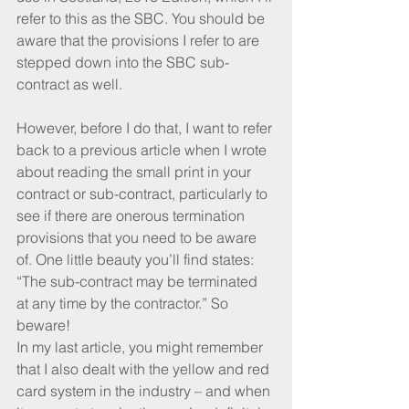
refer to this as the SBC. You should be 
aware that the provisions I refer to are 
stepped down into the SBC sub-
contract as well.
However, before I do that, I want to refer 
back to a previous article when I wrote 
about reading the small print in your 
contract or sub-contract, particularly to 
see if there are onerous termination 
provisions that you need to be aware 
of. One little beauty you’ll find states: 
“The sub-contract may be terminated 
at any time by the contractor.” So 
beware!
In my last article, you might remember 
that I also dealt with the yellow and red 
card system in the industry – and when 