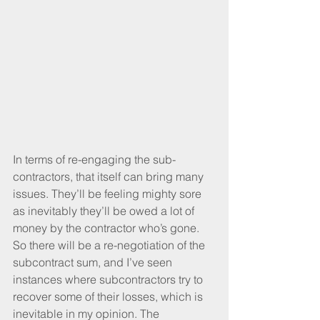
In terms of re-engaging the sub-
contractors, that itself can bring many 
issues. They’ll be feeling mighty sore 
as inevitably they’ll be owed a lot of 
money by the contractor who’s gone. 
So there will be a re-negotiation of the 
subcontract sum, and I’ve seen 
instances where subcontractors try to 
recover some of their losses, which is 
inevitable in my opinion. The 