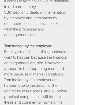
it comes to termination, we’re definitely 
in red card territory.
SBC Section 8 deals with termination 
by employer and termination by 
contractor, so for starters I’ll look at 
what the processes and 
consequences are.
Termination by the employer
Frankly, this is the last thing contractors 
want to happen because the financial 
consequences are dire. However, it 
appears to be happening more and 
more because of market conditions.
Termination by the employer can 
happen due to the default of the 
contractor in five areas, and all before 
practical completion. I will identify 
these and comment on some of the 