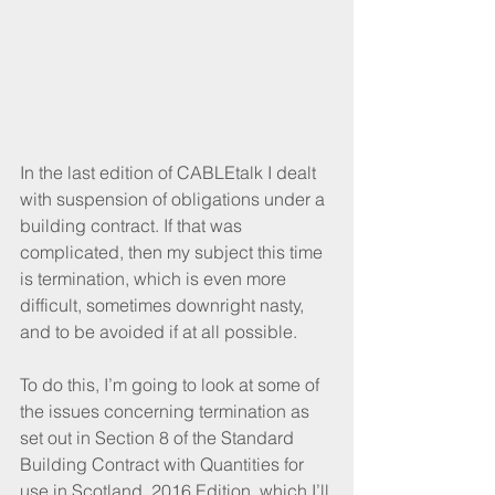
In the last edition of CABLEtalk I dealt 
with suspension of obligations under a 
building contract. If that was 
complicated, then my subject this time 
is termination, which is even more 
difficult, sometimes downright nasty, 
and to be avoided if at all possible.
To do this, I’m going to look at some of 
the issues concerning termination as 
set out in Section 8 of the Standard 
Building Contract with Quantities for 
use in Scotland, 2016 Edition, which I’ll 