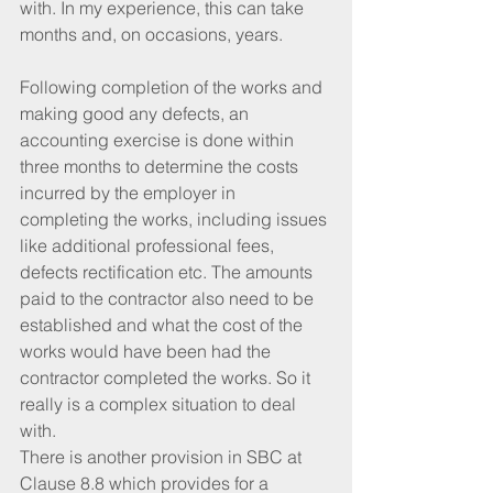
with. In my experience, this can take 
months and, on occasions, years.
Following completion of the works and 
making good any defects, an 
accounting exercise is done within 
three months to determine the costs 
incurred by the employer in 
completing the works, including issues 
like additional professional fees, 
defects rectification etc. The amounts 
paid to the contractor also need to be 
established and what the cost of the 
works would have been had the 
contractor completed the works. So it 
really is a complex situation to deal 
with.
There is another provision in SBC at 
Clause 8.8 which provides for a 