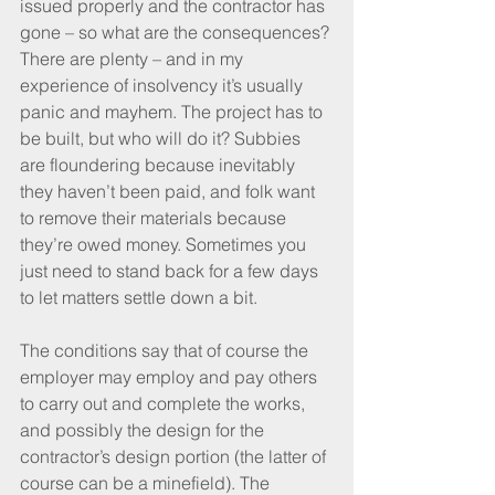
issued properly and the contractor has 
gone – so what are the consequences? 
There are plenty – and in my 
experience of insolvency it’s usually 
panic and mayhem. The project has to 
be built, but who will do it? Subbies 
are floundering because inevitably 
they haven’t been paid, and folk want 
to remove their materials because 
they’re owed money. Sometimes you 
just need to stand back for a few days 
to let matters settle down a bit.
The conditions say that of course the 
employer may employ and pay others 
to carry out and complete the works, 
and possibly the design for the 
contractor’s design portion (the latter of 
course can be a minefield). The 