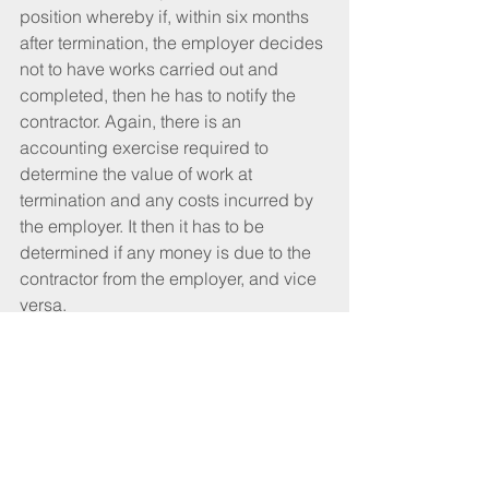
position whereby if, within six months 
after termination, the employer decides 
not to have works carried out and 
completed, then he has to notify the 
contractor. Again, there is an 
accounting exercise required to 
determine the value of work at 
termination and any costs incurred by 
the employer. It then it has to be 
determined if any money is due to the 
contractor from the employer, and vice 
versa.
Commercial interests
In closing, I want to make a few points. 
It is clear, as I have stressed, that 
termination is a serious business and 
the paperwork and justification for it 
has to be right, because I’ve seen it 