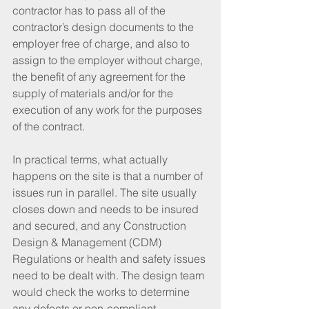
contractor has to pass all of the 
contractor’s design documents to the 
employer free of charge, and also to 
assign to the employer without charge, 
the benefit of any agreement for the 
supply of materials and/or for the 
execution of any work for the purposes 
of the contract.
In practical terms, what actually 
happens on the site is that a number of 
issues run in parallel. The site usually 
closes down and needs to be insured 
and secured, and any Construction 
Design & Management (CDM) 
Regulations or health and safety issues 
need to be dealt with. The design team 
would check the works to determine 
any defects or non-compliant 