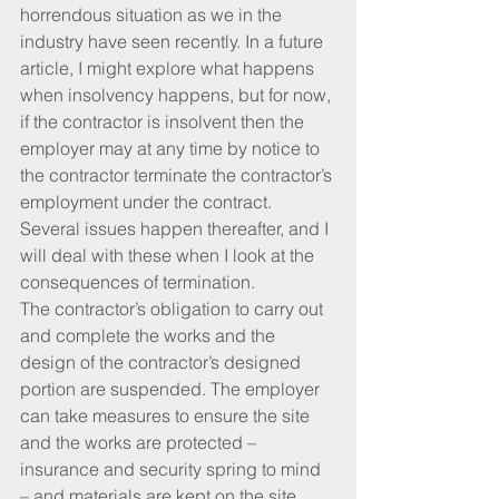
horrendous situation as we in the 
industry have seen recently. In a future 
article, I might explore what happens 
when insolvency happens, but for now, 
if the contractor is insolvent then the 
employer may at any time by notice to 
the contractor terminate the contractor’s 
employment under the contract. 
Several issues happen thereafter, and I 
will deal with these when I look at the 
consequences of termination.
The contractor’s obligation to carry out 
and complete the works and the 
design of the contractor’s designed 
portion are suspended. The employer 
can take measures to ensure the site 
and the works are protected – 
insurance and security spring to mind 
– and materials are kept on the site.