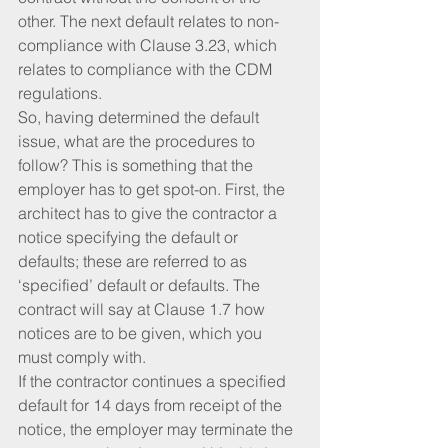
other. The next default relates to non-
compliance with Clause 3.23, which 
relates to compliance with the CDM 
regulations.
So, having determined the default 
issue, what are the procedures to 
follow? This is something that the 
employer has to get spot-on. First, the 
architect has to give the contractor a 
notice specifying the default or 
defaults; these are referred to as 
‘specified’ default or defaults. The 
contract will say at Clause 1.7 how 
notices are to be given, which you 
must comply with.
If the contractor continues a specified 
default for 14 days from receipt of the 
notice, the employer may terminate the 