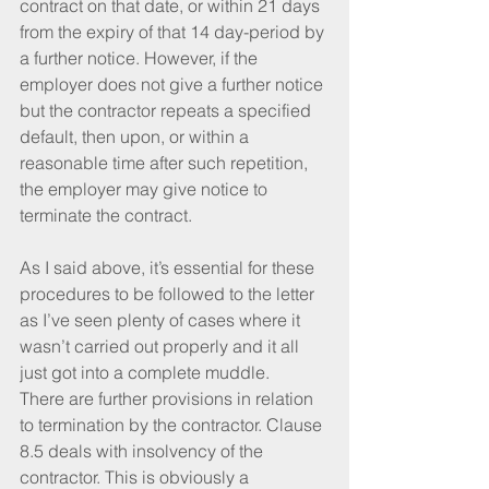
contract on that date, or within 21 days 
from the expiry of that 14 day-period by 
a further notice. However, if the 
employer does not give a further notice 
but the contractor repeats a specified 
default, then upon, or within a 
reasonable time after such repetition, 
the employer may give notice to 
terminate the contract.
As I said above, it’s essential for these 
procedures to be followed to the letter 
as I’ve seen plenty of cases where it 
wasn’t carried out properly and it all 
just got into a complete muddle.
There are further provisions in relation 
to termination by the contractor. Clause 
8.5 deals with insolvency of the 
contractor. This is obviously a 