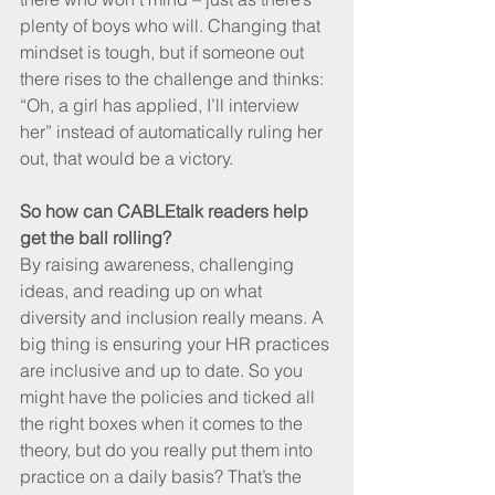
plenty of boys who will. Changing that 
mindset is tough, but if someone out 
there rises to the challenge and thinks: 
“Oh, a girl has applied, I’ll interview 
her” instead of automatically ruling her 
out, that would be a victory.
So how can CABLEtalk readers help 
get the ball rolling?
By raising awareness, challenging 
ideas, and reading up on what 
diversity and inclusion really means. A 
big thing is ensuring your HR practices 
are inclusive and up to date. So you 
might have the policies and ticked all 
the right boxes when it comes to the 
theory, but do you really put them into 
practice on a daily basis? That’s the 