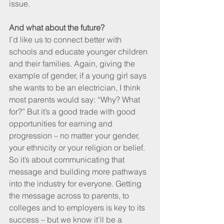
issue.
And what about the future?
I’d like us to connect better with 
schools and educate younger children 
and their families. Again, giving the 
example of gender, if a young girl says 
she wants to be an electrician, I think 
most parents would say: “Why? What 
for?” But it’s a good trade with good 
opportunities for earning and 
progression – no matter your gender, 
your ethnicity or your religion or belief. 
So it’s about communicating that 
message and building more pathways 
into the industry for everyone. Getting 
the message across to parents, to 
colleges and to employers is key to its 
success – but we know it’ll be a 