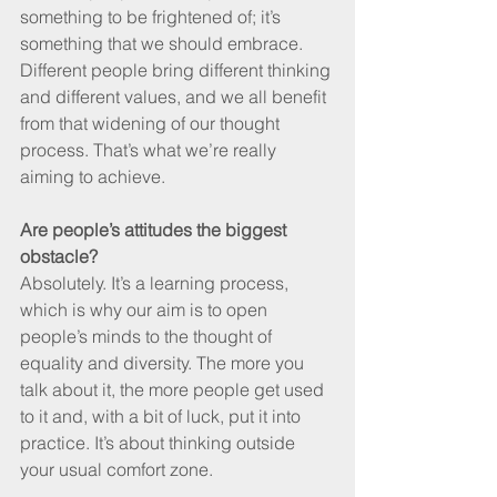
something to be frightened of; it’s 
something that we should embrace. 
Different people bring different thinking 
and different values, and we all benefit 
from that widening of our thought 
process. That’s what we’re really 
aiming to achieve.
Are people’s attitudes the biggest 
obstacle?
Absolutely. It’s a learning process, 
which is why our aim is to open 
people’s minds to the thought of 
equality and diversity. The more you 
talk about it, the more people get used 
to it and, with a bit of luck, put it into 
practice. It’s about thinking outside 
your usual comfort zone.