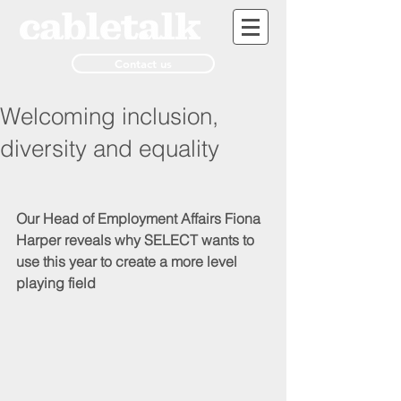
Contact us
Welcoming inclusion,
diversity and equality
Our Head of Employment Affairs Fiona 
Harper reveals why SELECT wants to 
use this year to create a more level 
playing field