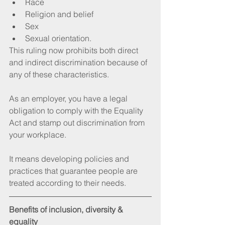
Race  
Religion and belief  
Sex  
Sexual orientation.  
This ruling now prohibits both direct 
and indirect discrimination because of 
any of these characteristics.
As an employer, you have a legal 
obligation to comply with the Equality 
Act and stamp out discrimination from 
your workplace.
It means developing policies and 
practices that guarantee people are 
treated according to their needs.
Benefits of inclusion, diversity & 
equality