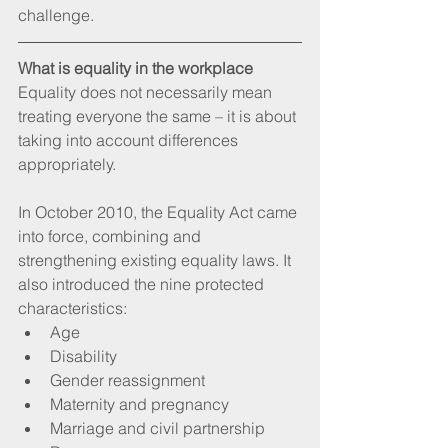
challenge.
What is equality in the workplace
Equality does not necessarily mean 
treating everyone the same – it is about 
taking into account differences 
appropriately.
In October 2010, the Equality Act came 
into force, combining and 
strengthening existing equality laws. It 
also introduced the nine protected 
characteristics: 
Age  
Disability  
Gender reassignment  
Maternity and pregnancy  
Marriage and civil partnership  