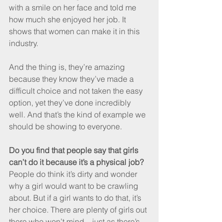
with a smile on her face and told me 
how much she enjoyed her job. It 
shows that women can make it in this 
industry.
And the thing is, they’re amazing 
because they know they’ve made a 
difficult choice and not taken the easy 
option, yet they’ve done incredibly 
well. And that’s the kind of example we 
should be showing to everyone.
Do you find that people say that girls 
can’t do it because it’s a physical job?
People do think it’s dirty and wonder 
why a girl would want to be crawling 
about. But if a girl wants to do that, it’s 
her choice. There are plenty of girls out 
there who won’t mind – just as there’s 