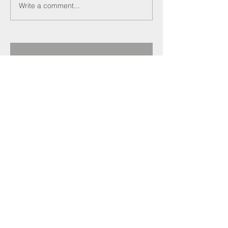
Write a comment...
Recent Posts
Darren Crockett
elected new SELECT
President at 114th