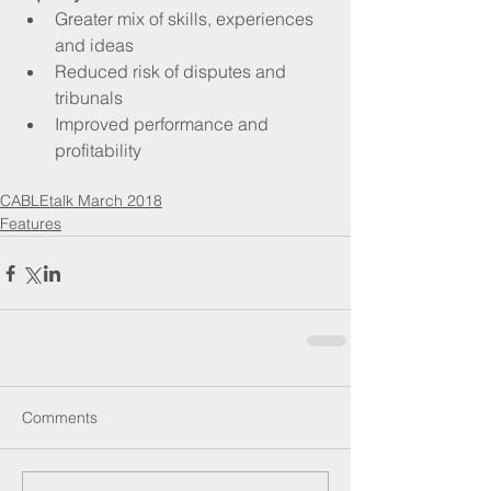
Greater mix of skills, experiences 
and ideas  
Reduced risk of disputes and 
tribunals  
Improved performance and 
profitability 
CABLEtalk March 2018
Features
Comments