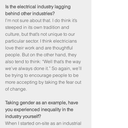
Is the electrical industry lagging 
behind other industries?
I’m not sure about that. I do think it’s 
steeped in its own tradition and 
culture, but that’s not unique to our 
particular sector. I think electricians 
love their work and are thoughtful 
people. But on the other hand, they 
also tend to think: “Well that’s the way 
we’ve always done it.” So again, we’ll 
be trying to encourage people to be 
more accepting by taking the fear out 
of change.
Taking gender as an example, have 
you experienced inequality in the 
industry yourself?
When I started on-site as an industrial 