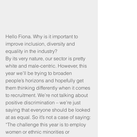
Hello Fiona. Why is it important to 
improve inclusion, diversity and 
equality in the industry?
By its very nature, our sector is pretty 
white and male-centric. However, this 
year we’ll be trying to broaden 
people’s horizons and hopefully get 
them thinking differently when it comes 
to recruitment. We’re not talking about 
positive discrimination – we’re just 
saying that everyone should be looked 
at as equal. So it’s not a case of saying: 
“The challenge this year is to employ 
women or ethnic minorities or 