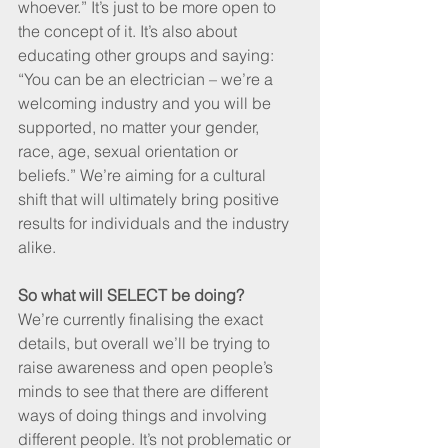
whoever.” It’s just to be more open to 
the concept of it. It’s also about 
educating other groups and saying: 
“You can be an electrician – we’re a 
welcoming industry and you will be 
supported, no matter your gender, 
race, age, sexual orientation or 
beliefs.” We’re aiming for a cultural 
shift that will ultimately bring positive 
results for individuals and the industry 
alike.
So what will SELECT be doing?
We’re currently finalising the exact 
details, but overall we’ll be trying to 
raise awareness and open people’s 
minds to see that there are different 
ways of doing things and involving 
different people. It’s not problematic or 