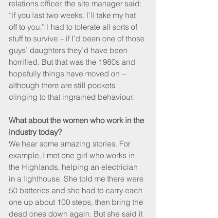
relations officer, the site manager said: 
“If you last two weeks, I’ll take my hat 
off to you.” I had to tolerate all sorts of 
stuff to survive – if I’d been one of those 
guys’ daughters they’d have been 
horrified. But that was the 1980s and 
hopefully things have moved on – 
although there are still pockets 
clinging to that ingrained behaviour.
What about the women who work in the 
industry today?
We hear some amazing stories. For 
example, I met one girl who works in 
the Highlands, helping an electrician 
in a lighthouse. She told me there were 
50 batteries and she had to carry each 
one up about 100 steps, then bring the 
dead ones down again. But she said it 