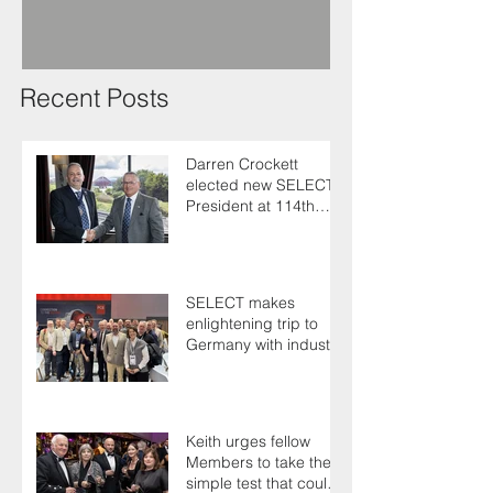
Recent Posts
Darren Crockett
elected new SELECT
President at 114th
AGM
SELECT makes
enlightening trip to
Germany with industry
colleagues
Keith urges fellow
Members to take the
simple test that could