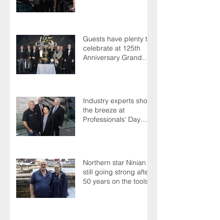
save their life
Guests have plenty to
celebrate at 125th
Anniversary Grand
Ball
Industry experts shoot
the breeze at
Professionals' Day
2025
Northern star Ninian is
still going strong after
50 years on the tools