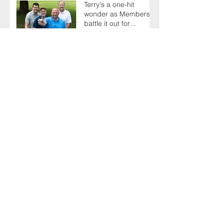
Terry's a one-hit
wonder as Members
battle it out for
President's Cup
AGM sees delegates
celebrate a proud
past while looking to
the future
There's plenty to
celebrate as Toolbox
Talks hit the road in
anniversary year
Sporting family play
the generation game
as SELECT's oldest
Member firm