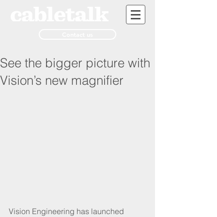
Contact us
See the bigger picture with
Vision’s new magnifier
Vision Engineering has launched 