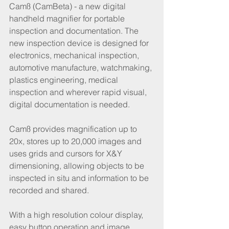
Camß (CamBeta) - a new digital 
handheld magnifier for portable 
inspection and documentation. The 
new inspection device is designed for 
electronics, mechanical inspection, 
automotive manufacture, watchmaking, 
plastics engineering, medical 
inspection and wherever rapid visual, 
digital documentation is needed.
Camß provides magnification up to 
20x, stores up to 20,000 images and 
uses grids and cursors for X&Y 
dimensioning, allowing objects to be 
inspected in situ and information to be 
recorded and shared. 
With a high resolution colour display, 
easy button operation and image 