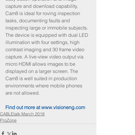
capture and download capability, 
Camß is ideal for roving inspection 
tasks, documenting faults and 
inspecting large or immobile subjects. 
The device is equipped with dual LED 
illumination with four settings, high 
contrast imaging and 30 frame video 
capture. A live-view video output via 
micro HDMI allows images to be 
displayed on a larger screen. The 
Camß is well suited in production 
environments where mobile phones 
are not allowed.
Find out more at 
www.visioneng.com
CABLEtalk March 2018
ProZone