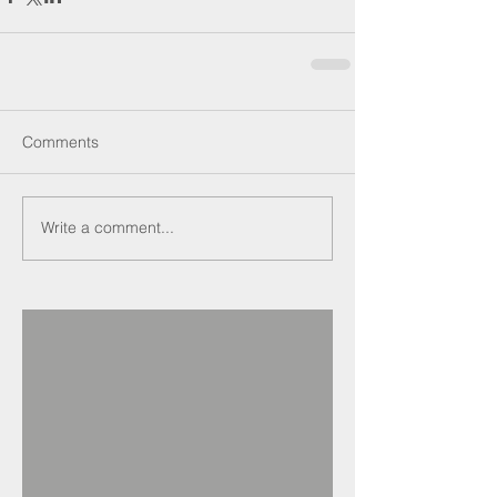
Comments
Write a comment...