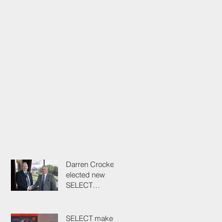
Darren Crockett
elected new
SELECT
President at
114th AGM
SELECT makes