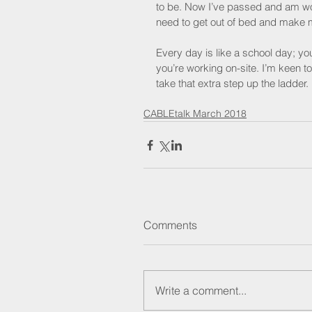
to be. Now I’ve passed and am worki
need to get out of bed and make 
Every day is like a school day; y
you’re working on-site. I’m keen t
take that extra step up the ladder.
CABLEtalk March 2018
Comments
Write a comment...