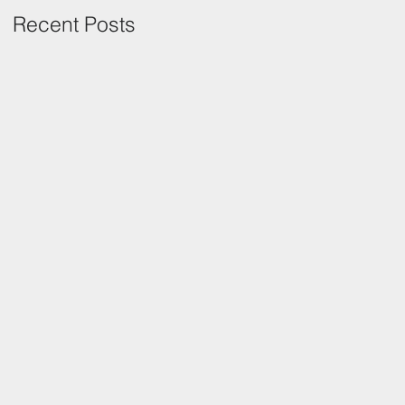
Recent Posts