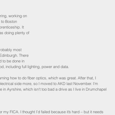
ring, working on 
 to Boston 
enticeship. It 
s doing plenty of 
probably most 
 Edinburgh. There 
 to be done in 
 including full lighting, power and data.
arning how to do fiber optics, which was great. After that, I 
electrical side more, so I moved to AKD last November. I’m 
ne in Ayrshire, which isn’t too bad a drive as I live in Drumchapel 
or my FICA. I thought I’d failed because it’s hard – but it needs 