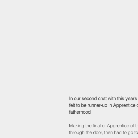
In our second chat with this year’
felt to be runner-up in Apprentice
fatherhood
Making the final of Apprentice of th
through the door, then had to go to