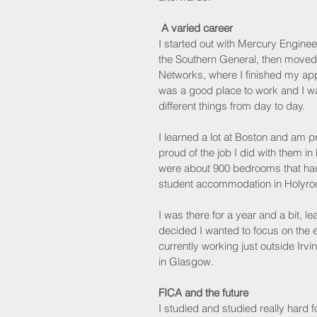
A varied career
I started out with Mercury Enginee
the Southern General, then moved
Networks, where I finished my appr
was a good place to work and I wa
different things from day to day.
I learned a lot at Boston and am 
proud of the job I did with them in
were about 900 bedrooms that had
student accommodation in Holyrood,
I was there for a year and a bit, le
decided I wanted to focus on the 
currently working just outside Irvi
in Glasgow.
FICA and the future
I studied and studied really hard f