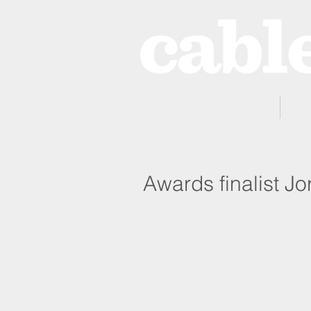
Home
Awards finalist Jo