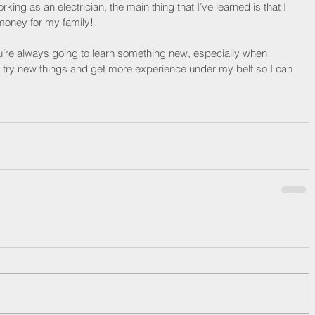
ng as an electrician, the main thing that I’ve learned is that I 
money for my family!
ou’re always going to learn something new, especially when 
o try new things and get more experience under my belt so I can 