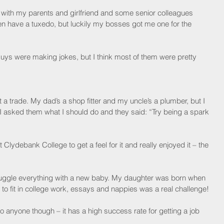
ent with my parents and girlfriend and some senior colleagues 
en have a tuxedo, but luckily my bosses got me one for the 
uys were making jokes, but I think most of them were pretty 
trade. My dad’s a shop fitter and my uncle’s a plumber, but I 
 I asked them what I should do and they said: “Try being a spark 
 Clydebank College to get a feel for it and really enjoyed it – the 
o juggle everything with a new baby. My daughter was born when 
 to fit in college work, essays and nappies was a real challenge!
 anyone though – it has a high success rate for getting a job 