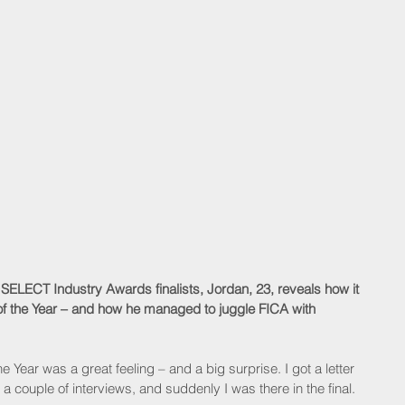
s SELECT Industry Awards finalists, Jordan, 23, reveals how it 
 of the Year – and how he managed to juggle FICA with 
e Year was a great feeling – and a big surprise. I got a letter 
 a couple of interviews, and suddenly I was there in the final.