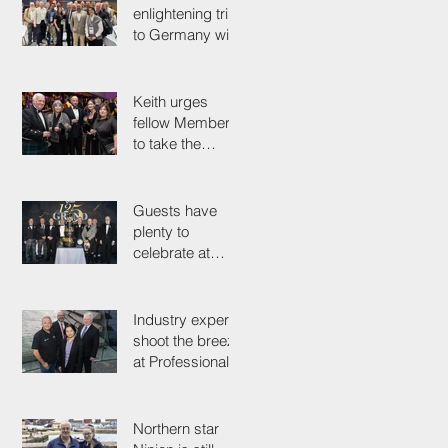
enlightening trip
to Germany with
industry
colleagues
Keith urges
fellow Members
to take the
simple test that
could save their
life
Guests have
plenty to
celebrate at
125th
Anniversary
Grand Ball
Industry experts
shoot the breeze
at Professionals'
Day 2025
Northern star