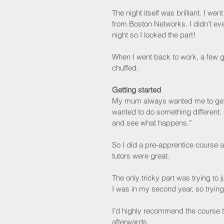
The night itself was brilliant. I w
from Boston Networks. I didn’t ev
night so I looked the part!
When I went back to work, a few g
chuffed.
Getting started
My mum always wanted me to get a 
wanted to do something different.
and see what happens.”
So I did a pre-apprentice course at
tutors were great.
The only tricky part was trying t
I was in my second year, so trying
I’d highly recommend the course to
afterwards.