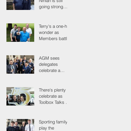
Ninian is still
going strong
after 50 years on
the tools
Terry's a one-hit
wonder as
Members battle
it out for
President's Cup
AGM sees
delegates
celebrate a
proud past while
looking to the
future
There's plenty to
celebrate as
Toolbox Talks hit
the road in
anniversary year
Sporting family
play the