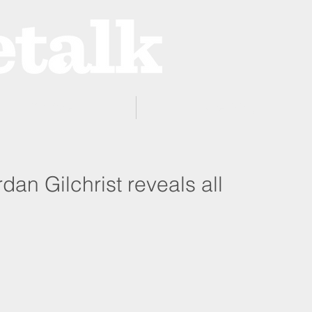
ProZone
Advertising
rdan Gilchrist reveals all