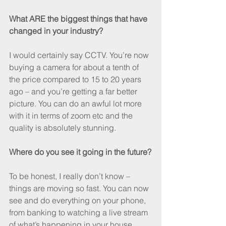
What ARE the biggest things that have 
changed in your industry?
I would certainly say CCTV. You’re now 
buying a camera for about a tenth of 
the price compared to 15 to 20 years 
ago – and you’re getting a far better 
picture. You can do an awful lot more 
with it in terms of zoom etc and the 
quality is absolutely stunning.
Where do you see it going in the future?
To be honest, I really don’t know – 
things are moving so fast. You can now 
see and do everything on your phone, 
from banking to watching a live stream 
of what’s happening in your house. 