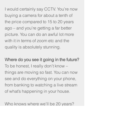
I would certainly say CCTV. You’re now 
buying a camera for about a tenth of 
the price compared to 15 to 20 years 
ago – and you’re getting a far better 
picture. You can do an awful lot more 
with it in terms of zoom etc and the 
quality is absolutely stunning. 
Where do you see it going in the future?
To be honest, I really don’t know – 
things are moving so fast. You can now 
see and do everything on your phone, 
from banking to watching a live stream 
of what’s happening in your house.
Who knows where we’ll be 20 years?