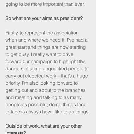
going to be more important than ever.
So what are your aims as president?
Firstly, to represent the association 
when and where we need it. I’ve had a 
great start and things are now starting 
to get busy. I really want to drive 
forward our campaign to highlight the 
dangers of using unqualified people to 
carry out electrical work – that’s a huge 
priority. I’m also looking forward to 
getting out and about to the branches 
and meeting and talking to as many 
people as possible; doing things face-
to-face is always how I like to do things.
Outside of work, what are your other 
interests?