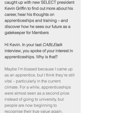
caught up with new SELECT president 
Kevin Griffin to find out more about his 
career, hear his thoughts on 
apprenticeships and training – and 
discover how he sees our future as a 
gatekeeper for Members
Hi Kevin. In your last 
CABLEtalk
interview, you spoke of your interest in 
apprenticeships. Why is that?
Maybe I’m biased because I came up 
as an apprentice, but I think they’re still 
vital – particularly in the current 
climate. For a while, apprenticeships 
were almost seen as a second prize 
instead of going to university, but 
people are now beginning to 
recognise their true value again. 