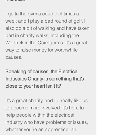
I go to the gym a couple of times a 
week and I play a bad round of golf. I 
also do a bit of walking and have taken 
part in charity walks, including the 
WolfTrek in the Cairngorms. It’s a great 
way to raise money for worthwhile 
causes.
Speaking of causes, the Electrical 
Industries Charity is something that’s 
close to your heart isn’t it?
It’s a great charity, and I’d really like us 
to become more involved. It’s here to 
help people within the electrical 
industry who have problems or issues, 
whether you’re an apprentice, an 