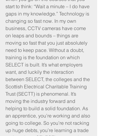
start to think: “Wait a minute – I do have 
gaps in my knowledge.” Technology is 
changing so fast now. In my own 
business, CCTV cameras have come 
on leaps and bounds – things are 
moving so fast that you just absolutely 
need to keep pace. Without a doubt, 
training is the foundation on which 
SELECT is built. It’s what employers 
want, and luckily the interaction 
between SELECT, the colleges and the 
Scottish Electrical Charitable Training 
Trust (SECTT) is phenomenal. It’s 
moving the industry forward and 
helping to build a solid foundation. As 
an apprentice, you’re working and also 
going to college. So you’re not racking 
up huge debts, you’re learning a trade 