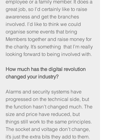
employee or a family member. It does a 
great job, so I’d certainly like to raise 
awareness and get the branches 
involved. I’d like to think we could 
organise some events that bring 
Members together and raise money for 
the charity. It’s something  that I’m really 
looking forward to being involved with.
How much has the digital revolution 
changed your industry?
Alarms and security systems have 
progressed on the technical side, but 
the function hasn’t changed much. The 
size and price have reduced, but 
things still work to the same principles. 
The socket and voltage don’t change, 
it’s just the extra bits they add to them.