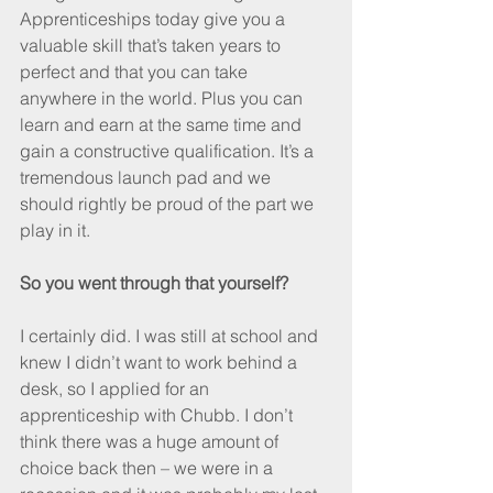
Apprenticeships today give you a 
valuable skill that’s taken years to 
perfect and that you can take 
anywhere in the world. Plus you can 
learn and earn at the same time and 
gain a constructive qualification. It’s a 
tremendous launch pad and we 
should rightly be proud of the part we 
play in it.
So you went through that yourself?
I certainly did. I was still at school and 
knew I didn’t want to work behind a 
desk, so I applied for an 
apprenticeship with Chubb. I don’t 
think there was a huge amount of 
choice back then – we were in a 