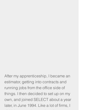
After my apprenticeship, I became an 
estimator, getting into contracts and 
running jobs from the office side of 
things. I then decided to set up on my 
own, and joined SELECT about a year 
later, in June 1994. Like a lot of firms, I 