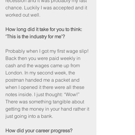
recession and it was probably my last 
chance. Luckily I was accepted and it 
worked out well.
How long did it take for you to think: 
‘This is the industry for me’?
Probably when I got my first wage slip! 
Back then you were paid weekly in 
cash and the wages came up from 
London. In my second week, the 
postman handed me a packet and 
when I opened it there were all these 
notes inside. I just thought: “Wow!” 
There was something tangible about 
getting the money in your hand rather it 
just going into a bank.
How did your career progress?