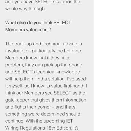
and you have SELECT’s support the 
whole way through.
What else do you think SELECT 
Members value most?
The back-up and technical advice is 
invaluable – particularly the helpline. 
Members know that if they hit a 
problem, they can pick up the phone 
and SELECT’s technical knowledge 
will help them find a solution. I’ve used 
it myself, so I know its value first-hand. I 
think our Members see SELECT as the 
gatekeeper that gives them information 
and fights their corner – and that’s 
something we’re determined should 
continue. With the upcoming IET 
Wiring Regulations 18th Edition, it’s 