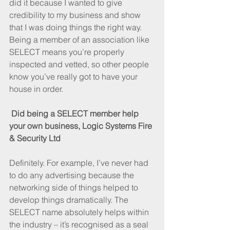
did it because I wanted to give 
credibility to my business and show 
that I was doing things the right way. 
Being a member of an association like 
SELECT means you’re properly 
inspected and vetted, so other people 
know you’ve really got to have your 
house in order.
Did being a SELECT member help 
your own business, Logic Systems Fire 
& Security Ltd
Definitely. For example, I’ve never had 
to do any advertising because the 
networking side of things helped to 
develop things dramatically. The 
SELECT name absolutely helps within 
the industry – it’s recognised as a seal 