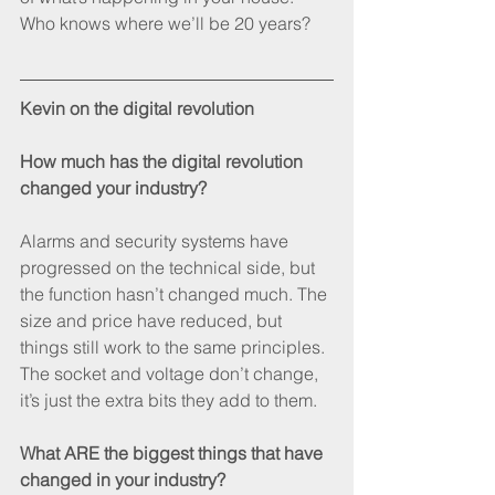
Who knows where we’ll be 20 years?
Kevin on the digital revolution
How much has the digital revolution 
changed your industry?
Alarms and security systems have 
progressed on the technical side, but 
the function hasn’t changed much. The 
size and price have reduced, but 
things still work to the same principles. 
The socket and voltage don’t change, 
it’s just the extra bits they add to them.
What ARE the biggest things that have 
changed in your industry?