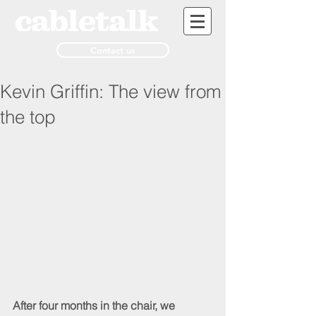
Contact us
Kevin Griffin: The view from
the top
After four months in the chair, we 