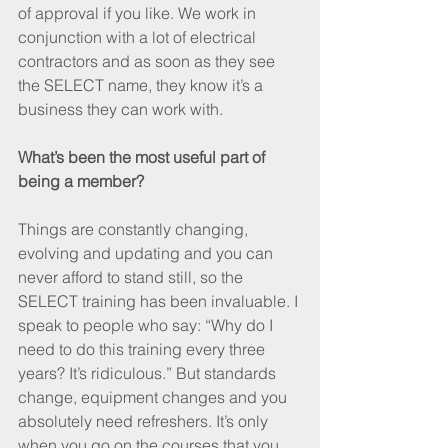
of approval if you like. We work in 
conjunction with a lot of electrical 
contractors and as soon as they see 
the SELECT name, they know it’s a 
business they can work with.
What’s been the most useful part of 
being a member?
Things are constantly changing, 
evolving and updating and you can 
never afford to stand still, so the 
SELECT training has been invaluable. I 
speak to people who say: “Why do I 
need to do this training every three 
years? It’s ridiculous.” But standards 
change, equipment changes and you 
absolutely need refreshers. It’s only 
when you go on the courses that you 