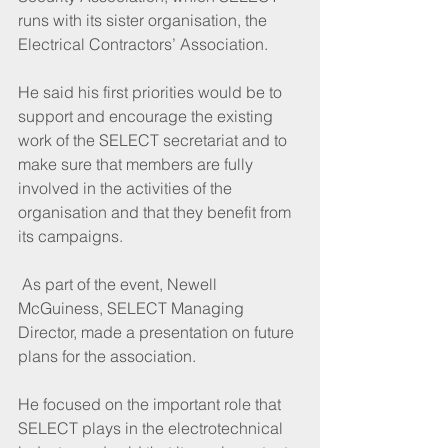
runs with its sister organisation, the 
Electrical Contractors’ Association.
He said his first priorities would be to 
support and encourage the existing 
work of the SELECT secretariat and to 
make sure that members are fully 
involved in the activities of the 
organisation and that they benefit from 
its campaigns.
 As part of the event, Newell 
McGuiness, SELECT Managing 
Director, made a presentation on future 
plans for the association. 
He focused on the important role that 
SELECT plays in the electrotechnical 