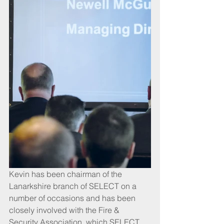
Kevin has been chairman of the 
Lanarkshire branch of SELECT on a 
number of occasions and has been 
closely involved with the Fire & 
Security Association, which SELECT 