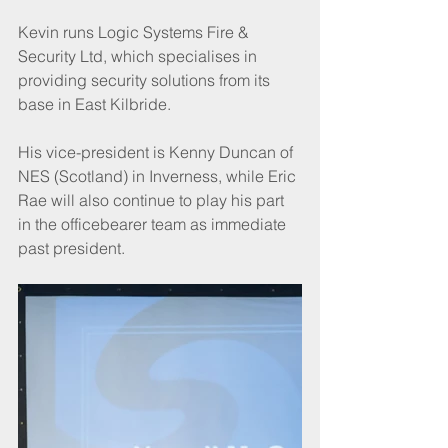
Kevin runs Logic Systems Fire & 
Security Ltd, which specialises in 
providing security solutions from its 
base in East Kilbride. 
His vice-president is Kenny Duncan of 
NES (Scotland) in Inverness, while Eric 
Rae will also continue to play his part 
in the officebearer team as immediate 
past president.