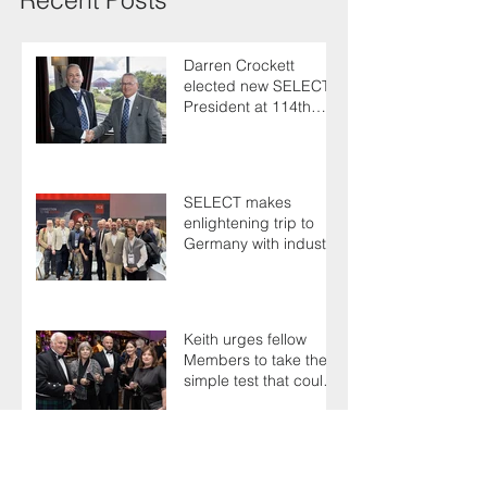
Darren Crockett
elected new SELECT
President at 114th
AGM
SELECT makes
enlightening trip to
Germany with industry
colleagues
Keith urges fellow
Members to take the
simple test that could
save their life
Guests have plenty to