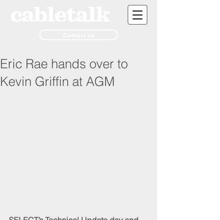
Contact us
Eric Rae hands over to
Kevin Griffin at AGM