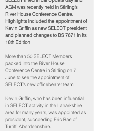
SELECT’s Technical Update day and 
AGM was recently held in Stirling’s 
River House Conference Centre. 
Highlights included the appointment of 
Kevin Griffin as new SELECT president 
and planned changes to BS 7671 in its 
18th Edition
More than 50 SELECT Members 
packed into the River House 
Conference Centre in Stirling on 7 
June to see the appointment of 
SELECT’s new officebearer team.
Kevin Griffin, who has been influential 
in SELECT activity in the Lanarkshire 
area for many years, was appointed as 
president, succeeding Eric Rae of 
Turriff, Aberdeenshire. 