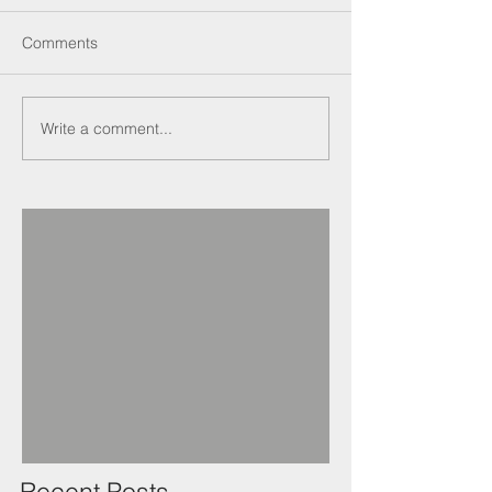
Comments
Write a comment...
Recent Posts