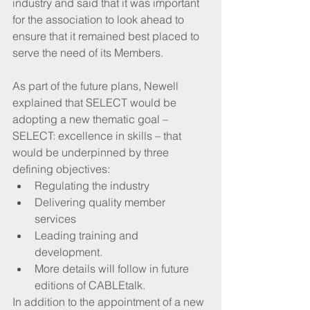
industry and said that it was important 
for the association to look ahead to 
ensure that it remained best placed to 
serve the need of its Members.
As part of the future plans, Newell 
explained that SELECT would be 
adopting a new thematic goal –  
SELECT: excellence in skills – that 
would be underpinned by three 
defining objectives: 
Regulating the industry  
Delivering quality member 
services  
Leading training and 
development.  
More details will follow in future 
editions of CABLEtalk. 
In addition to the appointment of a new 