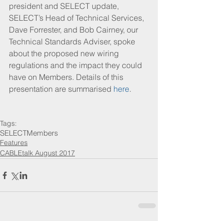
president and SELECT update, 
SELECT’s Head of Technical Services, 
Dave Forrester, and Bob Cairney, our 
Technical Standards Adviser, spoke 
about the proposed new wiring 
regulations and the impact they could 
have on Members. Details of this 
presentation are summarised 
here
.
Tags:
SELECT
Members
Features
CABLEtalk August 2017