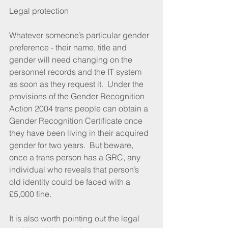
Legal protection
Whatever someone’s particular gender 
preference - their name, title and 
gender will need changing on the 
personnel records and the IT system 
as soon as they request it.  Under the 
provisions of the Gender Recognition 
Action 2004 trans people can obtain a 
Gender Recognition Certificate once 
they have been living in their acquired 
gender for two years.  But beware, 
once a trans person has a GRC, any 
individual who reveals that person’s 
old identity could be faced with a 
£5,000 fine.
It is also worth pointing out the legal 