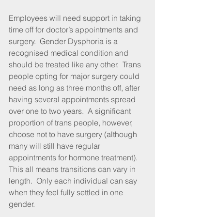
Employees will need support in taking 
time off for doctor’s appointments and 
surgery.  Gender Dysphoria is a 
recognised medical condition and 
should be treated like any other.  Trans 
people opting for major surgery could 
need as long as three months off, after 
having several appointments spread 
over one to two years.  A significant 
proportion of trans people, however, 
choose not to have surgery (although 
many will still have regular 
appointments for hormone treatment).  
This all means transitions can vary in 
length.  Only each individual can say 
when they feel fully settled in one 
gender.