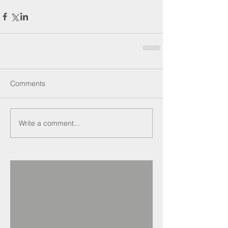
Comments
Write a comment...