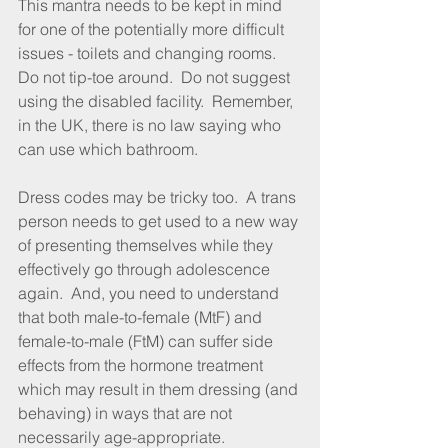
This mantra needs to be kept in mind 
for one of the potentially more difficult 
issues - toilets and changing rooms.  
Do not tip-toe around.  Do not suggest 
using the disabled facility.  Remember, 
in the UK, there is no law saying who 
can use which bathroom.
Dress codes may be tricky too.  A trans 
person needs to get used to a new way 
of presenting themselves while they 
effectively go through adolescence 
again.  And, you need to understand 
that both male-to-female (MtF) and 
female-to-male (FtM) can suffer side 
effects from the hormone treatment 
which may result in them dressing (and 
behaving) in ways that are not 
necessarily age-appropriate.