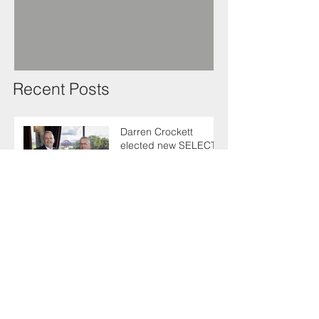
Recent Posts
Darren Crockett
elected new SELECT
President at 114th
AGM
SELECT makes
enlightening trip to
Germany with industry
colleagues
Keith urges fellow