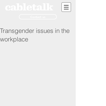
Contact us
Transgender issues in the
workplace