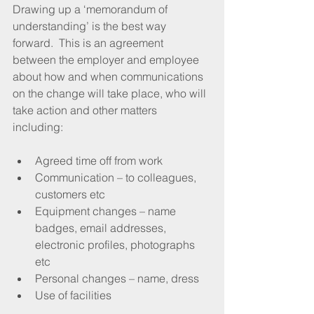
Drawing up a ‘memorandum of 
understanding’ is the best way 
forward.  This is an agreement 
between the employer and employee 
about how and when communications 
on the change will take place, who will 
take action and other matters 
including: 
Agreed time off from work  
Communication – to colleagues, 
customers etc  
Equipment changes – name 
badges, email addresses, 
electronic profiles, photographs 
etc  
Personal changes – name, dress  
Use of facilities 