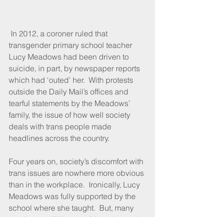
 In 2012, a coroner ruled that 
transgender primary school teacher 
Lucy Meadows had been driven to 
suicide, in part, by newspaper reports 
which had ‘outed’ her.  With protests 
outside the Daily Mail’s offices and 
tearful statements by the Meadows’ 
family, the issue of how well society 
deals with trans people made 
headlines across the country.
Four years on, society’s discomfort with 
trans issues are nowhere more obvious 
than in the workplace.  Ironically, Lucy 
Meadows was fully supported by the 
school where she taught.  But, many 