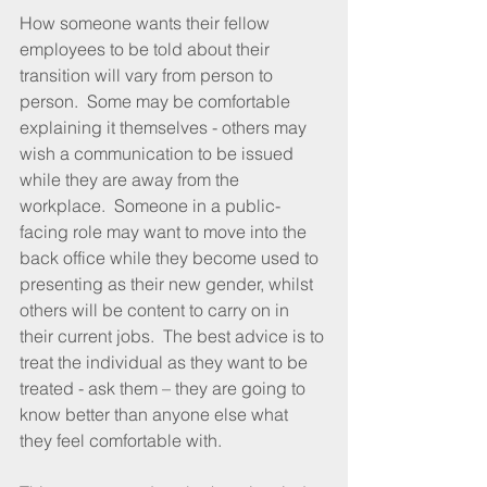
How someone wants their fellow 
employees to be told about their 
transition will vary from person to 
person.  Some may be comfortable 
explaining it themselves - others may 
wish a communication to be issued 
while they are away from the 
workplace.  Someone in a public-
facing role may want to move into the 
back office while they become used to 
presenting as their new gender, whilst 
others will be content to carry on in 
their current jobs.  The best advice is to 
treat the individual as they want to be 
treated - ask them – they are going to 
know better than anyone else what 
they feel comfortable with.