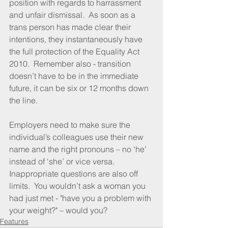
position with regards to harrassment 
and unfair dismissal.  As soon as a 
trans person has made clear their 
intentions, they instantaneously have 
the full protection of the Equality Act 
2010.  Remember also - transition 
doesn’t have to be in the immediate 
future, it can be six or 12 months down 
the line.
Employers need to make sure the 
individual’s colleagues use their new 
name and the right pronouns – no ‘he’ 
instead of ‘she’ or vice versa.  
Inappropriate questions are also off 
limits.  You wouldn’t ask a woman you 
had just met - "have you a problem with 
your weight?" – would you?
Features