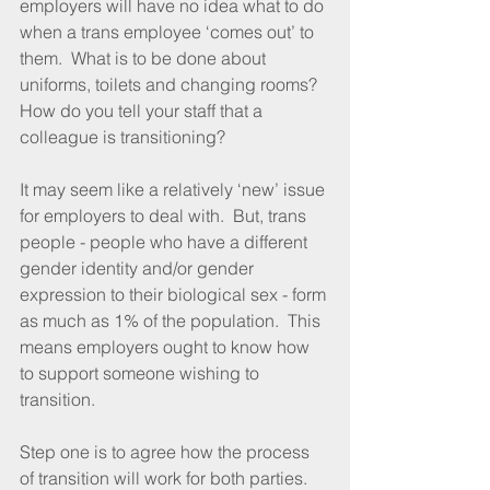
employers will have no idea what to do 
when a trans employee ‘comes out’ to 
them.  What is to be done about 
uniforms, toilets and changing rooms?  
How do you tell your staff that a 
colleague is transitioning?
It may seem like a relatively ‘new’ issue 
for employers to deal with.  But, trans 
people - people who have a different 
gender identity and/or gender 
expression to their biological sex - form 
as much as 1% of the population.  This 
means employers ought to know how 
to support someone wishing to 
transition.
Step one is to agree how the process 
of transition will work for both parties.  