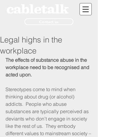
Contact us
Legal highs in the
workplace
The effects of substance abuse in the 
workplace need to be recognised and 
acted upon.
Stereotypes come to mind when 
thinking about drug (or alcohol) 
addicts.  People who abuse 
substances are typically perceived as 
deviants who don’t engage in society 
like the rest of us.  They embody 
different values to mainstream society – 