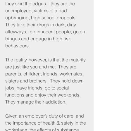
they skirt the edges – they are the 
unemployed, victims of a bad 
upbringing, high school dropouts.  
They take their drugs in dark, dirty 
alleyways, rob innocent people, go on 
binges and engage in high risk 
behaviours.
The reality, however, is that the majority 
are just like you and me.  They are 
parents, children, friends, workmates, 
sisters and brothers.  They hold down 
jobs, have friends, go to social 
functions and enjoy their weekends.  
They manage their addiction.
Given an employer’s duty of care, and 
the importance of health & safety in the 
workplace, the effects of substance 