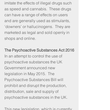
imitate the effects of illegal drugs such 
as speed and cannabis.  These drugs 
can have a range of effects on users 
and are generally used as stimulants, 
‘downers’ or hallucinogens.  They are 
marketed as legal and sold openly in 
shops and online.
The Psychoactive Substances Act 2016
In an attempt to control the use of 
psychoactive substances the UK 
Government announced new 
legislation in May 2015.  The 
Psychoactive Substances Bill will 
prohibit and disrupt the production, 
distribution, sale and supply of 
psychoactive substances in the UK.
This new legislation, which is currently 