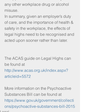
any other workplace drug or alcohol 
misuse.
In summary, given an employer’s duty 
of care, and the importance of health & 
safety in the workplace, the effects of 
legal highs need to be recognised and 
acted upon sooner rather than later.
The ACAS guide on Legal Highs can 
be found at 
http://www.acas.org.uk/index.aspx?
articleid=5572
More information on the Psychoactive 
Substances Bill can be found at 
https://www.gov.uk/government/collecti
ons/psychoactive-substances-bill-2015
Legal