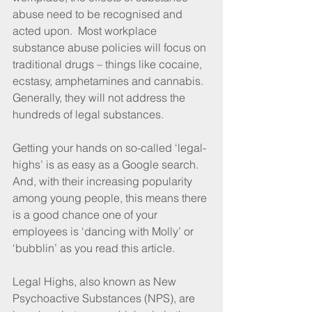
abuse need to be recognised and 
acted upon.  Most workplace 
substance abuse policies will focus on 
traditional drugs – things like cocaine, 
ecstasy, amphetamines and cannabis.  
Generally, they will not address the 
hundreds of legal substances.
Getting your hands on so-called ‘legal-
highs’ is as easy as a Google search.  
And, with their increasing popularity 
among young people, this means there 
is a good chance one of your 
employees is ‘dancing with Molly’ or 
‘bubblin’ as you read this article.
Legal Highs, also known as New 
Psychoactive Substances (NPS), are 