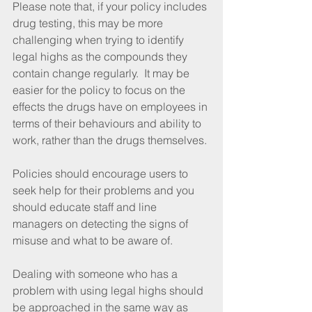
Please note that, if your policy includes 
drug testing, this may be more 
challenging when trying to identify 
legal highs as the compounds they 
contain change regularly.  It may be 
easier for the policy to focus on the 
effects the drugs have on employees in 
terms of their behaviours and ability to 
work, rather than the drugs themselves.
Policies should encourage users to 
seek help for their problems and you 
should educate staff and line 
managers on detecting the signs of 
misuse and what to be aware of.
Dealing with someone who has a 
problem with using legal highs should 
be approached in the same way as 