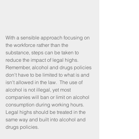
With a sensible approach focusing on 
the workforce rather than the 
substance, steps can be taken to 
reduce the impact of legal highs.  
Remember, alcohol and drugs policies 
don't have to be limited to what is and 
isn't allowed in the law.  The use of 
alcohol is not illegal, yet most 
companies will ban or limit on alcohol 
consumption during working hours.  
Legal highs should be treated in the 
same way and built into alcohol and 
drugs policies.