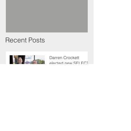
Recent Posts
Darren Crockett
elected new SELECT
President at 114th
AGM
SELECT makes
enlightening trip to
Germany with industry
colleagues