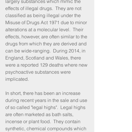
largely substances which mimic the 
effects of illegal drugs.  They are not 
classified as being illegal under the 
Misuse of Drugs Act 1971 due to minor 
alterations at a molecular level.  Their 
effects, however, are often similar to the 
drugs from which they are derived and 
can be wide-ranging.  During 2014, in 
England, Scotland and Wales, there 
were a reported 129 deaths where new 
psychoactive substances were 
implicated.
In short, there has been an increase 
during recent years in the sale and use 
of so called "legal highs".  Legal highs 
are often marketed as bath salts, 
incense or plant food.  They contain 
synthetic, chemical compounds which 