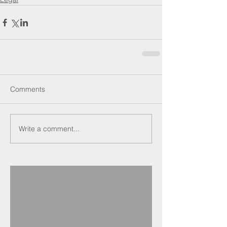
Comments
Write a comment...