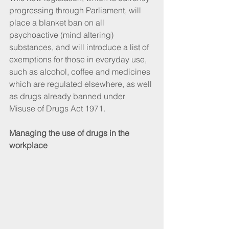
progressing through Parliament, will 
place a blanket ban on all 
psychoactive (mind altering) 
substances, and will introduce a list of 
exemptions for those in everyday use, 
such as alcohol, coffee and medicines 
which are regulated elsewhere, as well 
as drugs already banned under 
Misuse of Drugs Act 1971.
Managing the use of drugs in the 
workplace