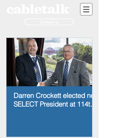
Contact us
Darren Crockett elected new
SELECT President at 114th
AGM