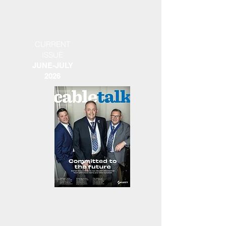
CURRENT
ISSUE
JUNE-JULY
2026