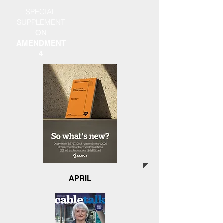
SPECIAL
SUPPLEMENT
ON
AMENDMENT
4
APRIL