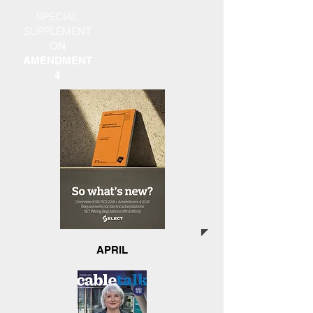
SPECIAL
SUPPLEMENT
ON
AMENDMENT
4
APRIL