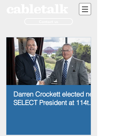
Contact us
Darren Crockett elected new
SELECT President at 114th
AGM