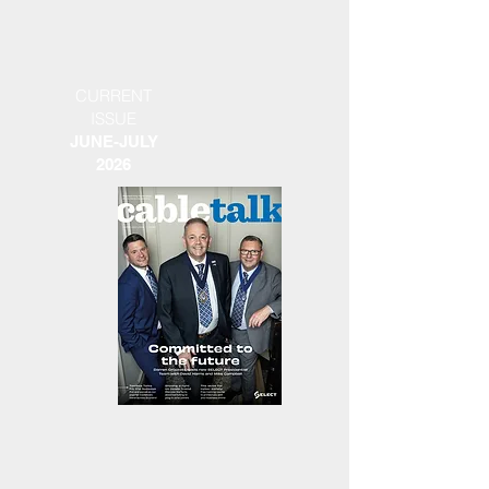
CURRENT
ISSUE
JUNE-JULY
2026