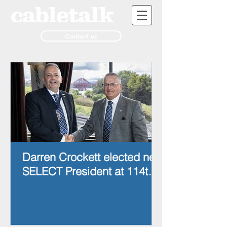
Contact us
Darren Crockett elected new
SELECT President at 114th
AGM