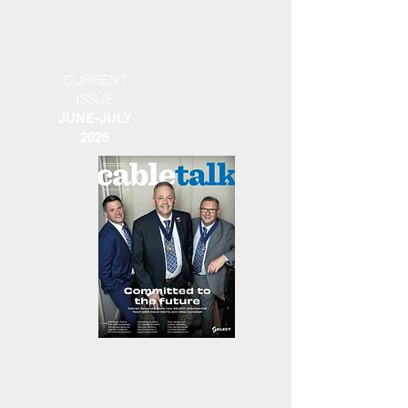
CURRENT
ISSUE
JUNE-JULY
2026