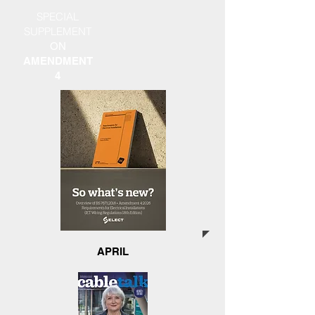
SPECIAL
SUPPLEMENT
ON
AMENDMENT
4
APRIL