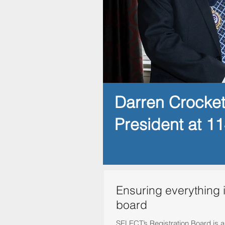
Darren Crocke
President at 1
Ensuring everything 
board
SELECT’s Registration Board is a v