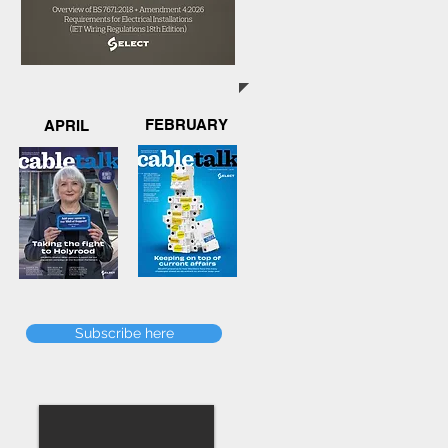
FEBRUARY
APRIL
Subscribe here