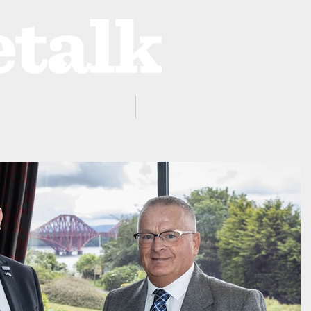
ProZone
Advertising