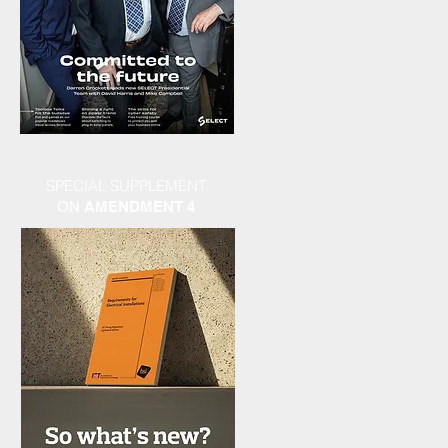
SPECIAL SUPPLEMENT
ON
AMENDMENT 4