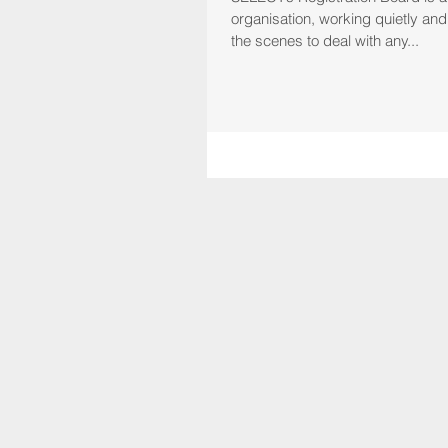
organisation, working quietly and effectively behind
the scenes to deal with any...