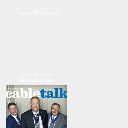
Contact us
Past Issues
CURRENT ISSUE
JUNE-JULY 2026