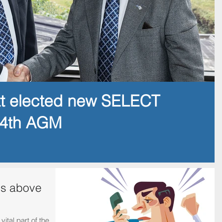
tt elected new SELECT
14th AGM
is above
ital part of the