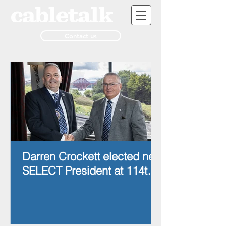
Contact us
Darren Crockett elected new
SELECT President at 114th
AGM