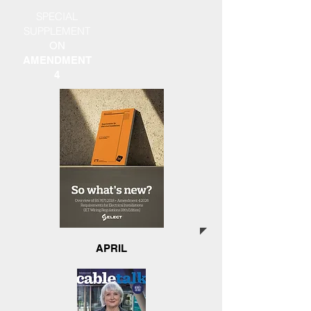
SPECIAL
SUPPLEMENT
ON
AMENDMENT
4
APRIL