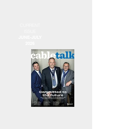
CURRENT
ISSUE
JUNE-JULY
2026