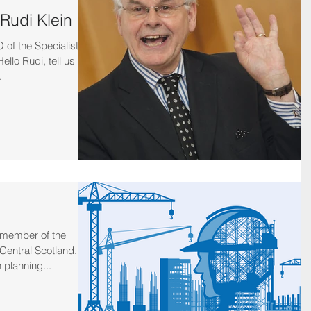
 Rudi Klein
of the Specialist
llo Rudi, tell us a
.
 member of the
Central Scotland.
 planning...