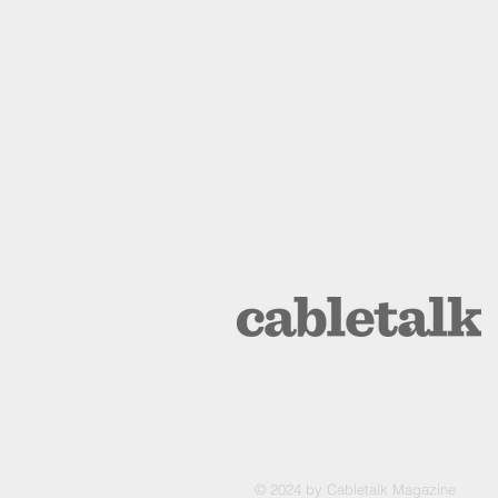
© 2024 by Cabletalk Magazine