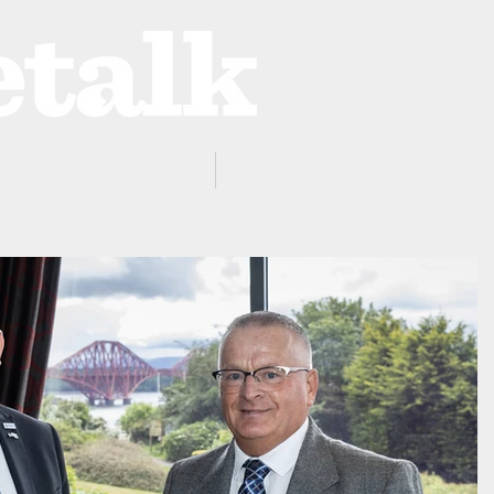
ProZone
Advertising