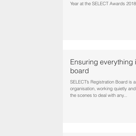
Year at the SELECT Awards 2018.
Ensuring everything 
board
SELECT’s Registration Board is a v
organisation, working quietly and effectively behind
the scenes to deal with any...