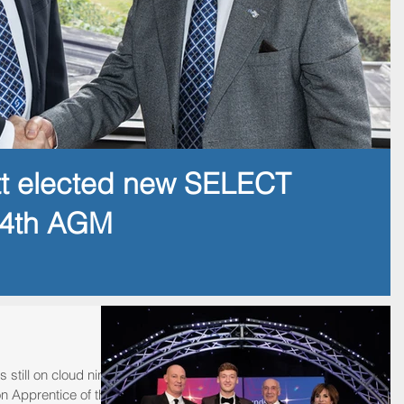
tt elected new SELECT
14th AGM
 still on cloud nine
n Apprentice of the