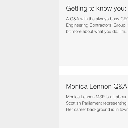
Getting to know you:
A Q&A with the always busy CEO 
Engineering Contractors’ Group He
bit more about what you do. I’m..
Monica Lennon Q&A
Monica Lennon MSP is a Labour
Scottish Parliament representing 
Her career background is in town