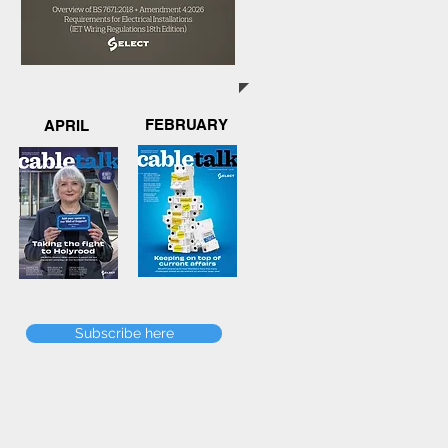
FEBRUARY
APRIL
Subscribe here