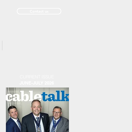
Contact us
Past Issues
CURRENT ISSUE
JUNE-JULY 2026