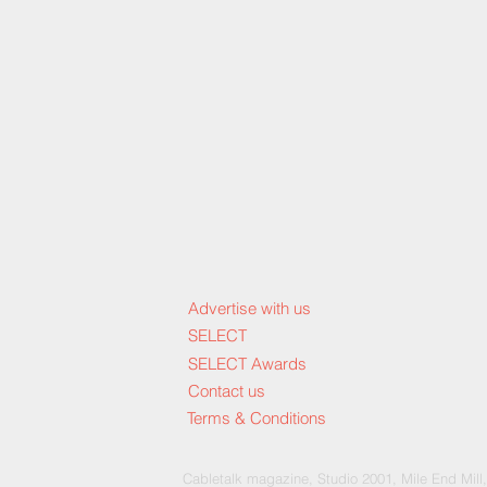
Advertise with us
SELECT
SELECT Awards
Contact us
Terms & Conditions
Cable
talk magazine, Studio 2001, Mile End Mill