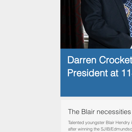
Darren Crocke
President at 1
The Blair necessities
Talented youngster Blair Hendry is
after winning the SJIB/Edmundso