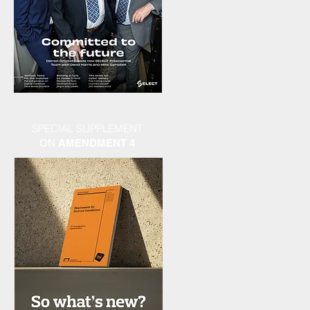
SPECIAL SUPPLEMENT
ON
AMENDMENT 4