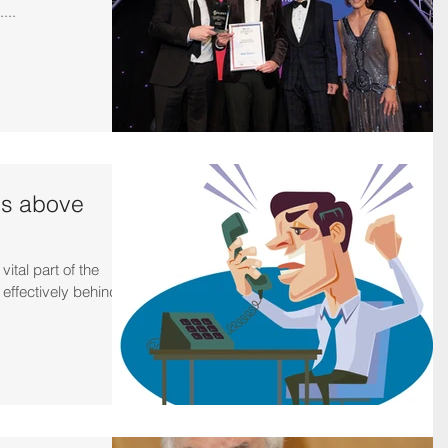
...
is above
ital part of the