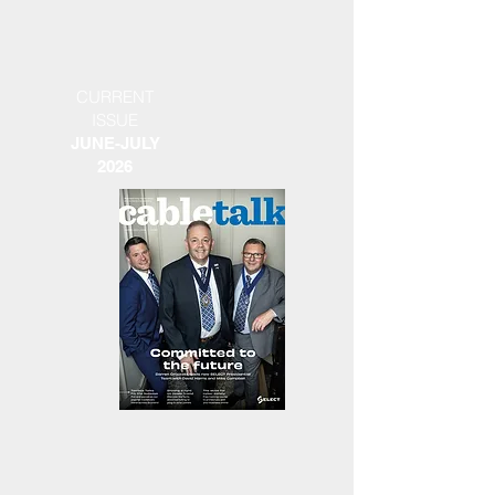
CURRENT
ISSUE
JUNE-JULY
2026