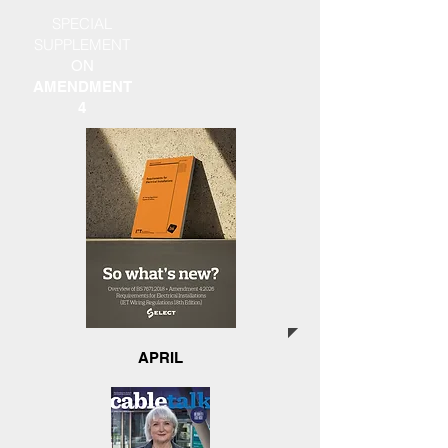
SPECIAL
SUPPLEMENT
ON
AMENDMENT
4
APRIL