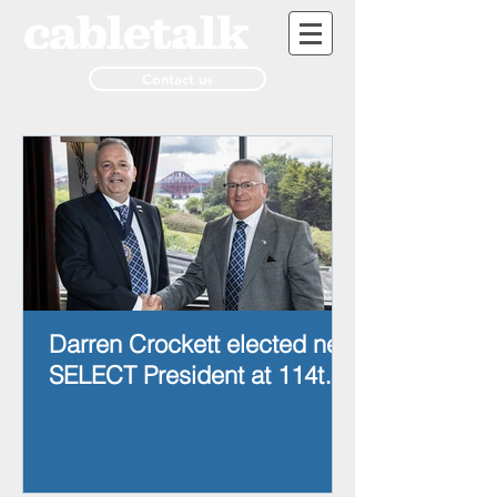
Contact us
Darren Crockett elected new
SELECT President at 114th
AGM