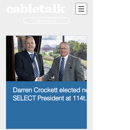
Contact us
Darren Crockett elected new
SELECT President at 114th
AGM