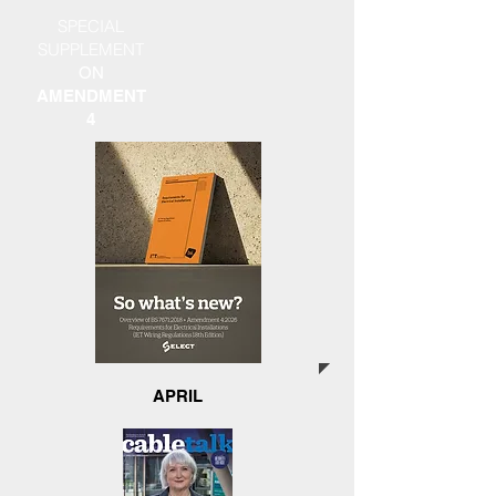
SPECIAL
SUPPLEMENT
ON
AMENDMENT
4
APRIL