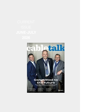
CURRENT
ISSUE
JUNE-JULY
2026