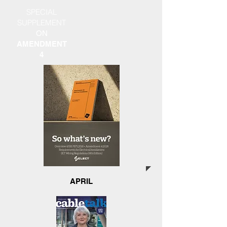
SPECIAL
SUPPLEMENT
ON
AMENDMENT
4
APRIL