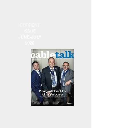
CURRENT
ISSUE
JUNE-JULY
2026