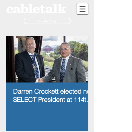
Contact us
Darren Crockett elected new
SELECT President at 114th
AGM