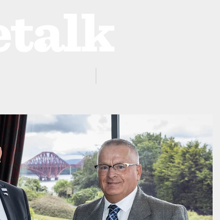
ProZone
Advertising