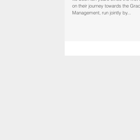
on their journey towards the Grad
Management, run jointly by...