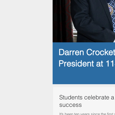
Darren Crocke
President at 1
Students celebrate a
success
It’s been ten years since the fir