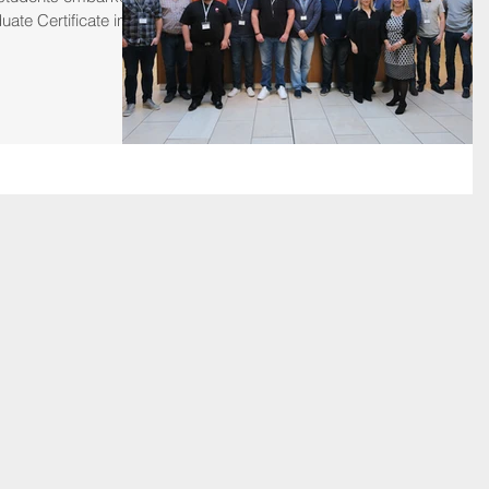
uate Certificate in