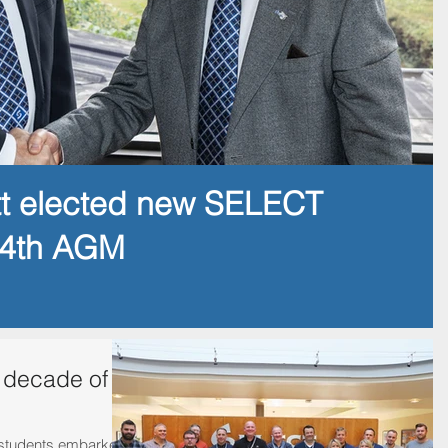
tt elected new SELECT
14th AGM
 decade of
st students embarked