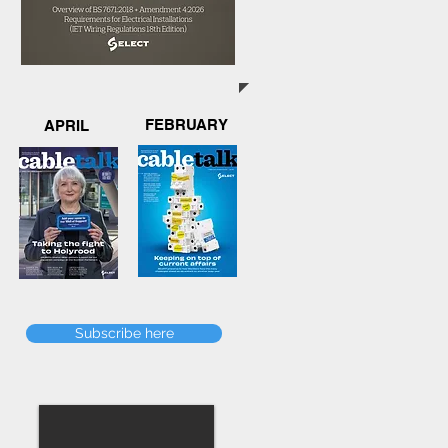
FEBRUARY
APRIL
Subscribe here