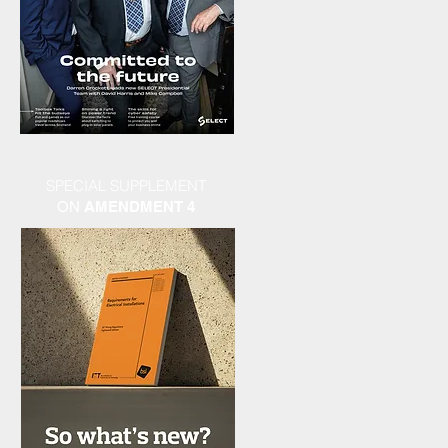
SPECIAL SUPPLEMENT
ON
AMENDMENT 4