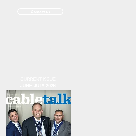
Contact us
Past Issues
CURRENT ISSUE
JUNE-JULY 2026