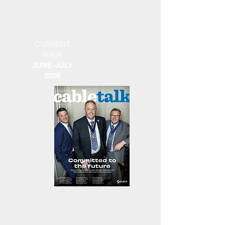
CURRENT
ISSUE
JUNE-JULY
2026