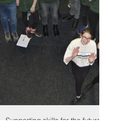
Supporting skills for the future