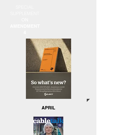
SPECIAL
SUPPLEMENT
ON
AMENDMENT
4
APRIL