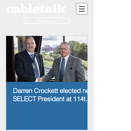
Contact us
Darren Crockett elected new
SELECT President at 114th
AGM