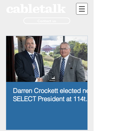
Contact us
Darren Crockett elected new
SELECT President at 114th
AGM