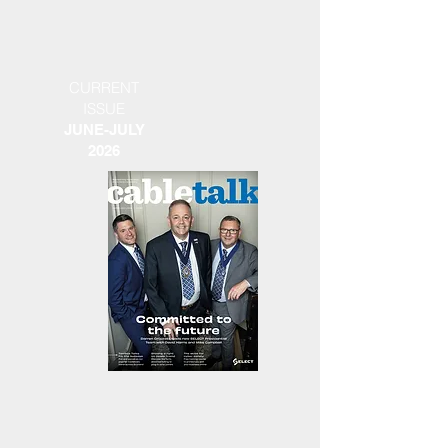
CURRENT
ISSUE
JUNE-JULY
2026