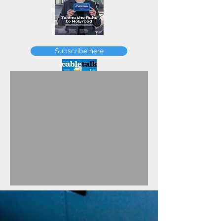
FEBRUARY
Subscribe here