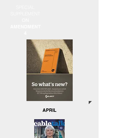
SPECIAL
SUPPLEMENT
ON
AMENDMENT
4
APRIL