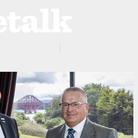
ProZone
Advertising