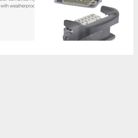
 with weatherproof