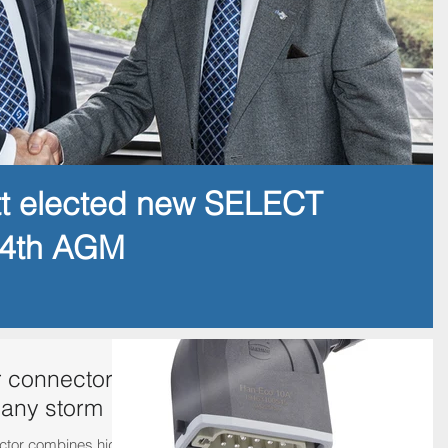
tt elected new SELECT
14th AGM
 connector
 any storm
ctor combines high-