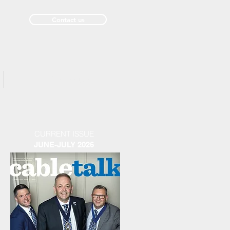
Contact us
Past Issues
CURRENT ISSUE
JUNE-JULY 2026