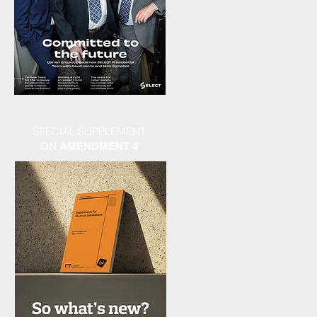
SPECIAL SUPPLEMENT
ON
AMENDMENT 4