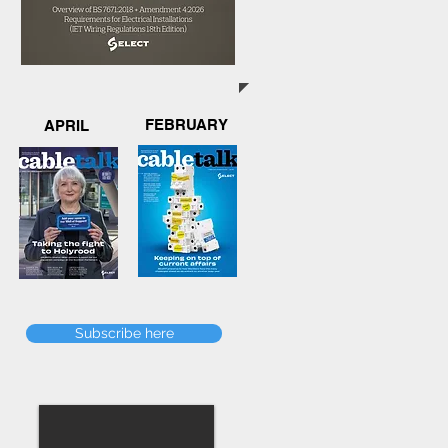
FEBRUARY
APRIL
Subscribe here