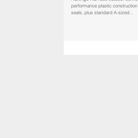
performance plastic construction
seals, plus standard A-sized...