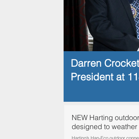
Darren Crocke
President at 1
NEW Harting outdoor
designed to weather
Harting’s Han-Eco outdoor conne