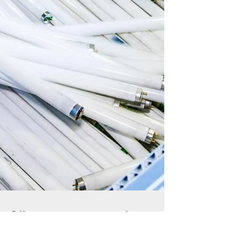
Offer your customers free