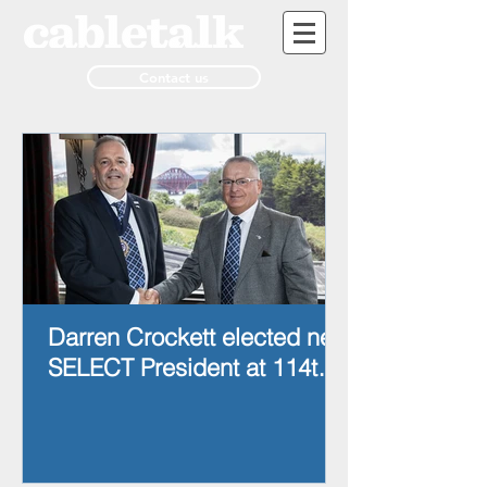
Contact us
Darren Crockett elected new
SELECT President at 114th
AGM