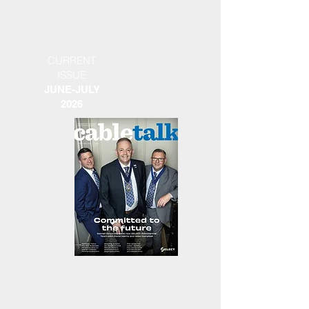
CURRENT
ISSUE
JUNE-JULY
2026