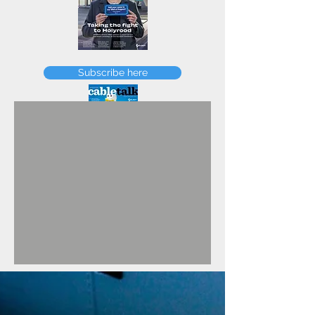
FEBRUARY
Subscribe here