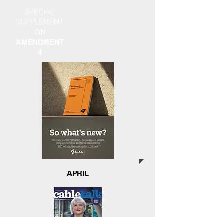
SPECIAL
SUPPLEMENT
ON
AMENDMENT
4
APRIL