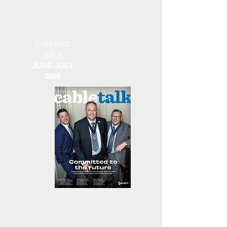
CURRENT
ISSUE
JUNE-JULY
2026