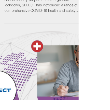
Back to the classroom
As the country prepares to emerge from
lockdown, SELECT has introduced a range of
comprehensive COVID-19 health and safety
measures to...