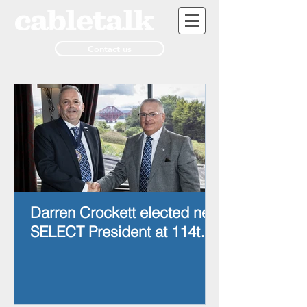
Contact us
Darren Crockett elected new
SELECT President at 114th
AGM