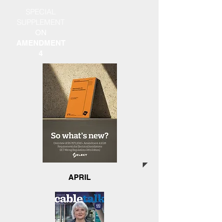
SPECIAL
SUPPLEMENT
ON
AMENDMENT
4
APRIL