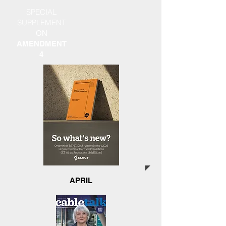
SPECIAL
SUPPLEMENT
ON
AMENDMENT
4
APRIL