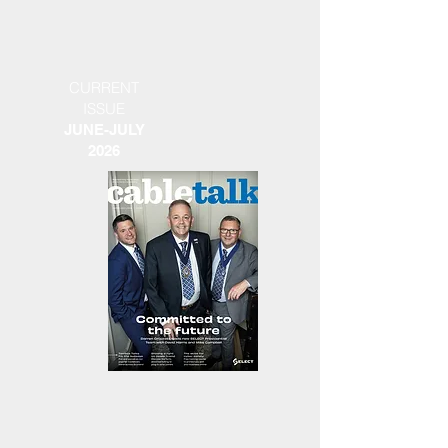
CURRENT
ISSUE
JUNE-JULY
2026