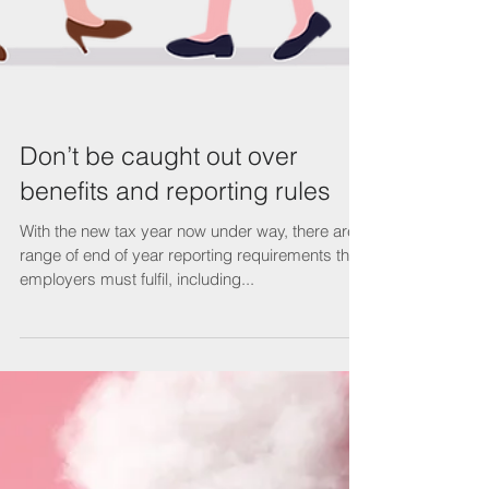
Don’t be caught out over
benefits and reporting rules
With the new tax year now under way, there are a
range of end of year reporting requirements that
employers must fulfil, including...