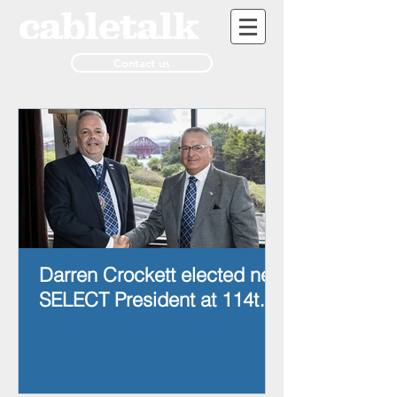
Contact us
Darren Crockett elected new
SELECT President at 114th
AGM