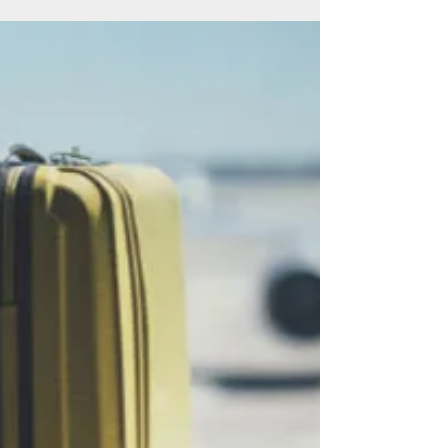
Whether starting out or an experienced leader,
we all need help on our career journey at some
point – particularly in the current...