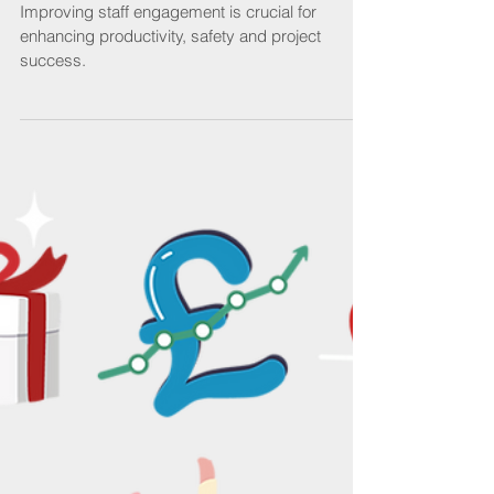
engaged
Improving staff engagement is crucial for
enhancing productivity, safety and project
success.