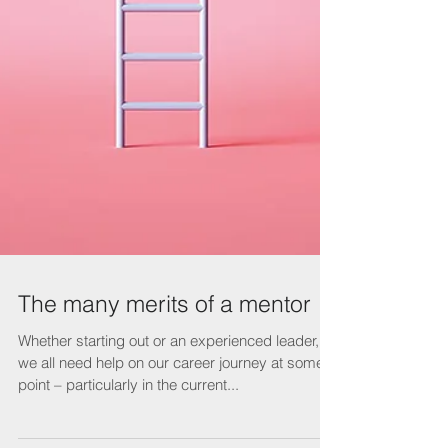
The many merits of a mentor