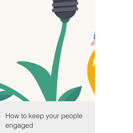
How to keep your people