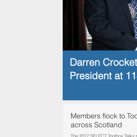
Darren Crocke
President at 1
Members flock to Too
across Scotland
The 2017 SELECT Toolbox Talks