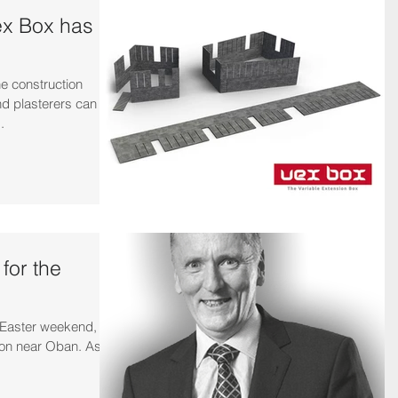
ex Box has
he construction
and plasterers can
.
 for the
e Easter weekend, I
ion near Oban. As a