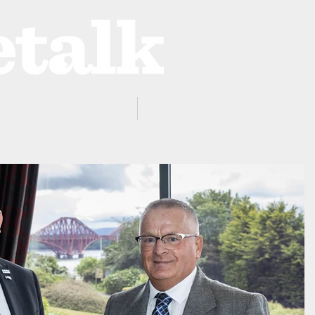
ProZone
Advertising