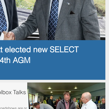
tt elected new SELECT
14th AGM
lbox Talks
 roadshows are now