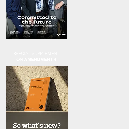
SPECIAL SUPPLEMENT
ON
AMENDMENT 4