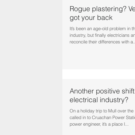
Rogue plastering? V
got your back
It’s been an age-old problem in t
industry, but finally electricians 
reconcile their differences with a..
Another positive shift
electrical industry?
On a holiday trip to Mull over th
called in to Cruachan Power Stat
power engineer, it’s a place I...