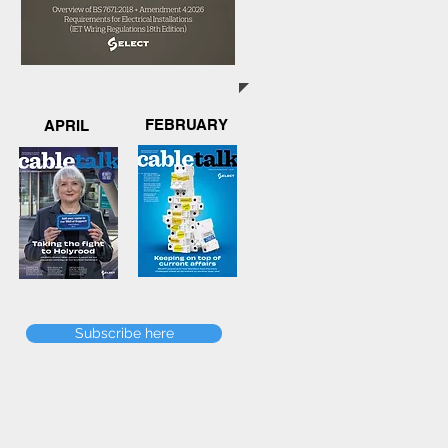
FEBRUARY
APRIL
Subscribe here