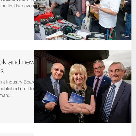
he first two events
ok and new
es
oint Industry Board
blished (Left to
man;...