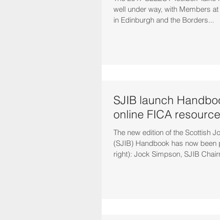
well under way, with Members at t
in Edinburgh and the Borders...
SJIB launch Handbo
online FICA resourc
The new edition of the Scottish J
(SJIB) Handbook has now been pu
right): Jock Simpson, SJIB Chair