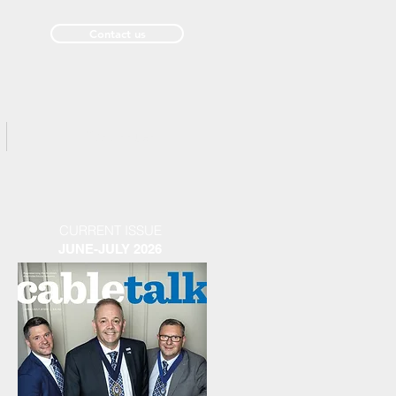
Contact us
Past Issues
CURRENT ISSUE
JUNE-JULY 2026