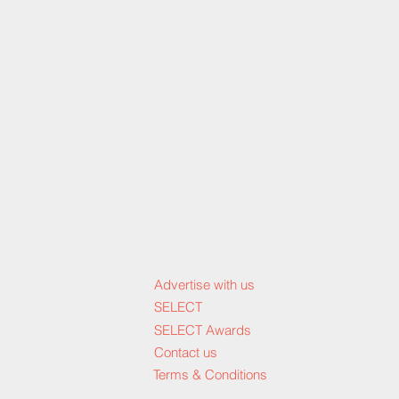
Advertise with us
SELECT
SELECT Awards
Contact us
Terms & Conditions