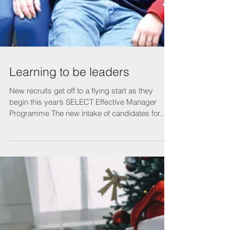
Learning to be leaders
New recruits get off to a flying start as they
begin this year’s SELECT Effective Manager
Programme The new intake of candidates for...