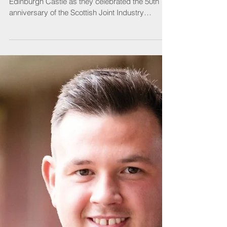
Guests enjoyed a night to remember at
Edinburgh Castle as they celebrated the 50th
anniversary of the Scottish Joint Industry
Board...