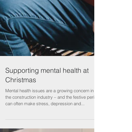
Supporting mental health at
Christmas