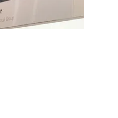
Mental health issues are a growing concern in
the construction industry – and the festive period
can often make stress, depression and...