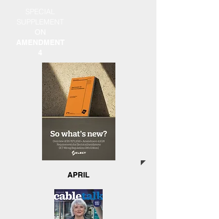
SPECIAL
SUPPLEMENT
ON
AMENDMENT
4
APRIL