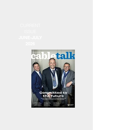
CURRENT
ISSUE
JUNE-JULY
2026