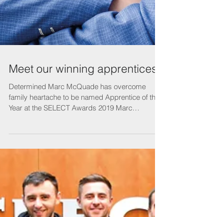
Meet our winning apprentices
Determined Marc McQuade has overcome
family heartache to be named Apprentice of the
Year at the SELECT Awards 2019 Marc
McQuade has...