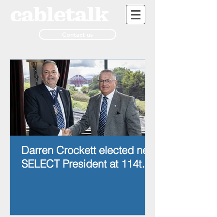
Contact us
Darren Crockett elected new
SELECT President at 114th
AGM