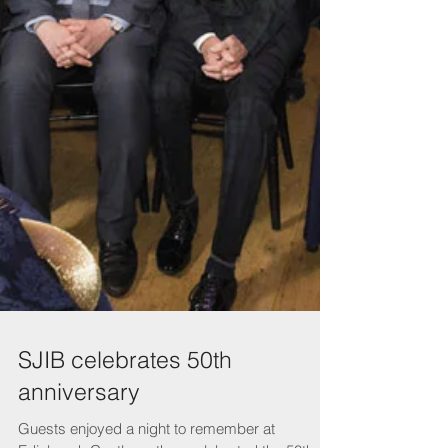
SJIB celebrates 50th
anniversary