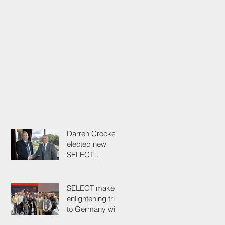
Darren Crockett
elected new
SELECT
President at
114th AGM
SELECT makes
enlightening trip
to Germany with
industry