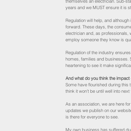
themselves an electrician. Sub-st
years and we MUST ensure it is s
Regulation will help, and although i
forward. These days, the consume
electrician and, as professionals,
employ someone they know is quali
Regulation of the industry ensures 
homes, families and businesses. S
heartening to see it make signific
And what do you think the impact
Some have flourished during this ti
think it won’t be until well into nex
As an association, we are here for 
updates we publish on our website
is there for everyone to see.
My own business has suffered dur