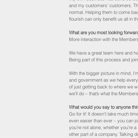
and my customers’ customers. They
normal. Helping them to come back
flourish can only benefit us all in th
What are you most looking forward
More interaction with the Members
We have a great team here and ha
Being part of this process and joini
With the bigger picture in mind, I’
and government as we help everyo
of just getting back to where we 
we’ll do – that’s what the Members
What would you say to anyone thin
Go for it! It doesn’t take much tim
even easier than ever – you can join
you’re not alone, whether you’re a
other part of a company. Talking d