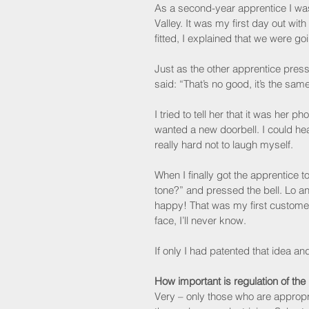
As a second-year apprentice I was s
Valley. It was my first day out wi
fitted, I explained that we were go
Just as the other apprentice presse
said: “That’s no good, it’s the sam
I tried to tell her that it was her 
wanted a new doorbell. I could hea
really hard not to laugh myself.
When I finally got the apprentice to
tone?” and pressed the bell. Lo a
happy! That was my first custome
face, I’ll never know.
If only I had patented that idea a
How important is regulation of the
Very – only those who are appropri