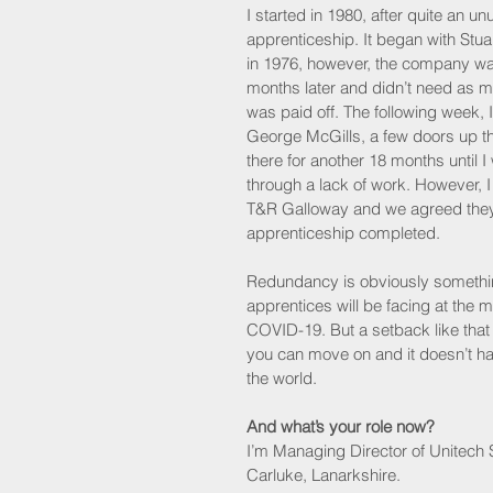
I started in 1980, after quite an un
apprenticeship. It began with Stua
in 1976, however, the company wa
months later and didn’t need as 
was paid off. The following week, I
George McGills, a few doors up th
there for another 18 months until I
through a lack of work. However, I 
T&R Galloway and we agreed they
apprenticeship completed.
Redundancy is obviously somethi
apprentices will be facing at the
COVID-19. But a setback like tha
you can move on and it doesn’t ha
the world.
And what’s your role now?
I’m Managing Director of Unitech S
Carluke, Lanarkshire. 