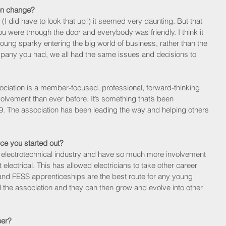
on change?
(I did have to look that up!) it seemed very daunting. But that 
 were through the door and everybody was friendly. I think it 
ung sparky entering the big world of business, rather than the 
ompany you had, we all had the same issues and decisions to 
ssociation is a member-focused, professional, forward-thinking 
volvement than ever before. It’s something that’s been 
9. The association has been leading the way and helping others 
ce you started out?
n electrotechnical industry and have so much more involvement 
st electrical. This has allowed electricians to take other career 
cal and FESS apprenticeships are the best route for any young 
the association and they can then grow and evolve into other 
eer?