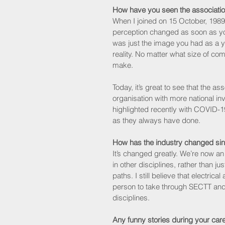
How have you seen the associati
When I joined on 15 October, 1989 
perception changed as soon as you
was just the image you had as a yo
reality. No matter what size of c
make.
Today, it’s great to see that the a
organisation with more national in
highlighted recently with COVID-1
as they always have done.
How has the industry changed sin
It’s changed greatly. We’re now a
in other disciplines, rather than ju
paths. I still believe that electri
person to take through SECTT and 
disciplines.
Any funny stories during your car