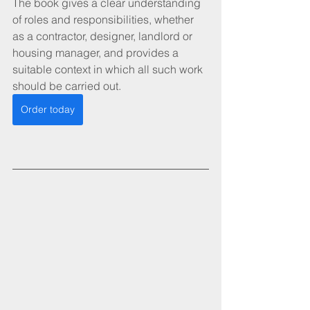
The book gives a clear understanding 
of roles and responsibilities, whether 
as a contractor, designer, landlord or 
housing manager, and provides a 
suitable context in which all such work 
should be carried out. 
Order today