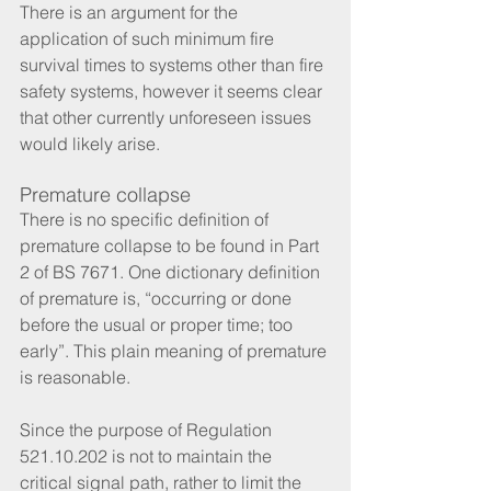
There is an argument for the 
application of such minimum fire 
survival times to systems other than fire 
safety systems, however it seems clear 
that other currently unforeseen issues 
would likely arise.
Premature collapse
There is no specific definition of 
premature collapse to be found in Part 
2 of BS 7671. One dictionary definition 
of premature is, “occurring or done 
before the usual or proper time; too 
early”. This plain meaning of premature 
is reasonable. 
Since the purpose of Regulation 
521.10.202 is not to maintain the 
critical signal path, rather to limit the 