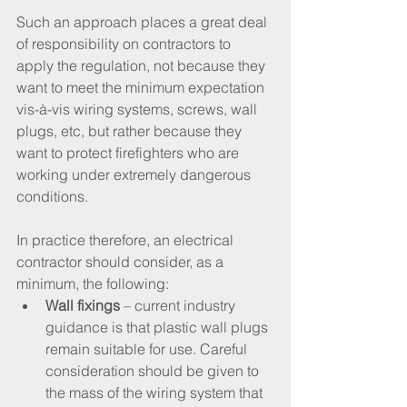
Such an approach places a great deal 
of responsibility on contractors to 
apply the regulation, not because they 
want to meet the minimum expectation 
vis-à-vis wiring systems, screws, wall 
plugs, etc, but rather because they 
want to protect firefighters who are 
working under extremely dangerous 
conditions. 
In practice therefore, an electrical 
contractor should consider, as a 
minimum, the following:
Wall fixings
 – current industry 
guidance is that plastic wall plugs 
remain suitable for use. Careful 
consideration should be given to 
the mass of the wiring system that 