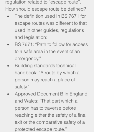
regulation related to “escape route”. 
How should escape route be defined?
The definition used in BS 7671 for 
escape routes was different to that 
used in other guides, regulations 
and legislation:
BS 7671: “Path to follow for access 
to a safe area in the event of an 
emergency.” 
Building standards technical 
handbook: “A route by which a 
person may reach a place of 
safety.” 
Approved Document B in England 
and Wales: “That part which a 
person has to traverse before 
reaching either the safety of a final 
exit or the comparative safety of a 
protected escape route.”