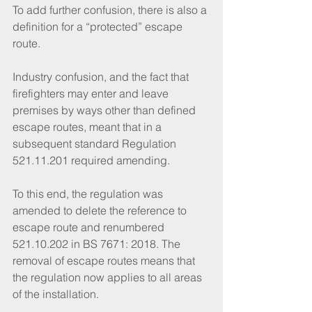
To add further confusion, there is also a 
definition for a “protected” escape 
route.
Industry confusion, and the fact that 
firefighters may enter and leave 
premises by ways other than defined 
escape routes, meant that in a 
subsequent standard Regulation 
521.11.201 required amending. 
To this end, the regulation was 
amended to delete the reference to 
escape route and renumbered 
521.10.202 in BS 7671: 2018. The 
removal of escape routes means that 
the regulation now applies to all areas 
of the installation.