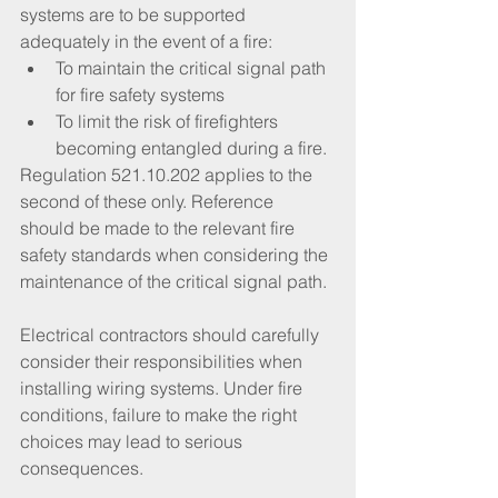
systems are to be supported 
adequately in the event of a fire:
To maintain the critical signal path 
for fire safety systems
To limit the risk of firefighters 
becoming entangled during a fire.
Regulation 521.10.202 applies to the 
second of these only. Reference 
should be made to the relevant fire 
safety standards when considering the 
maintenance of the critical signal path.
Electrical contractors should carefully 
consider their responsibilities when 
installing wiring systems. Under fire 
conditions, failure to make the right 
choices may lead to serious 
consequences.