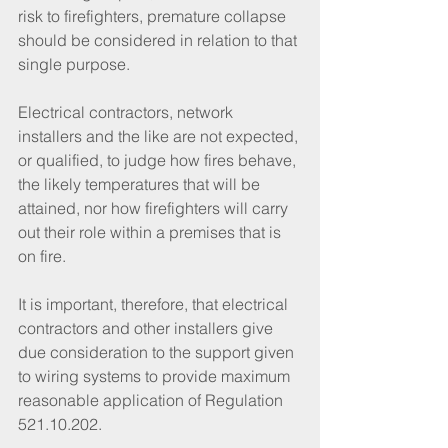
risk to firefighters, premature collapse 
should be considered in relation to that 
single purpose. 
Electrical contractors, network 
installers and the like are not expected, 
or qualified, to judge how fires behave, 
the likely temperatures that will be 
attained, nor how firefighters will carry 
out their role within a premises that is 
on fire. 
It is important, therefore, that electrical 
contractors and other installers give 
due consideration to the support given 
to wiring systems to provide maximum 
reasonable application of Regulation 
521.10.202.