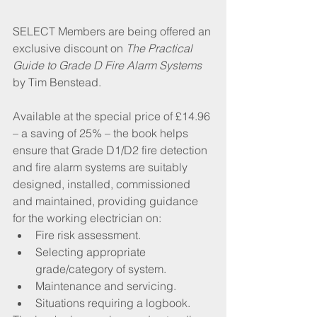
SELECT Members are being offered an 
exclusive discount on 
The Practical 
Guide to Grade D Fire Alarm Systems
by Tim Benstead.
Available at the special price of £14.96 
– a saving of 25% – the book helps 
ensure that Grade D1/D2 fire detection 
and fire alarm systems are suitably 
designed, installed, commissioned 
and maintained, providing guidance 
for the working electrician on:
Fire risk assessment.
Selecting appropriate 
grade/category of system.
Maintenance and servicing.
Situations requiring a logbook.