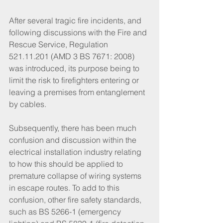
After several tragic fire incidents, and 
following discussions with the Fire and 
Rescue Service, Regulation 
521.11.201 (AMD 3 BS 7671: 2008) 
was introduced, its purpose being to 
limit the risk to firefighters entering or 
leaving a premises from entanglement 
by cables.
Subsequently, there has been much 
confusion and discussion within the 
electrical installation industry relating 
to how this should be applied to 
premature collapse of wiring systems 
in escape routes. To add to this 
confusion, other fire safety standards, 
such as BS 5266-1 (emergency 