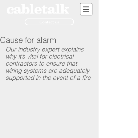
Contact us
Cause for alarm
Our industry expert explains 
why it’s vital for electrical 
contractors to ensure that 
wiring systems are adequately 
supported in the event of a fire