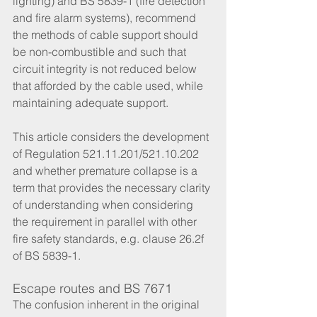
lighting) and BS 5839-1 (fire detection 
and fire alarm systems), recommend 
the methods of cable support should 
be non-combustible and such that 
circuit integrity is not reduced below 
that afforded by the cable used, while 
maintaining adequate support.
This article considers the development 
of Regulation 521.11.201/521.10.202 
and whether premature collapse is a 
term that provides the necessary clarity 
of understanding when considering 
the requirement in parallel with other 
fire safety standards, e.g. clause 26.2f 
of BS 5839-1.
Escape routes and BS 7671
The confusion inherent in the original 