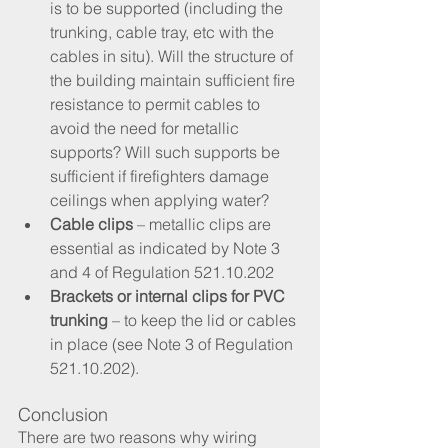
is to be supported (including the 
trunking, cable tray, etc with the 
cables in situ). Will the structure of 
the building maintain sufficient fire 
resistance to permit cables to 
avoid the need for metallic 
supports? Will such supports be 
sufficient if firefighters damage 
ceilings when applying water?
Cable clips
 – metallic clips are 
essential as indicated by Note 3 
and 4 of Regulation 521.10.202
Brackets or internal clips for PVC 
trunking
 – to keep the lid or cables 
in place (see Note 3 of Regulation 
521.10.202).
Conclusion
There are two reasons why wiring 