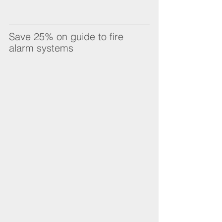
Save 25% on guide to fire 
alarm systems