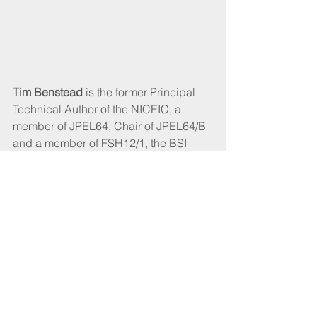
Tim Benstead
 is the former Principal 
Technical Author of the NICEIC, a 
member of JPEL64, Chair of JPEL64/B 
and a member of FSH12/1, the BSI 
committee responsible for BS 5839-1 
and BS 5839-6 for 15 years. He writes 
with authority and understands the 
concerns of the contractor and those 
responsible for domestic premises.
CABLEtalk April 2022