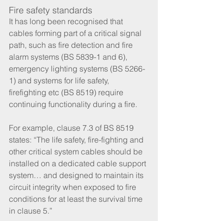
Fire safety standards
It has long been recognised that 
cables forming part of a critical signal 
path, such as fire detection and fire 
alarm systems (BS 5839-1 and 6), 
emergency lighting systems (BS 5266-
1) and systems for life safety, 
firefighting etc (BS 8519) require 
continuing functionality during a fire. 
For example, clause 7.3 of BS 8519 
states: “The life safety, fire-fighting and 
other critical system cables should be 
installed on a dedicated cable support 
system… and designed to maintain its 
circuit integrity when exposed to fire 
conditions for at least the survival time 
in clause 5.”