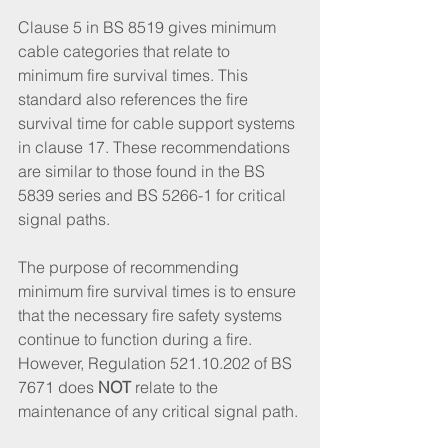
Clause 5 in BS 8519 gives minimum 
cable categories that relate to 
minimum fire survival times. This 
standard also references the fire 
survival time for cable support systems 
in clause 17. These recommendations 
are similar to those found in the BS 
5839 series and BS 5266-1 for critical 
signal paths. 
The purpose of recommending 
minimum fire survival times is to ensure 
that the necessary fire safety systems 
continue to function during a fire. 
However, Regulation 521.10.202 of BS 
7671 does 
NOT
 relate to the 
maintenance of any critical signal path. 