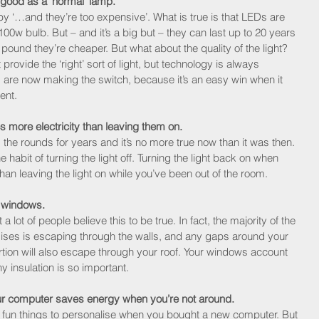
 good as a ‘normal’ lamp.
y ‘…and they’re too expensive’. What is true is that LEDs are 
00w bulb. But – and it’s a big but – they can last up to 20 years 
 pound they’re cheaper. But what about the quality of the light? 
t provide the ‘right’ sort of light, but technology is always 
are now making the switch, because it’s an easy win when it 
ent.
s more electricity than leaving them on.
 the rounds for years and it’s no more true now than it was then. 
he habit of turning the light off. Turning the light back on when 
 than leaving the light on while you’ve been out of the room.
 windows.
t a lot of people believe this to be true. In fact, the majority of the 
ises is escaping through the walls, and any gaps around your 
ion will also escape through your roof. Your windows account 
hy insulation is so important.
r computer saves energy when you’re not around.
t fun things to personalise when you bought a new computer. But 