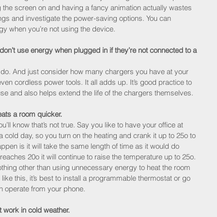
ng the screen on and having a fancy animation actually wastes 
ngs and investigate the power-saving options. You can 
gy when you’re not using the device.
on’t use energy when plugged in if they’re not connected to a 
 do. And just consider how many chargers you have at your 
en cordless power tools. It all adds up. It’s good practice to 
use and also helps extend the life of the chargers themselves.
eats a room quicker.
ou’ll know that’s not true. Say you like to have your office at 
 cold day, so you turn on the heating and crank it up to 25o to 
ppen is it will take the same length of time as it would do 
reaches 20o it will continue to raise the temperature up to 25o. 
nothing other than using unnecessary energy to heat the room 
like this, it’s best to install a programmable thermostat or go 
n operate from your phone.
 work in cold weather.