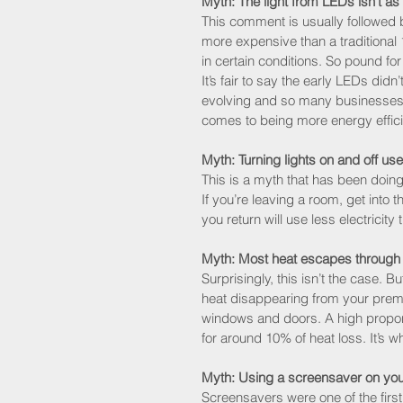
Myth: The light from LEDs isn’t as
This comment is usually followed b
more expensive than a traditional 1
in certain conditions. So pound for
It’s fair to say the early LEDs didn’
evolving and so many businesses 
comes to being more energy effici
Myth: Turning lights on and off use
This is a myth that has been doing
If you’re leaving a room, get into t
you return will use less electricity
Myth: Most heat escapes through
Surprisingly, this isn’t the case. Bu
heat disappearing from your prem
windows and doors. A high proport
for around 10% of heat loss. It’s w
Myth: Using a screensaver on you
Screensavers were one of the firs