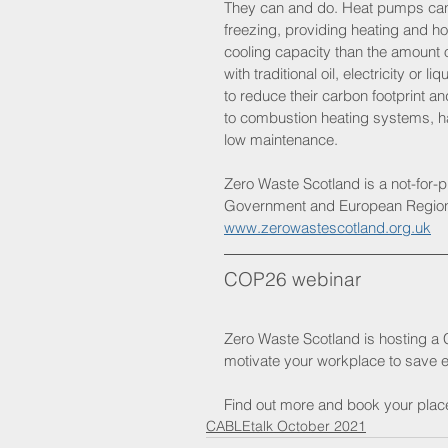
They can and do. Heat pumps can 
freezing, providing heating and ho
cooling capacity than the amount 
with traditional oil, electricity o
to reduce their carbon footprint a
to combustion heating systems, ha
low maintenance.
Zero Waste Scotland is a not-for-p
Government and European Regiona
www.zerowastescotland.org.uk
COP26 webinar
Zero Waste Scotland is hosting a
motivate your workplace to save e
Find out more and book your plac
CABLEtalk October 2021