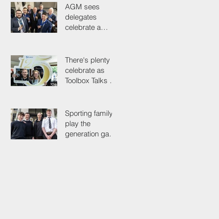
AGM sees
delegates
celebrate a
proud past while
looking to the
future
There's plenty to
celebrate as
Toolbox Talks hit
the road in
anniversary year
Sporting family
play the
generation game
as SELECT's
oldest Member
firm