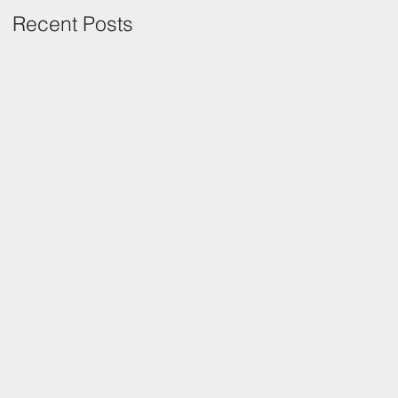
Recent Posts