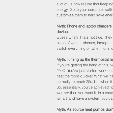
a lot of us now realise that keepi
energy. Go to your computer setti
customise them to help save ener
Myth: Phone and laptop chargers d
device.
Guess what? That’s not true. They
place of work – phones, laptops, ev
switch everything off when not in 
Myth: Turning up the thermostat h
If you’re getting the hang of this, y
20oC. You’ve just started work on a
heat the room quicker. What will ha
normally to reach 20o, but when it 
So, essentially, you’ve achieved 
warmer than you want it. In a case 
‘smart’ and have a system you ca
Myth: Air source heat pumps don’t