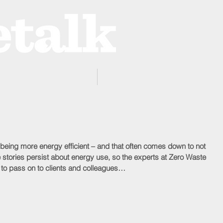
ProZone
Advertising
 being more energy efficient – and that often comes down to not 
e stories persist about energy use, so the experts at Zero Waste 
 to pass on to clients and colleagues…