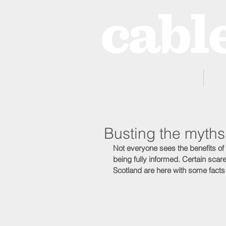
Home
Busting the myths
Not everyone sees the benefits of
being fully informed. Certain scar
Scotland are here with some facts