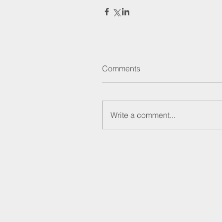
Comments
Write a comment...