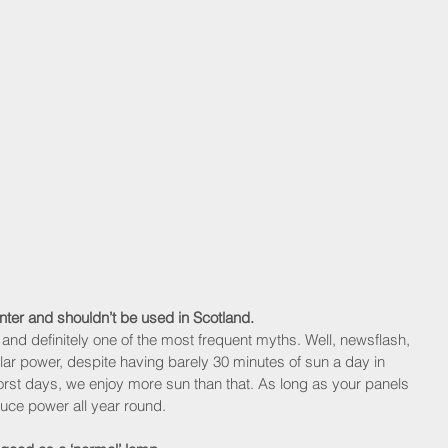
nter and shouldn’t be used in Scotland.
h and definitely one of the most frequent myths. Well, newsflash, 
lar power, despite having barely 30 minutes of sun a day in 
st days, we enjoy more sun than that. As long as your panels 
duce power all year round.