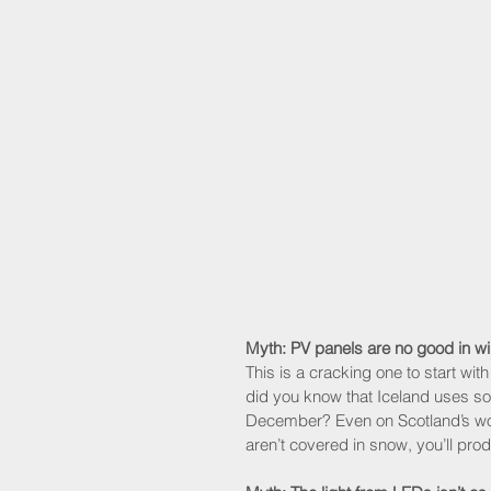
Myth: PV panels are no good in wi
This is a cracking one to start wit
did you know that Iceland uses so
December? Even on Scotland’s wor
aren’t covered in snow, you’ll pro