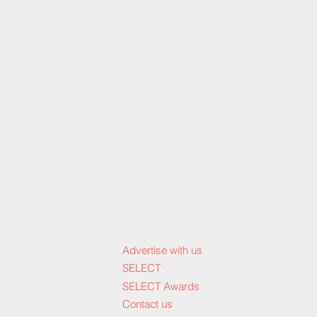
Advertise with us
SELECT
SELECT Awards
Contact us