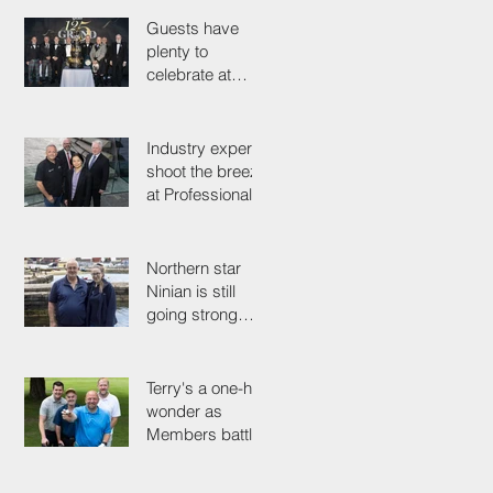
could save their
life
Guests have
plenty to
celebrate at
125th
Anniversary
Grand Ball
Industry experts
shoot the breeze
at Professionals'
Day 2025
Northern star
Ninian is still
going strong
after 50 years on
the tools
Terry's a one-hit
wonder as
Members battle
it out for
President's Cup