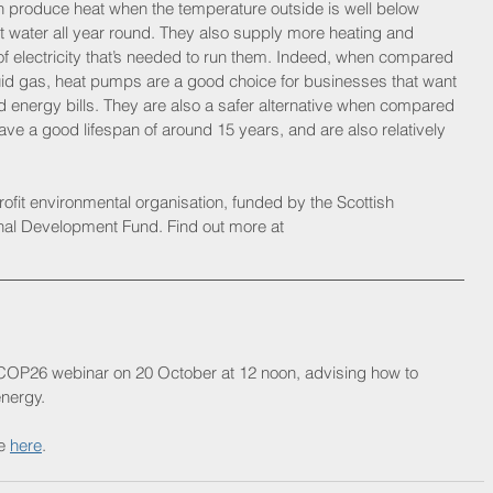
produce heat when the temperature outside is well below 
t water all year round. They also supply more heating and 
of electricity that’s needed to run them. Indeed, when compared 
r liquid gas, heat pumps are a good choice for businesses that want 
nd energy bills. They are also a safer alternative when compared 
ve a good lifespan of around 15 years, and are also relatively 
rofit environmental organisation, funded by the Scottish 
l Development Fund. Find out more at 
 COP26 webinar on 20 October at 12 noon, advising how to 
nergy. 
e 
here
.