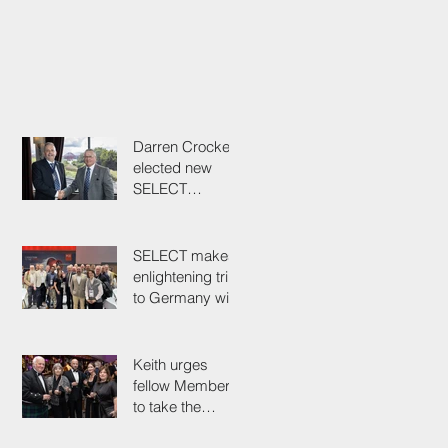
Darren Crockett
elected new
SELECT
President at
114th AGM
SELECT makes
enlightening trip
to Germany with
industry
colleagues
Keith urges
fellow Members
to take the
simple test that