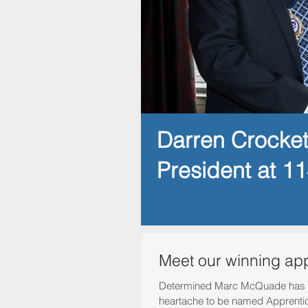
Darren Crocke
President at 1
Meet our winning ap
Determined Marc McQuade has 
heartache to be named Apprentice