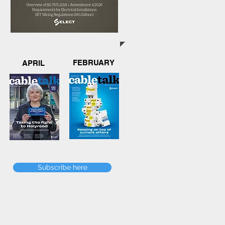
FEBRUARY
APRIL
Subscribe here