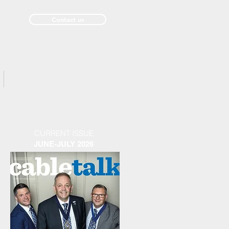
Contact us
Past Issues
CURRENT ISSUE
JUNE-JULY 2026