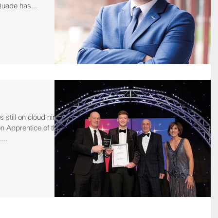
ade has...
 still on cloud nine
n Apprentice of the
...