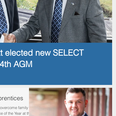
tt elected new SELECT
14th AGM
prentices
overcome family
 of the Year at the