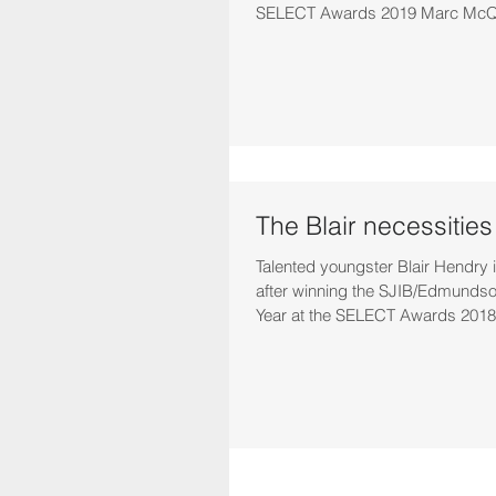
SELECT Awards 2019 Marc McQu
The Blair necessities
Talented youngster Blair Hendry is
after winning the SJIB/Edmundso
Year at the SELECT Awards 2018.