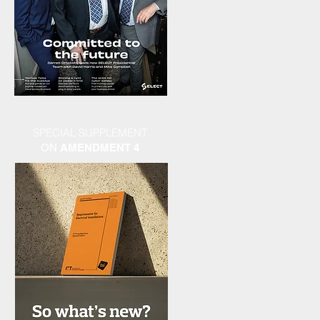
SPECIAL SUPPLEMENT
ON
AMENDMENT 4