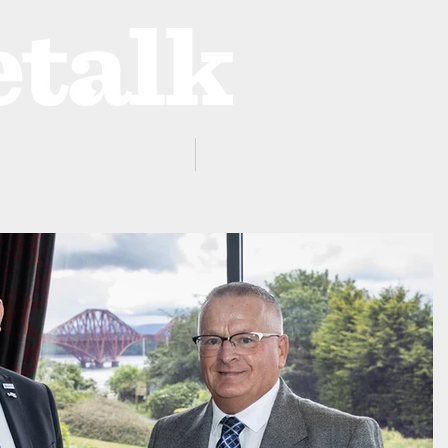
ProZone
Advertising