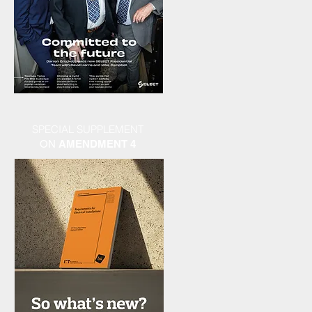
SPECIAL SUPPLEMENT
ON
AMENDMENT 4