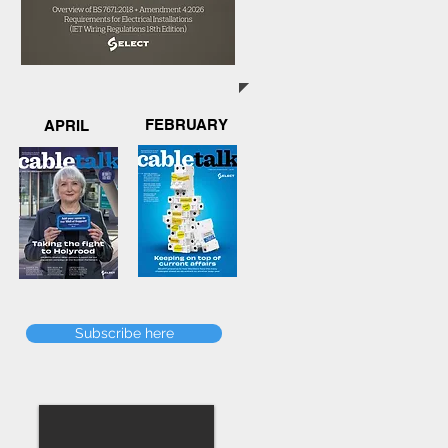
FEBRUARY
APRIL
Subscribe here