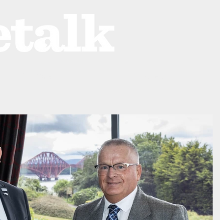
ProZone
Advertising