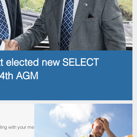
tt elected new SELECT
14th AGM
ling with your mental