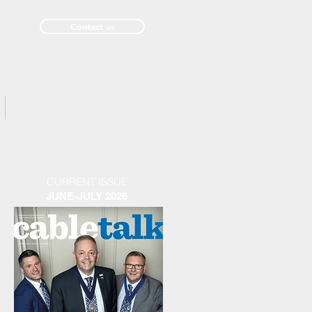
Contact us
Past Issues
CURRENT ISSUE
JUNE-JULY 2026