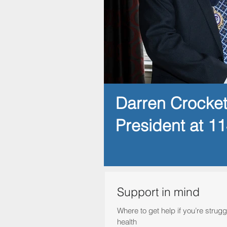
Darren Crocke
President at 1
Support in mind
Where to get help if you’re strugg
health