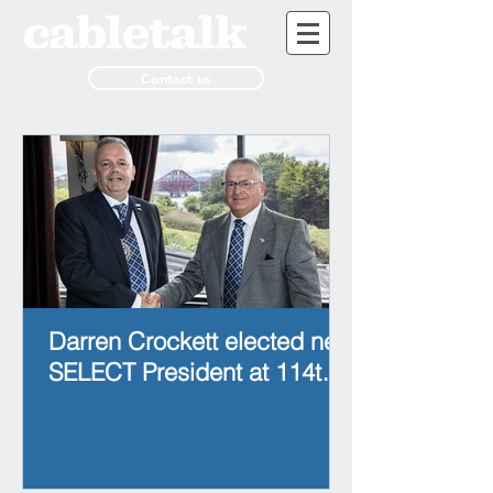
Contact us
Darren Crockett elected new
SELECT President at 114th
AGM