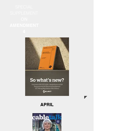
SPECIAL
SUPPLEMENT
ON
AMENDMENT
4
APRIL