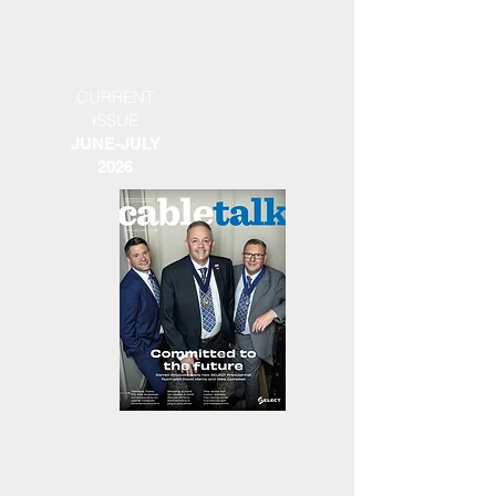
CURRENT
ISSUE
JUNE-JULY
2026