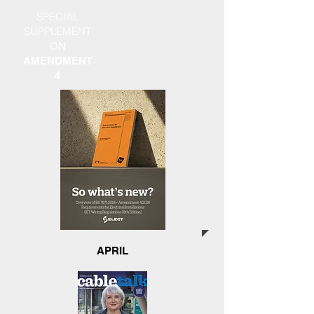
SPECIAL
SUPPLEMENT
ON
AMENDMENT
4
APRIL