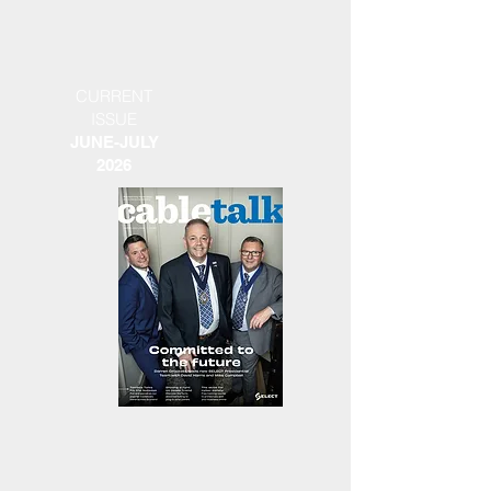
CURRENT
ISSUE
JUNE-JULY
2026