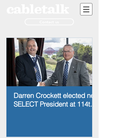
Contact us
Darren Crockett elected new
SELECT President at 114th
AGM