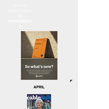
SPECIAL
SUPPLEMENT
ON
AMENDMENT
4
APRIL