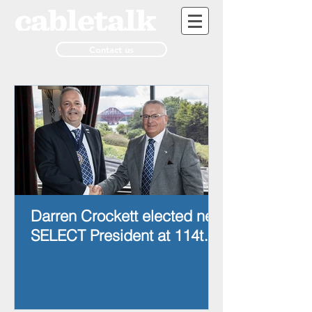
Contact us
Darren Crockett elected new
SELECT President at 114th
AGM