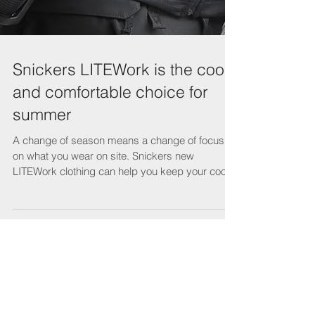
Snickers LITEWork is the cool
and comfortable choice for
summer
A change of season means a change of focus
on what you wear on site. Snickers new
LITEWork clothing can help you keep your cool
while...