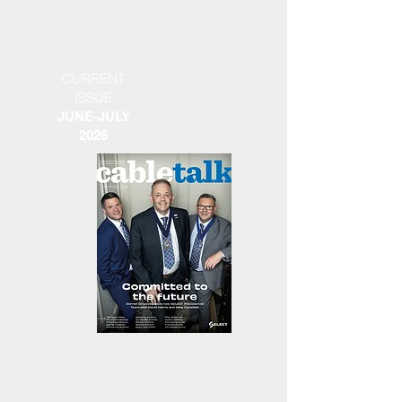
CURRENT
ISSUE
JUNE-JULY
2026