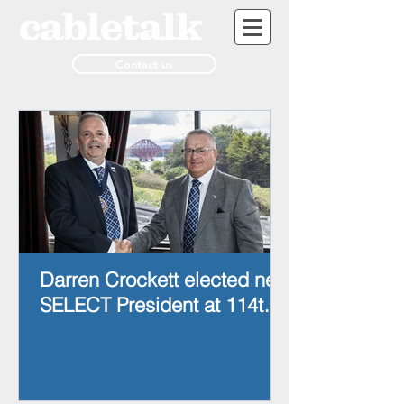
Contact us
Darren Crockett elected new
SELECT President at 114th
AGM