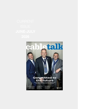
CURRENT
ISSUE
JUNE-JULY
2026