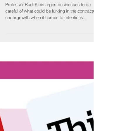
It’s a jungle out there
Professor Rudi Klein urges businesses to be
careful of what could be lurking in the contractual
undergrowth when it comes to retentions...