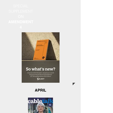
SPECIAL
SUPPLEMENT
ON
AMENDMENT
4
APRIL