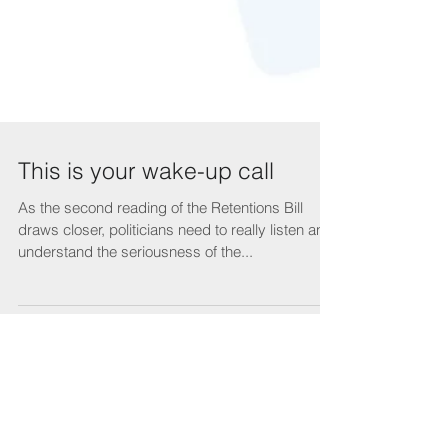
This is your wake-up call
As the second reading of the Retentions Bill
draws closer, politicians need to really listen and
understand the seriousness of the...