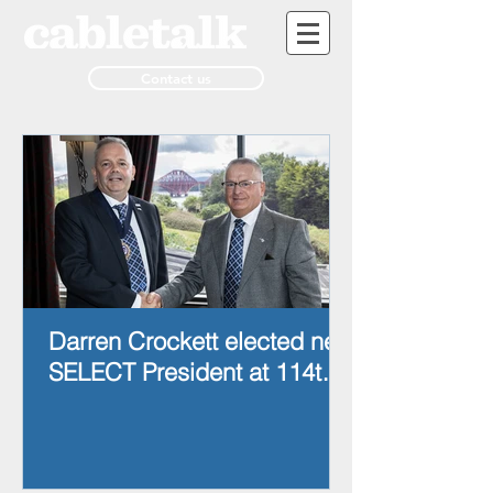
Contact us
Darren Crockett elected new
SELECT President at 114th
AGM