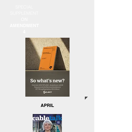
SPECIAL
SUPPLEMENT
ON
AMENDMENT
4
APRIL