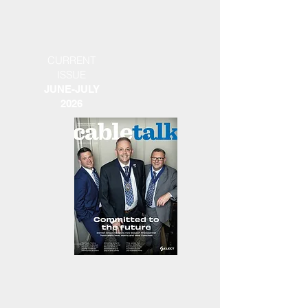
CURRENT
ISSUE
JUNE-JULY
2026