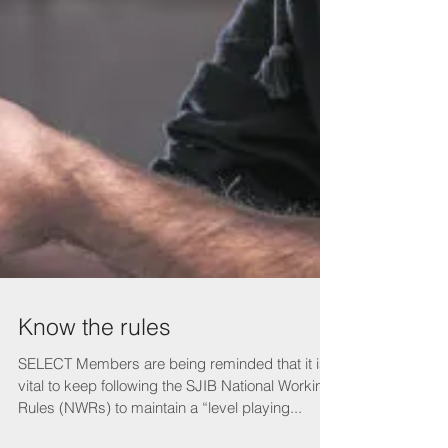
Know the rules
SELECT Members are being reminded that it is
vital to keep following the SJIB National Working