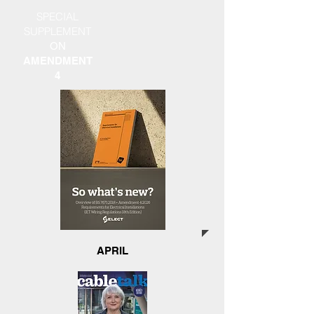
SPECIAL
SUPPLEMENT
ON
AMENDMENT
4
APRIL