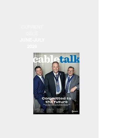
CURRENT
ISSUE
JUNE-JULY
2026