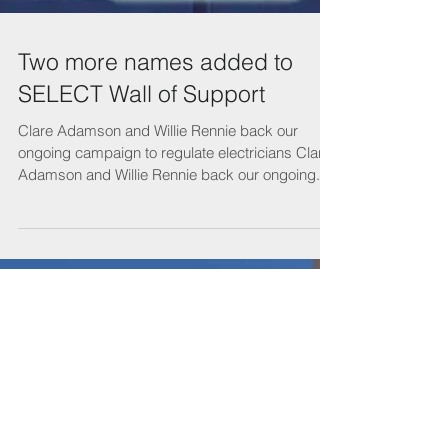
Two more names added to
SELECT Wall of Support
Clare Adamson and Willie Rennie back our
ongoing campaign to regulate electricians Clare
Adamson and Willie Rennie back our ongoing...