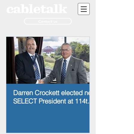
Contact us
Darren Crockett elected new
SELECT President at 114th
AGM