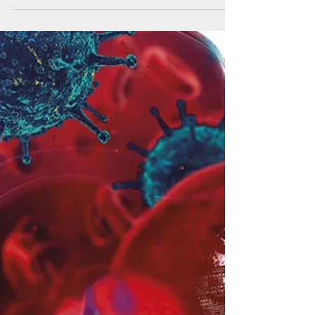
Rules (NWRs) to maintain a “level playing...