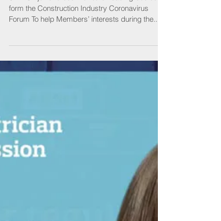
Fighting for action
SELECT joins forces with other leading bodies to
form the Construction Industry Coronavirus
Forum To help Members’ interests during the...