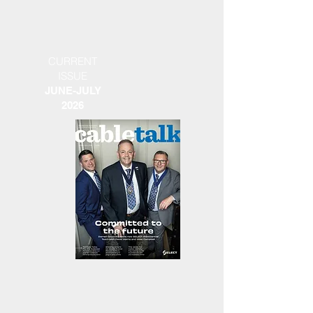
CURRENT
ISSUE
JUNE-JULY
2026