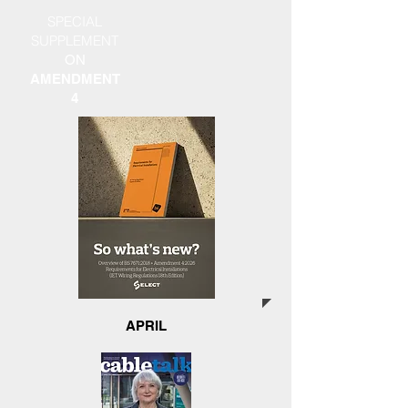
SPECIAL
SUPPLEMENT
ON
AMENDMENT
4
APRIL