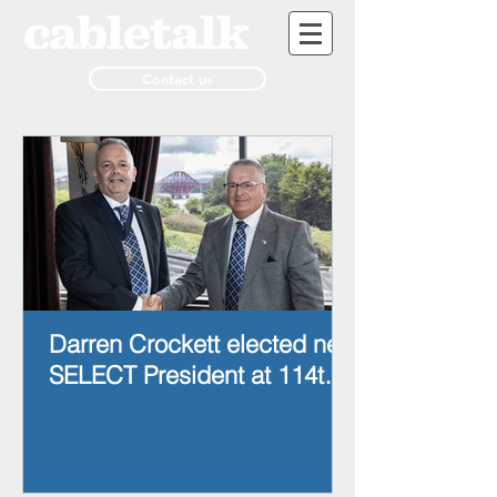
Contact us
Darren Crockett elected new
SELECT President at 114th
AGM