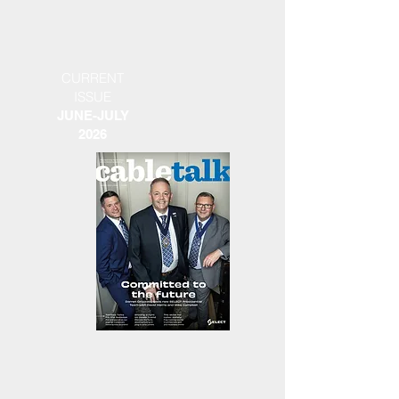
CURRENT
ISSUE
JUNE-JULY
2026