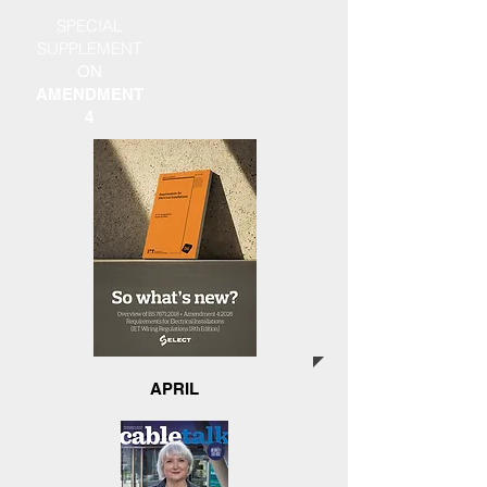
SPECIAL
SUPPLEMENT
ON
AMENDMENT
4
APRIL