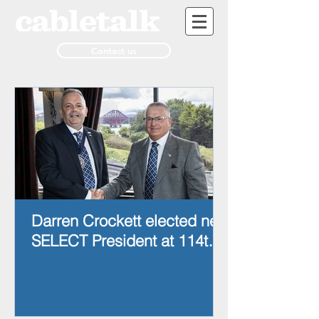
Contact us
Darren Crockett elected new
SELECT President at 114th
AGM