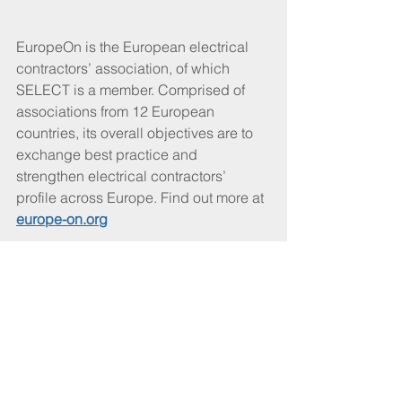
EuropeOn is the European electrical 
contractors’ association, of which 
SELECT is a member. Comprised of 
associations from 12 European 
countries, its overall objectives are to 
exchange best practice and 
strengthen electrical contractors’ 
profile across Europe. Find out more at 
europe-on.org
CABLEtalk February 2021