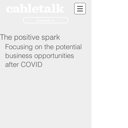
Contact us
The positive spark
Focusing on the potential 
business opportunities 
after COVID