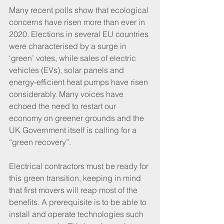
Many recent polls show that ecological 
concerns have risen more than ever in 
2020. Elections in several EU countries 
were characterised by a surge in 
‘green’ votes, while sales of electric 
vehicles (EVs), solar panels and 
energy-efficient heat pumps have risen 
considerably. Many voices have 
echoed the need to restart our 
economy on greener grounds and the 
UK Government itself is calling for a 
“green recovery”.
Electrical contractors must be ready for 
this green transition, keeping in mind 
that first movers will reap most of the 
benefits. A prerequisite is to be able to 
install and operate technologies such 