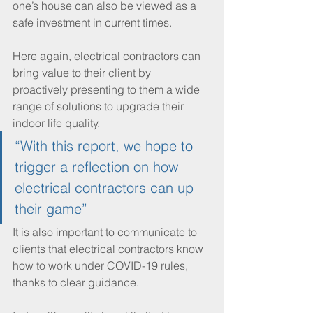
one’s house can also be viewed as a 
safe investment in current times. 
Here again, electrical contractors can 
bring value to their client by 
proactively presenting to them a wide 
range of solutions to upgrade their 
indoor life quality.
“With this report, we hope to 
trigger a reflection on how 
electrical contractors can up 
their game”
It is also important to communicate to 
clients that electrical contractors know 
how to work under COVID-19 rules, 
thanks to clear guidance. 