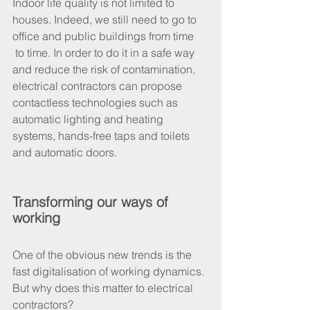
Indoor life quality is not limited to 
houses. Indeed, we still need to go to 
office and public buildings from time 
 to time. In order to do it in a safe way 
and reduce the risk of contamination, 
electrical contractors can propose 
contactless technologies such as 
automatic lighting and heating 
systems, hands-free taps and toilets 
and automatic doors.
Transforming our ways of 
working
One of the obvious new trends is the 
fast digitalisation of working dynamics. 
But why does this matter to electrical 
contractors?