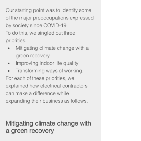
Our starting point was to identify some 
of the major preoccupations expressed 
by society since COVID-19. 
To do this, we singled out three 
priorities:
Mitigating climate change with a 
green recovery
Improving indoor life quality
Transforming ways of working.
For each of these priorities, we 
explained how electrical contractors 
can make a difference while 
expanding their business as follows.
Mitigating climate change with 
a green recovery