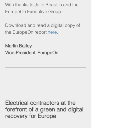
With thanks to Julie Beaufils and the 
EuropeOn Executive Group.
Download and read a digital copy of 
the EuropeOn report 
here
.
Martin Bailey
Vice-President, EuropeOn
Electrical contractors at the 
forefront of a green and digital 
recovery for Europe