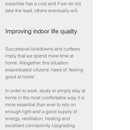
expertise has a cost and if we do not 
take the lead, others eventually will. 
Improving indoor life quality
Successive lockdowns and curfews 
imply that we spend more time at 
home. Altogether, this situation 
exacerbated citizens’ need of ‘feeling 
good at home’. 
In order to work, study or simply stay at 
home in the most comfortable way, it is 
more essential than ever to rely on 
enough light and a good supply of 
energy, ventilation, heating and 
excellent connectivity. Upgrading 