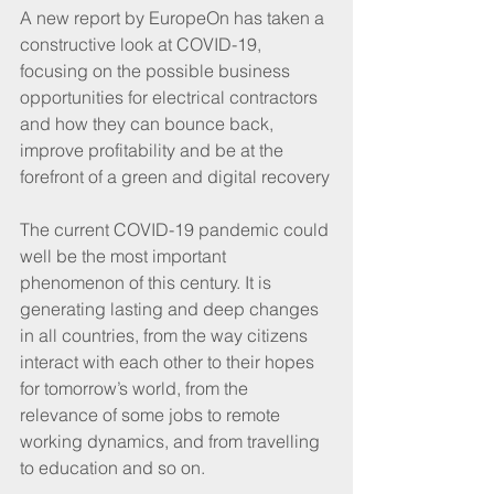
A new report by EuropeOn has taken a 
constructive look at COVID-19, 
focusing on the possible business 
opportunities for electrical contractors 
and how they can bounce back, 
improve profitability and be at the 
forefront of a green and digital recovery
The current COVID-19 pandemic could 
well be the most important 
phenomenon of this century. It is 
generating lasting and deep changes 
in all countries, from the way citizens 
interact with each other to their hopes 
for tomorrow’s world, from the 
relevance of some jobs to remote 
working dynamics, and from travelling 
to education and so on.