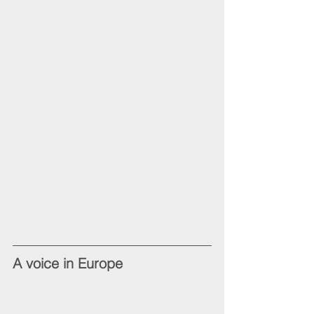
A voice in Europe