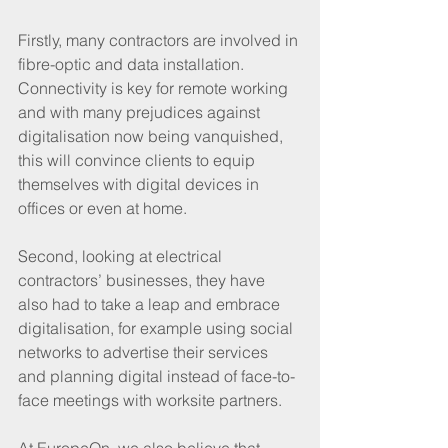
Firstly, many contractors are involved in 
fibre-optic and data installation. 
Connectivity is key for remote working 
and with many prejudices against 
digitalisation now being vanquished, 
this will convince clients to equip 
themselves with digital devices in 
offices or even at home.
Second, looking at electrical 
contractors’ businesses, they have 
also had to take a leap and embrace 
digitalisation, for example using social 
networks to advertise their services 
and planning digital instead of face-to-
face meetings with worksite partners. 
At EuropeOn, we also believe that 