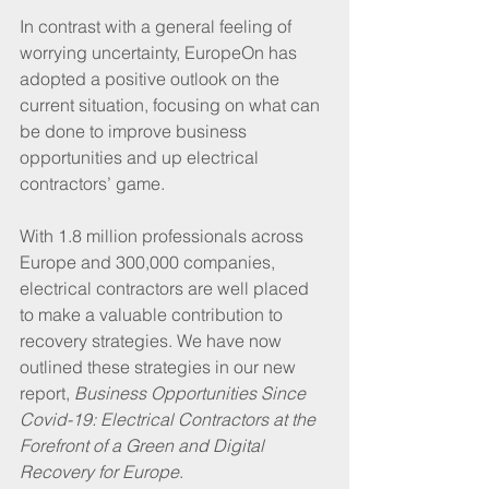
In contrast with a general feeling of 
worrying uncertainty, EuropeOn has 
adopted a positive outlook on the 
current situation, focusing on what can 
be done to improve business 
opportunities and up electrical 
contractors’ game. 
With 1.8 million professionals across 
Europe and 300,000 companies, 
electrical contractors are well placed 
to make a valuable contribution to 
recovery strategies. We have now 
outlined these strategies in our new 
report, 
Business Opportunities Since 
Covid-19: Electrical Contractors at the 
Forefront of a Green and Digital 
Recovery for Europe
.