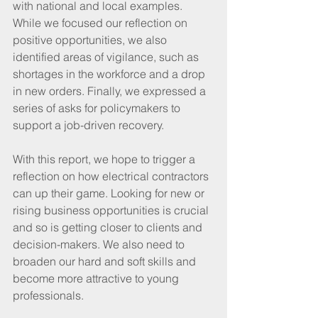
with national and local examples. 
While we focused our reflection on 
positive opportunities, we also 
identified areas of vigilance, such as 
shortages in the workforce and a drop 
in new orders. Finally, we expressed a 
series of asks for policymakers to 
support a job-driven recovery.
With this report, we hope to trigger a 
reflection on how electrical contractors 
can up their game. Looking for new or 
rising business opportunities is crucial 
and so is getting closer to clients and 
decision-makers. We also need to 
broaden our hard and soft skills and 
become more attractive to young 
professionals. 