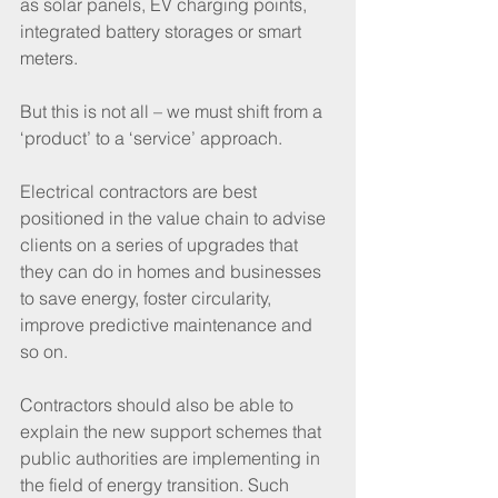
as solar panels, EV charging points, 
integrated battery storages or smart 
meters. 
But this is not all – we must shift from a 
‘product’ to a ‘service’ approach. 
Electrical contractors are best 
positioned in the value chain to advise 
clients on a series of upgrades that 
they can do in homes and businesses 
to save energy, foster circularity, 
improve predictive maintenance and 
so on.
Contractors should also be able to 
explain the new support schemes that 
public authorities are implementing in 
the field of energy transition. Such 