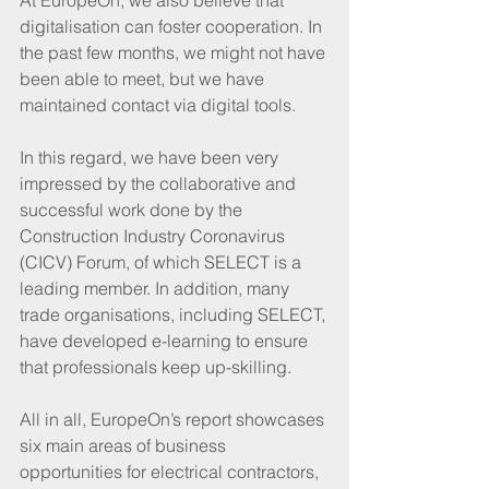
digitalisation can foster cooperation. In 
the past few months, we might not have 
been able to meet, but we have 
maintained contact via digital tools.
In this regard, we have been very 
impressed by the collaborative and 
successful work done by the 
Construction Industry Coronavirus 
(CICV) Forum, of which SELECT is a 
leading member. In addition, many 
trade organisations, including SELECT, 
have developed e-learning to ensure 
that professionals keep up-skilling.
All in all, EuropeOn’s report showcases 
six main areas of business 
opportunities for electrical contractors, 