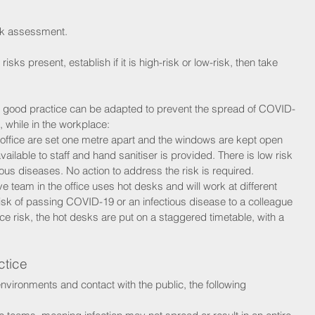
isk assessment. 
isks present, establish if it is high-risk or low-risk, then take 
good practice can be adapted to prevent the spread of COVID-
, while in the workplace:
 office are set one metre apart and the windows are kept open 
vailable to staff and hand sanitiser is provided. There is low risk 
ous diseases. No action to address the risk is required.
ve team in the office uses hot desks and will work at different 
isk of passing COVID-19 or an infectious disease to a colleague 
ce risk, the hot desks are put on a staggered timetable, with a 
ctice
vironments and contact with the public, the following 