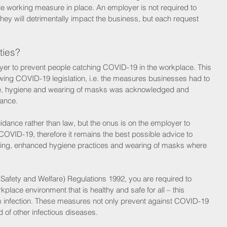
ible working measure in place. An employer is not required to 
hey will detrimentally impact the business, but each request 
ties?
ployer to prevent people catching COVID-19 in the workplace. This 
wing COVID-19 legislation, i.e. the measures businesses had to 
ance, hygiene and wearing of masks was acknowledged and 
ance. 
dance rather than law, but the onus is on the employer to 
OVID-19, therefore it remains the best possible advice to 
ancing, enhanced hygiene practices and wearing of masks where 
, Safety and Welfare) Regulations 1992, you are required to 
rkplace environment that is healthy and safe for all – this 
m infection. These measures not only prevent against COVID-19 
 of other infectious diseases.