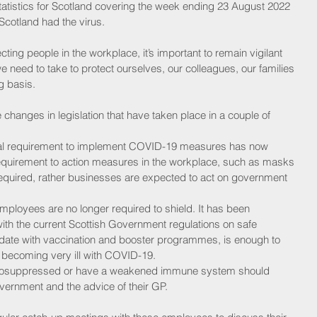
tatistics for Scotland covering the week ending 23 August 2022 
Scotland had the virus.
cting people in the workplace, it’s important to remain vigilant 
e need to take to protect ourselves, our colleagues, our families 
g basis.
the changes in legislation that have taken place in a couple of 
al requirement to implement COVID-19 measures has now 
equirement to action measures in the workplace, such as masks 
required, rather businesses are expected to act on government 
mployees are no longer required to shield. It has been 
th the current Scottish Government regulations on safe 
 date with vaccination and booster programmes, is enough to 
 becoming very ill with COVID-19. 
osuppressed or have a weakened immune system should 
overnment and the advice of their GP. 