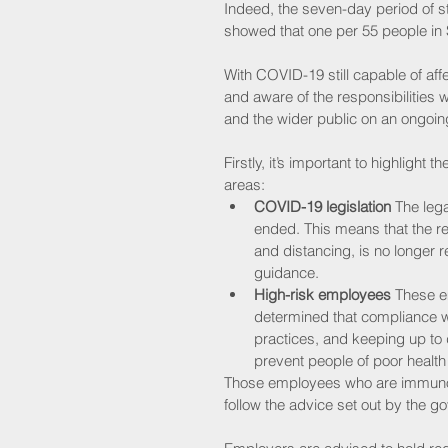
Indeed, the seven-day period of s
showed that one per 55 people in 
With COVID-19 still capable of affe
and aware of the responsibilities w
and the wider public on an ongoin
Firstly, it’s important to highlight 
areas:
COVID-19 legislation 
The leg
ended. This means that the r
and distancing, is no longer 
guidance. 
High-risk employees
 These e
determined that compliance wi
practices, and keeping up to
prevent people of poor health
Those employees who are immun
follow the advice set out by the g