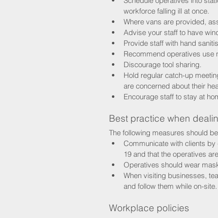
Schedule operatives into stati
workforce falling ill at once.
Where vans are provided, ass
Advise your staff to have win
Provide staff with hand saniti
Recommend operatives use m
Discourage tool sharing.
Hold regular catch-up meeting
are concerned about their hea
Encourage staff to stay at h
Best practice when dealin
The following measures should be
Communicate with clients by 
19 and that the operatives are
Operatives should wear masks
When visiting businesses, te
and follow them while on-site.
Workplace policies 