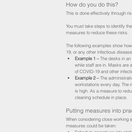
How do you do this?
This is done effectively through r
You must take steps to identify the r
measures to reduce these risks. 
The following examples show how 
19, or any other infectious disease
Example 1 –
 The desks in an
while staff are in. Masks are a
of COVID-19 and other infecti
Example 2 –
 The administrati
workstations every day. The r
is high. As a measure to redu
cleaning schedule in place.
Putting measures into pra
When considering close working en
measures could be taken: 