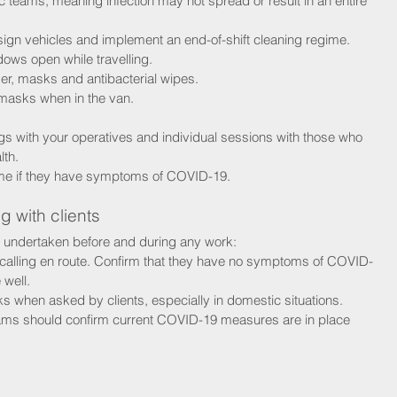
c teams, meaning infection may not spread or result in an entire 
ign vehicles and implement an end-of-shift cleaning regime.
dows open while travelling.
ser, masks and antibacterial wipes.
asks when in the van.
s with your operatives and individual sessions with those who 
lth.
ome if they have symptoms of COVID-19.
g with clients
 undertaken before and during any work:
calling en route. Confirm that they have no symptoms of COVID-
 well. 
 when asked by clients, especially in domestic situations.
ams should confirm current COVID-19 measures are in place 