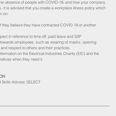
ver absence of people with COVID-19, and how your company 
s. It is advised that you create a workplace illness policy which 
n on:
if they believe they have contracted COVID-19 or another 
ct in reference to time off, paid leave and SSP
s towards employees, such as wearing of masks, opening 
and respect to others and their practices. 
nformation on the Electrical Industries Charity (EIC) and the 
eratives when they need it.
SON
Skills Adviser, SELECT