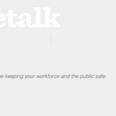
ProZone
Advertising
e keeping your workforce and the public safe 