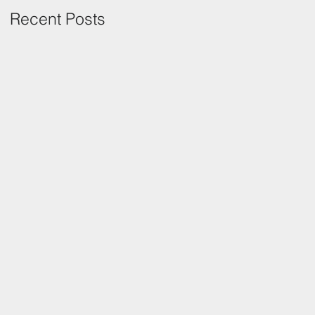
Recent Posts