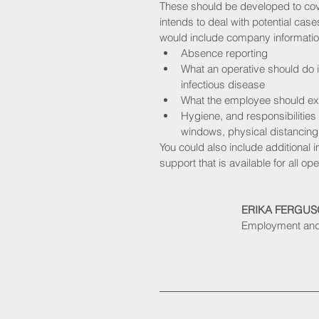
These should be developed to co
intends to deal with potential case
would include company informatio
Absence reporting
What an operative should do 
infectious disease
What the employee should expe
Hygiene, and responsibilitie
windows, physical distancing 
You could also include additional i
support that is available for all op
ERIKA FERGU
Employment and 