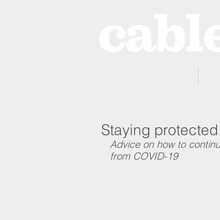
Home
Staying protected
Advice on how to continu
from COVID-19