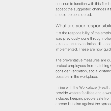
continue to function with this flex
accept the suggested changes if t
should be considered. 
What are your responsibili
It is the responsibility of the em
was previously done through follo
take to ensure ventilation, dist
implemented. These are now guid
The preventative measures are gui
protect employees from catching C
consider ventilation, social dist
possible in the workplace. 
In line with the Workplace (Health
provide welfare facilities and a wo
includes keeping people safe fro
spread but also against the spread