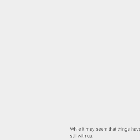
While it may seem that things have
still with us.