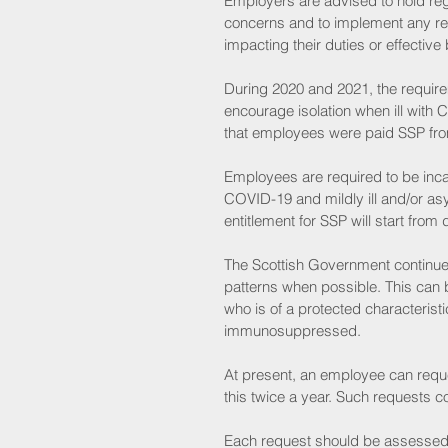
Employers are advised to hold reg
concerns and to implement any re
impacting their duties or effecti
During 2020 and 2021, the requir
encourage isolation when ill wit
that employees were paid SSP fro
Employees are required to be inca
COVID-19 and mildly ill and/or as
entitlement for SSP will start fro
The Scottish Government continues
patterns when possible. This can
who is of a protected characteris
immunosuppressed. 
At present, an employee can requ
this twice a year. Such requests 
Each request should be assessed t