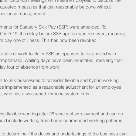
ular catch-up meetings with these employees to discuss their 
quested measures that can reasonably be done without 
ve business management. 
ements for Statutory Sick Pay (SSP) were amended. To 
h COVID-19, the delay before SSP applies was removed, meaning 
m day one of illness. This has now been revoked. 
pable of work to claim SSP, as opposed to diagnosed with 
ymptomatic. Waiting days have been reinstated, meaning that 
m day four of absence from work.
 to ask businesses to consider flexible and hybrid working 
 be implemented as a reasonable adjustment for an employee 
tic, who has a weakened immune system or is 
est flexible working after 26 weeks of employment and can do 
could include working from home or amended working patterns. 
o determine if the duties and undertakings of the business can 