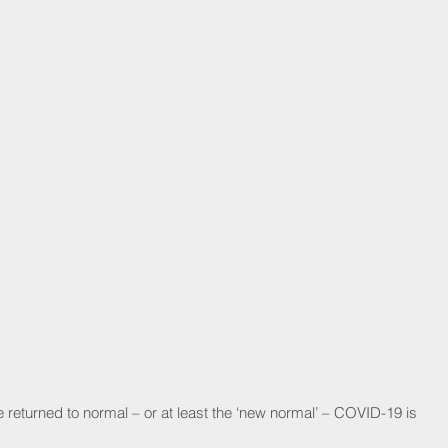
 returned to normal – or at least the ‘new normal’ – COVID-19 is 